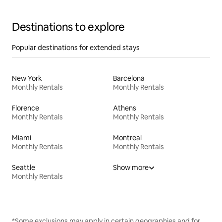
Destinations to explore
Popular destinations for extended stays
New York
Barcelona
Monthly Rentals
Monthly Rentals
Florence
Athens
Monthly Rentals
Monthly Rentals
Miami
Montreal
Monthly Rentals
Monthly Rentals
Seattle
Show more
Monthly Rentals
*Some exclusions may apply in certain geographies and for