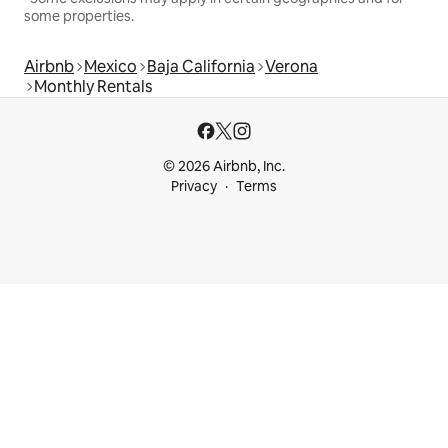
some properties.
Airbnb
Mexico
Baja California
Verona
Monthly Rentals
© 2026 Airbnb, Inc.
Privacy
Terms