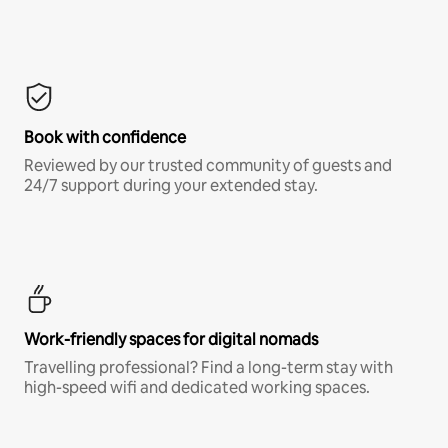
Book with confidence
Reviewed by our trusted community of guests and
24/7 support during your extended stay.
Work-friendly spaces for digital nomads
Travelling professional? Find a long-term stay with
high-speed wifi and dedicated working spaces.