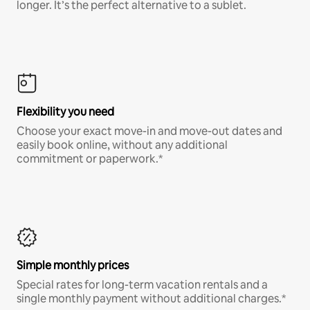
longer. It’s the perfect alternative to a sublet.
Flexibility you need
Choose your exact move-in and move-out dates and
easily book online, without any additional
commitment or paperwork.*
Simple monthly prices
Special rates for long-term vacation rentals and a
single monthly payment without additional charges.*