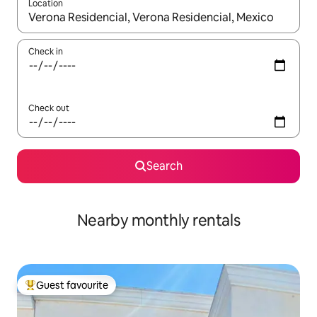
Location
When results are available, navigate with up and down arrow ke
Check in
Check out
Search
Nearby monthly rentals
Guest favourite
Top guest favourite