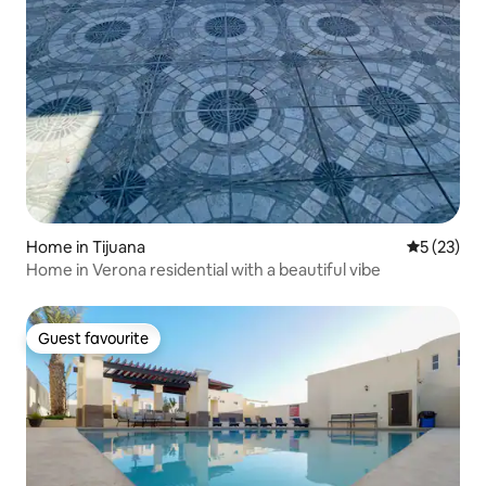
Home in Tijuana
5 out of 5
5 (23)
Home in Verona residential with a beautiful vibe
Guest favourite
Guest favourite