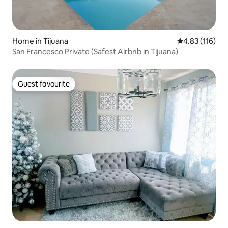
Home in Tijuana
4.83 out of 5 
4.83 (116)
San Francesco Private (Safest Airbnb in Tijuana)
Guest favourite
Guest favourite