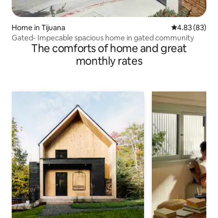
Home in Tijuana
4.83 out of 5 
4.83 (83)
Gated- Impecable spacious home in gated community
The comforts of home and great
monthly rates