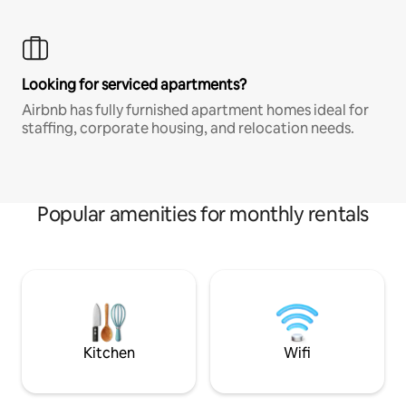
Looking for serviced apartments?
Airbnb has fully furnished apartment homes ideal for
staffing, corporate housing, and relocation needs.
Popular amenities for monthly rentals
Kitchen
Wifi