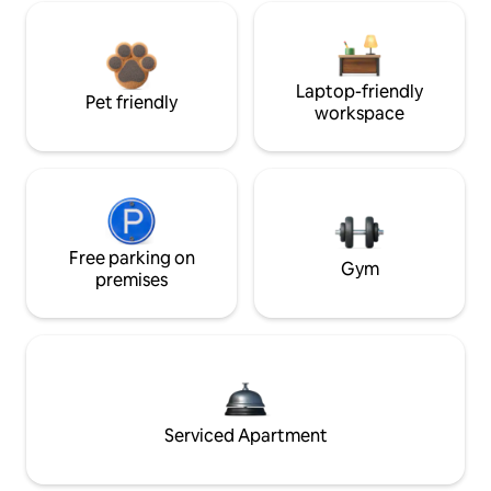
Laptop-friendly
Pet friendly
workspace
Free parking on
Gym
premises
Serviced Apartment