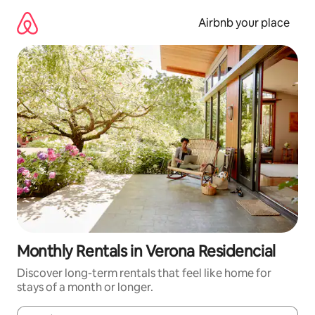
Skip
to
Airbnb your place
content
Monthly Rentals in Verona Residencial
Discover long-term rentals that feel like home for
stays of a month or longer.