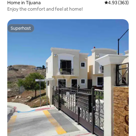
Home in Tijuana
4.93 out of 5 a
4.93 (363)
Enjoy the comfort and feel at home!
Superhost
Superhost