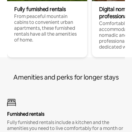
Fully furnished rentals
Digital nomads
professionals
From peaceful mountain
cabins to convenient urban
Comfortable
apartments, these furnished
accommodatio
rentals have all the amenities
nomadic and r
of home.
professionals w
dedicated work
Amenities and perks for longer stays
Furnished rentals
Fully furnished rentals include a kitchen and the
amenities you need to live comfortably for a month or