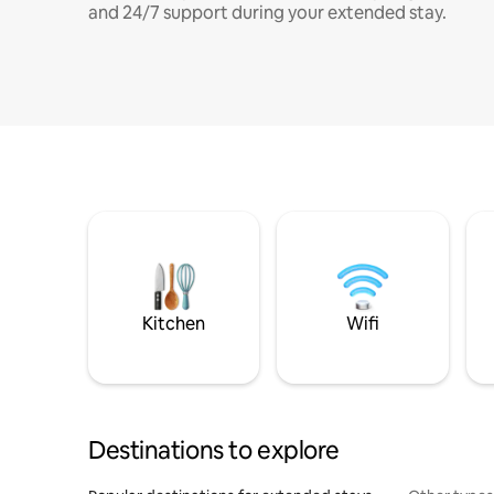
and 24/7 support during your extended stay.
Kitchen
Wifi
Destinations to explore