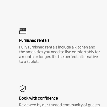
Furnished rentals
Fully furnished rentals include a kitchen and
the amenities you need to live comfortably for
a month or longer. It’s the perfect alternative
to a sublet.
Book with confidence
Reviewed by our trusted community of guests