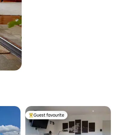
Guest favourite
Top guest favourite