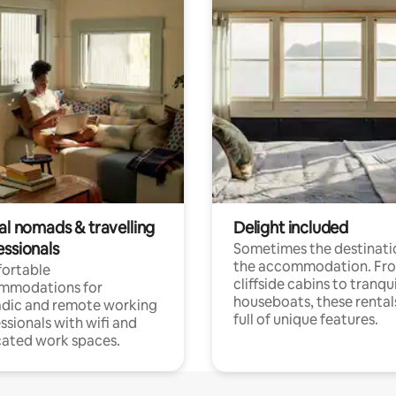
al nomads & travelling
Delight included
essionals
Sometimes the destinatio
the accommodation. Fr
ortable
cliffside cabins to tranqui
mmodations for
houseboats, these rental
dic and remote working
full of unique features.
ssionals with wifi and
ated work spaces.