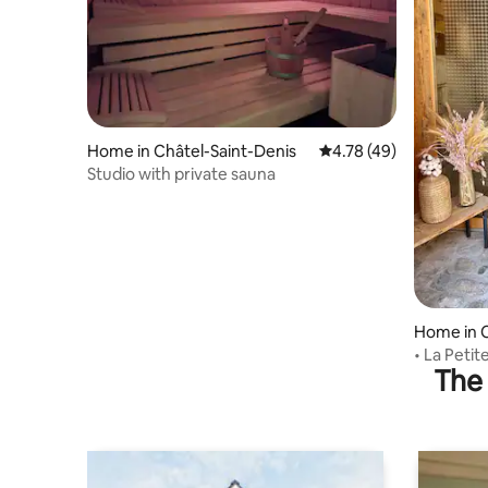
Home in Châtel-Saint-Denis
4.78 out of 5 average 
4.78 (49)
Studio with private sauna
Home in C
• La Petit
The 