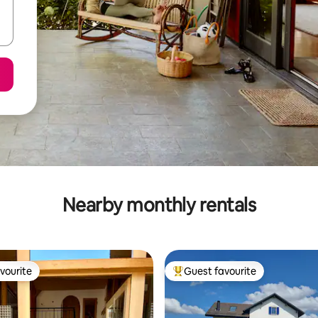
Nearby monthly rentals
vourite
Guest favourite
vourite
Top guest favourite