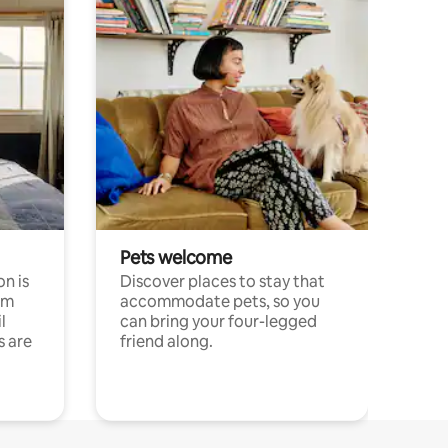
Pets welcome
n is
Discover places to stay that
om
accommodate pets, so you
l
can bring your four-legged
s are
friend along.