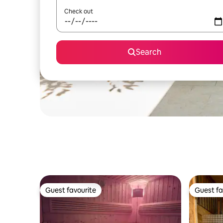
Check out
Search
Guest favourite
Guest fa
Guest favourite
Guest fa