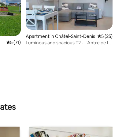
Apartment in Châtel-Saint-Denis
5 out of 5 average 
5 (25)
5 out of 5 average rating, 71 reviews
5 (71)
Luminous and spacious T2 - L'Antre de la
Force
rates