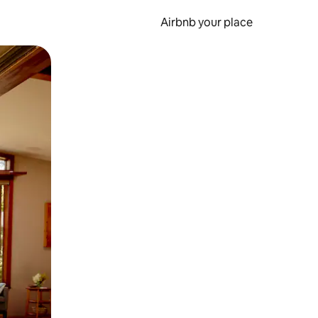
Airbnb your place