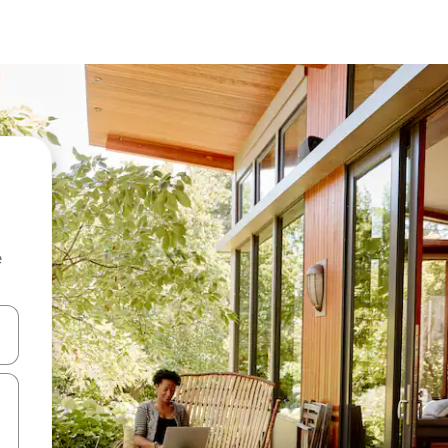
e
 down arrow keys or explore by touch or swipe gestures.