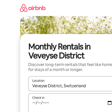
Skip
to
content
Monthly Rentals in
Veveyse District
Discover long-term rentals that feel like hom
for stays of a month or longer.
Location
When results are available, navigate with up and
Check in