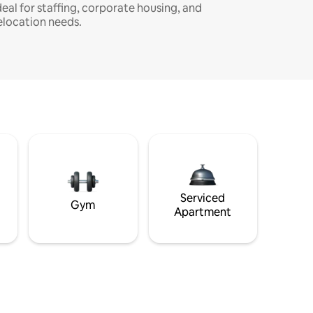
deal for staffing, corporate housing, and
elocation needs.
Serviced
Gym
Apartment