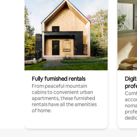
Fully furnished rentals
Digit
prof
From peaceful mountain
cabins to convenient urban
Comf
apartments, these furnished
acco
rentals have all the amenities
noma
of home.
profe
dedic