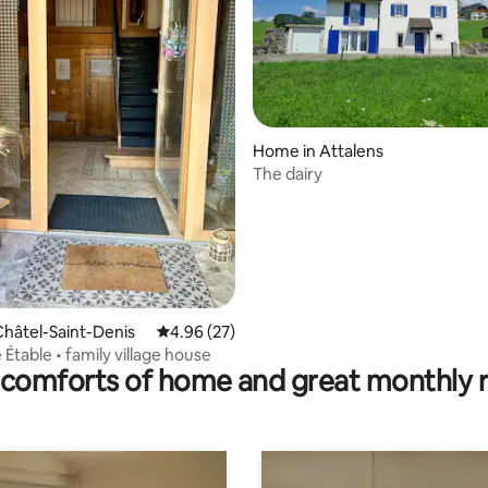
rating, 49 reviews
Home in Attalens
The dairy
hâtel-Saint-Denis
4.96 out of 5 average rating, 27 reviews
4.96 (27)
e Étable • family village house
comforts of home and great monthly 