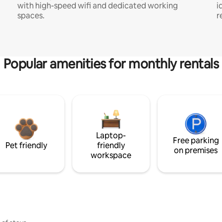
with high-speed wifi and dedicated working
i
spaces.
r
Popular amenities for monthly rentals
Laptop-
Free parking
Pet friendly
friendly
on premises
workspace