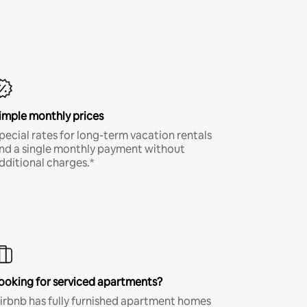
imple monthly prices
pecial rates for long-term vacation rentals
nd a single monthly payment without
dditional charges.*
ooking for serviced apartments?
irbnb has fully furnished apartment homes