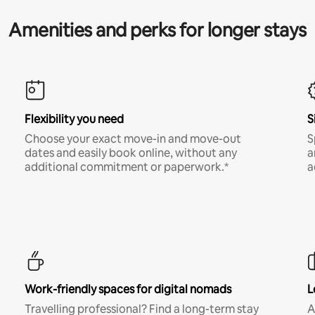
Amenities and perks for longer stays
Flexibility you need
S
Choose your exact move-in and move-out
S
dates and easily book online, without any
a
additional commitment or paperwork.*
a
Work-friendly spaces for digital nomads
L
Travelling professional? Find a long-term stay
A