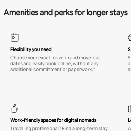
Amenities and perks for longer stays
Flexibility you need
S
Choose your exact move-in and move-out
S
dates and easily book online, without any
a
additional commitment or paperwork.*
a
Work-friendly spaces for digital nomads
L
Travelling professional? Find a long-term stay
A