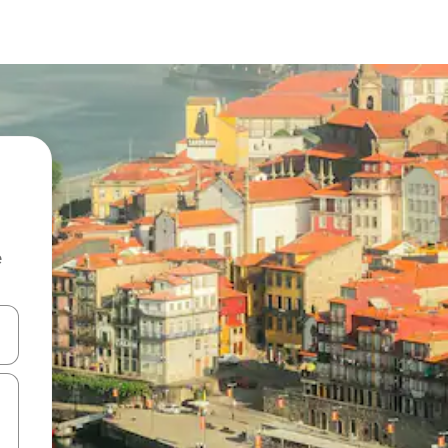
e
 down arrow keys or explore by touch or swipe gestures.