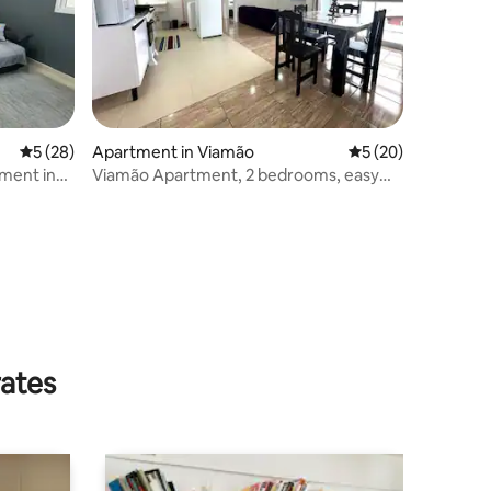
5 out of 5 average rating, 28 reviews
5 (28)
Apartment in Viamão
5 out of 5 average 
5 (20)
ment in
Viamão Apartment, 2 bedrooms, easy
access*Porto Alegre*
rates