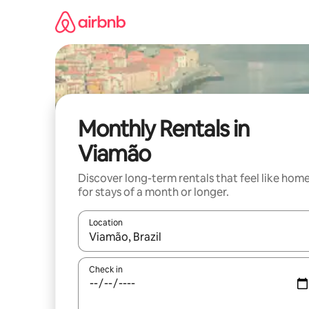
Skip
to
content
Monthly Rentals in
Viamão
Discover long-term rentals that feel like hom
for stays of a month or longer.
Location
When results are available, navigate with up and
Check in