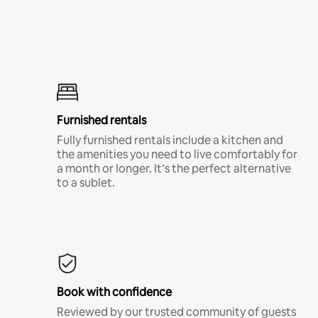
Furnished rentals
Fully furnished rentals include a kitchen and
the amenities you need to live comfortably for
a month or longer. It’s the perfect alternative
to a sublet.
Book with confidence
Reviewed by our trusted community of guests