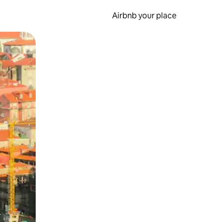
Airbnb your place