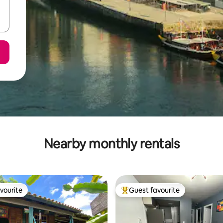
Nearby monthly rentals
vourite
Guest favourite
vourite
Top guest favourite