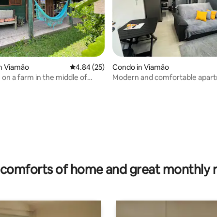
n Viamão
4.84 out of 5 average rating, 25 reviews
4.84 (25)
Condo in Viamão
 on a farm in the middle of
Modern and comfortable apart
 families
Viamão
 rating, 7 reviews
comforts of home and great monthly 