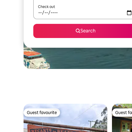
Check out
Search
Guest favourite
Guest fa
Guest favourite
Guest fa