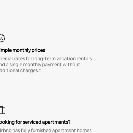
imple monthly prices
pecial rates for long-term vacation rentals
nd a single monthly payment without
dditional charges.*
ooking for serviced apartments?
irbnb has fully furnished apartment homes