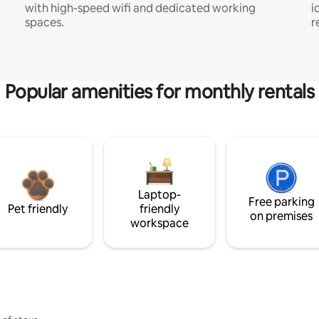
with high-speed wifi and dedicated working
i
spaces.
r
Popular amenities for monthly rentals
Laptop-
Free parking
Pet friendly
friendly
on premises
workspace