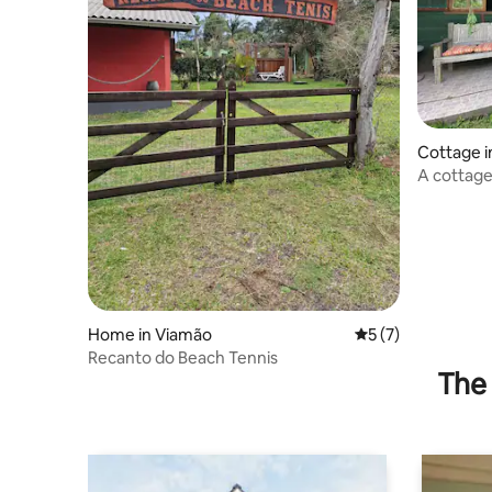
Cottage i
A cottage
nature for
Home in Viamão
5 out of 5 average
5 (7)
Recanto do Beach Tennis
The 