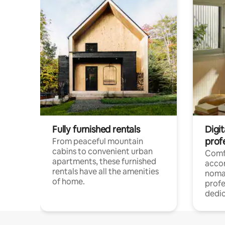
Fully furnished rentals
Digit
prof
From peaceful mountain
cabins to convenient urban
Comf
apartments, these furnished
acco
rentals have all the amenities
noma
of home.
profe
dedic