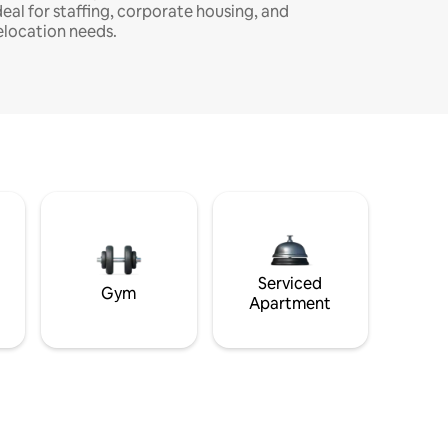
deal for staffing, corporate housing, and
elocation needs.
Serviced
Gym
Apartment