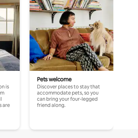
Pets welcome
n is
Discover places to stay that
om
accommodate pets, so you
l
can bring your four-legged
s are
friend along.