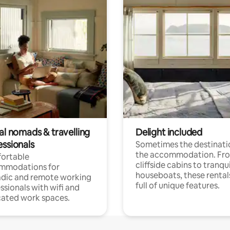
al nomads & travelling
Delight included
essionals
Sometimes the destinatio
the accommodation. Fr
ortable
cliffside cabins to tranqui
mmodations for
houseboats, these rental
dic and remote working
full of unique features.
ssionals with wifi and
ated work spaces.