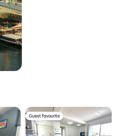
Guest favourite
Guest favourite