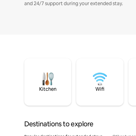
and 24/7 support during your extended stay.
Kitchen
Wifi
Destinations to explore