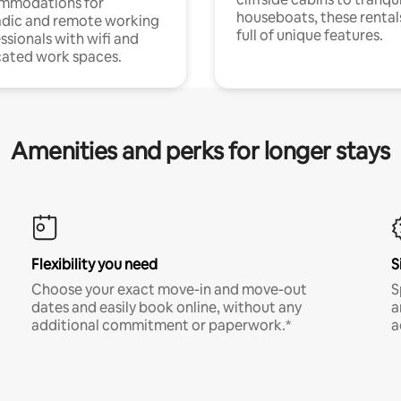
mmodations for
houseboats, these rental
dic and remote working
full of unique features.
ssionals with wifi and
ated work spaces.
Amenities and perks for longer stays
Flexibility you need
S
Choose your exact move-in and move-out
S
dates and easily book online, without any
a
additional commitment or paperwork.*
a