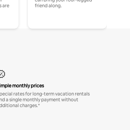
s are
friend along.
imple monthly prices
pecial rates for long-term vacation rentals
nd a single monthly payment without
dditional charges.*