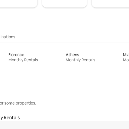
inations
Florence
Athens
Mi
Monthly Rentals
Monthly Rentals
Mon
or some properties.
y Rentals