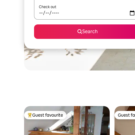
Check out
Search
Guest favourite
Guest fa
Top guest favourite
Guest fa