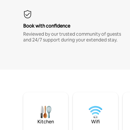
Book with confidence
Reviewed by our trusted community of guests
and 24/7 support during your extended stay.
Kitchen
Wifi