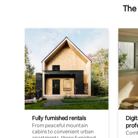
The 
Fully furnished rentals
Digit
prof
From peaceful mountain
cabins to convenient urban
Comf
apartments, these furnished