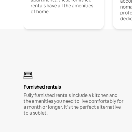
acco
rentals have all the amenities
noma
of home.
profe
dedic
Furnished rentals
Fully furnished rentals include a kitchen and
the amenities you need to live comfortably for
a month or longer. It’s the perfect alternative
to a sublet.