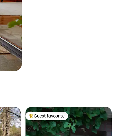
Guest favourite
Top guest favourite