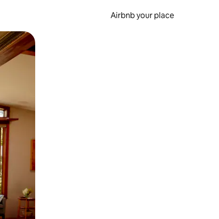
Airbnb your place