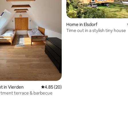
Home in Elsdorf
Time out in a stylish tiny house
ating, 251 reviews
 in Vierden
4.85 out of 5 average rating, 20 reviews
4.85 (20)
rtment terrace & barbecue