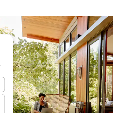
e
 down arrow keys or explore by touch or swipe gestures.