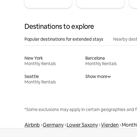
Destinations to explore
Popular destinations for extended stays
Nearby dest
New York
Barcelona
Monthly Rentals
Monthly Rentals
Seattle
Show more
Monthly Rentals
*Some exclusions may apply in certain geographies and f
Airbnb
Germany
Lower Saxony
Vierden
Monthl