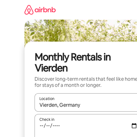
Skip
to
content
Monthly Rentals in
Vierden
Discover long-term rentals that feel like hom
for stays of a month or longer.
Location
When results are available, navigate with up and
Check in