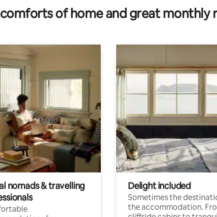
comforts of home and great monthly 
al nomads & travelling
Delight included
essionals
Sometimes the destinatio
the accommodation. Fr
ortable
cliffside cabins to tranqui