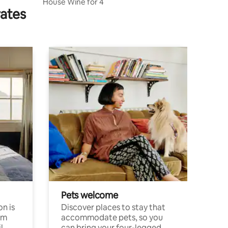
House Wine for 4
rates
Pets welcome
n is
Discover places to stay that
om
accommodate pets, so you
l
can bring your four-legged