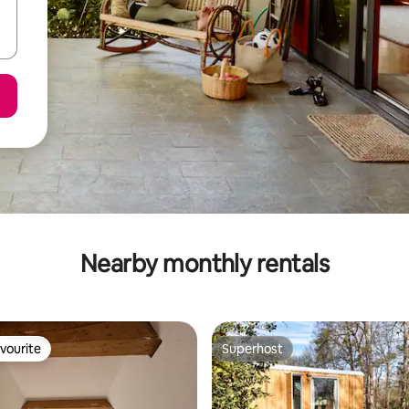
Nearby monthly rentals
vourite
Superhost
vourite
Superhost