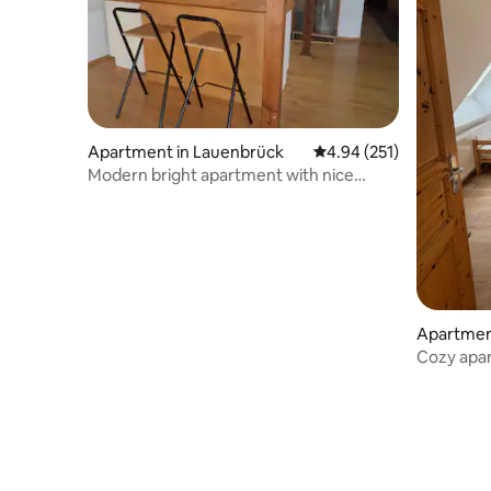
Apartment in Lauenbrück
4.94 out of 5 average r
4.94 (251)
Modern bright apartment with nice
views
Apartment
Cozy apa