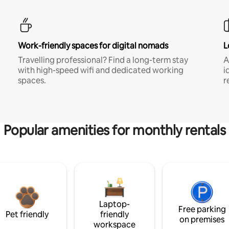
Work-friendly spaces for digital nomads
L
Travelling professional? Find a long-term stay
A
with high-speed wifi and dedicated working
i
spaces.
r
Popular amenities for monthly rentals
Laptop-
Free parking
Pet friendly
friendly
on premises
workspace