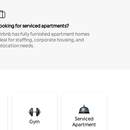
ooking for serviced apartments?
irbnb has fully furnished apartment homes
deal for staffing, corporate housing, and
elocation needs.
Serviced
Gym
Apartment