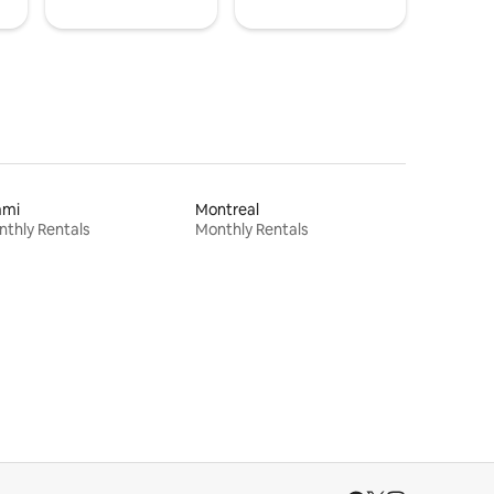
ami
Montreal
thly Rentals
Monthly Rentals