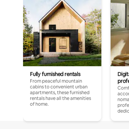
Fully furnished rentals
Digit
prof
From peaceful mountain
cabins to convenient urban
Comf
apartments, these furnished
acco
rentals have all the amenities
noma
of home.
profe
dedic