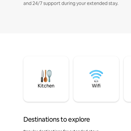
and 24/7 support during your extended stay.
Kitchen
Wifi
Destinations to explore