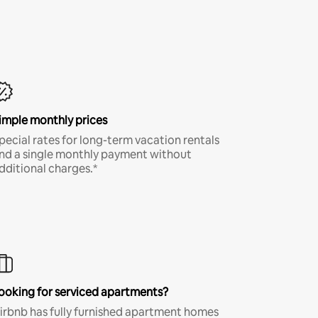
imple monthly prices
pecial rates for long-term vacation rentals
nd a single monthly payment without
dditional charges.*
ooking for serviced apartments?
irbnb has fully furnished apartment homes