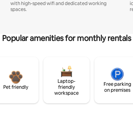
with high-speed wifi and dedicated working
i
spaces.
r
Popular amenities for monthly rentals
Laptop-
Free parking
Pet friendly
friendly
on premises
workspace