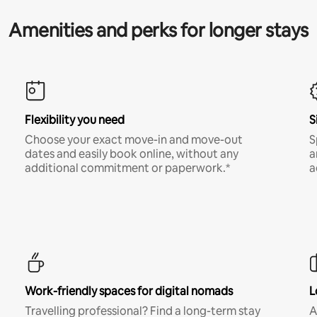
Amenities and perks for longer stays
Flexibility you need
S
Choose your exact move-in and move-out
S
dates and easily book online, without any
a
additional commitment or paperwork.*
a
Work-friendly spaces for digital nomads
L
Travelling professional? Find a long-term stay
A