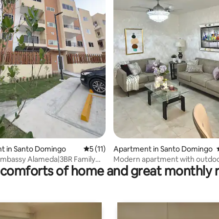
ating, 56 reviews
t in Santo Domingo
5 out of 5 average rating, 11 reviews
5 (11)
Apartment in Santo Domingo
embassy Alameda|3BR Family
Modern apartment with outdo
comforts of home and great monthly 
errace
terrace