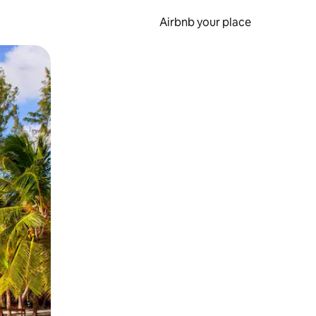
Airbnb your place