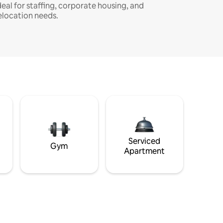
deal for staffing, corporate housing, and
elocation needs.
Serviced
Gym
Apartment