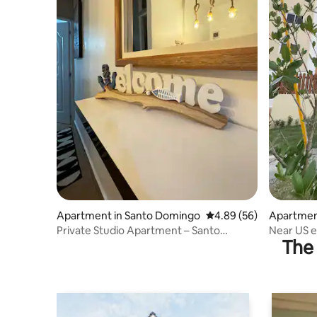
Apartment in Santo Domingo
4.89 out of 5 average r
4.89 (56)
Apartmen
Private Studio Apartment – Santo
Near US 
The 
Domingo
Private T