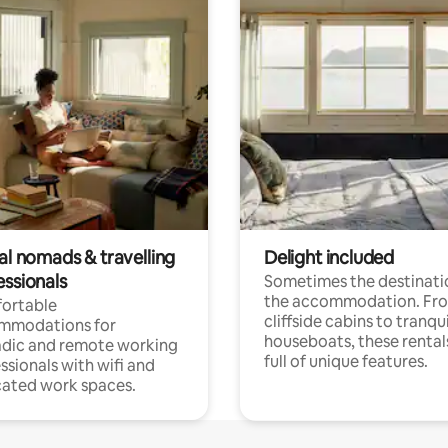
al nomads & travelling
Delight included
essionals
Sometimes the destinatio
the accommodation. Fr
ortable
cliffside cabins to tranqui
mmodations for
houseboats, these rental
dic and remote working
full of unique features.
ssionals with wifi and
ated work spaces.