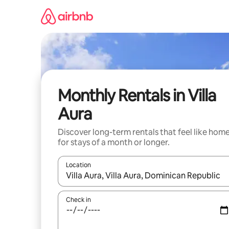
Skip
to
content
Monthly Rentals in Villa
Aura
Discover long-term rentals that feel like hom
for stays of a month or longer.
Location
When results are available, navigate with up and
Check in