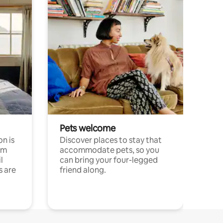
Pets welcome
n is
Discover places to stay that
om
accommodate pets, so you
l
can bring your four-legged
s are
friend along.