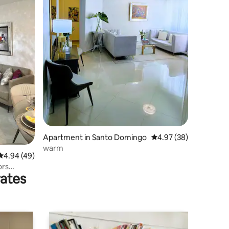
Apartment in Santo Domingo
4.97 out of 5 average 
4.97 (38)
warm
4.94 out of 5 average rating, 49 reviews
4.94 (49)
ors
rates