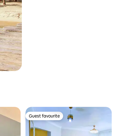
Guest favourite
Guest favourite