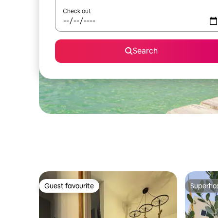
Check out
Search
Guest favourite
Superho
Guest favourite
Superho