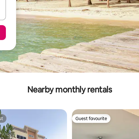
Nearby monthly rentals
st
Guest favourite
st
Guest favourite