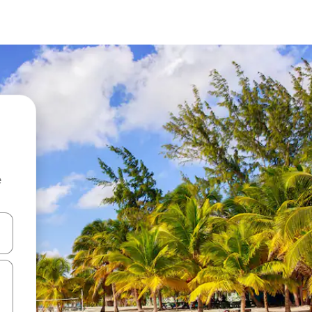
e
 down arrow keys or explore by touch or swipe gestures.