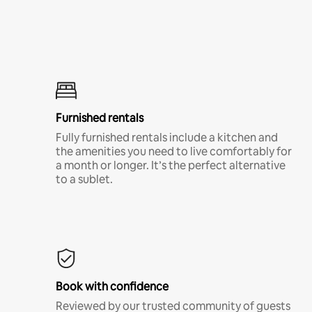
Furnished rentals
Fully furnished rentals include a kitchen and
the amenities you need to live comfortably for
a month or longer. It’s the perfect alternative
to a sublet.
Book with confidence
Reviewed by our trusted community of guests