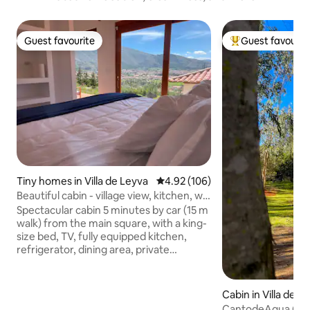
Guest favourite
Guest favourit
Guest favourite
Top guest favouri
Tiny homes in Villa de Leyva
4.92 out of 5 average rating, 10
4.92 (106)
Beautiful cabin - village view, kitchen, wifi
and TV
Spectacular cabin 5 minutes by car (15 m
walk) from the main square, with a king-
size bed, TV, fully equipped kitchen,
refrigerator, dining area, private
bathroom with hot water and rain
shower, fiber-optic internet, terrace
with chairs, and spacious parking Pet-
Cabin in Villa de L
friendly, your furry friends are welcome!
CantodeAgua Cabin