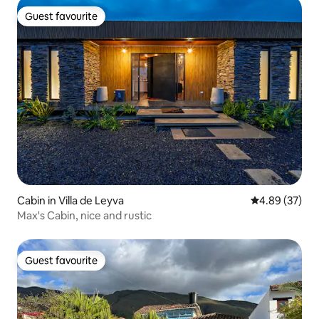
Guest favourite
Guest favourite
Cabin in Villa de Leyva
4.89 out of 5 
4.89 (37)
Max's Cabin, nice and rustic
Guest favourite
Guest favourite