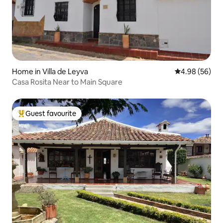
Home in Villa de Leyva
4.98 out of 5 
4.98 (56)
Casa Rosita Near to Main Square
Guest favourite
Top guest favourite