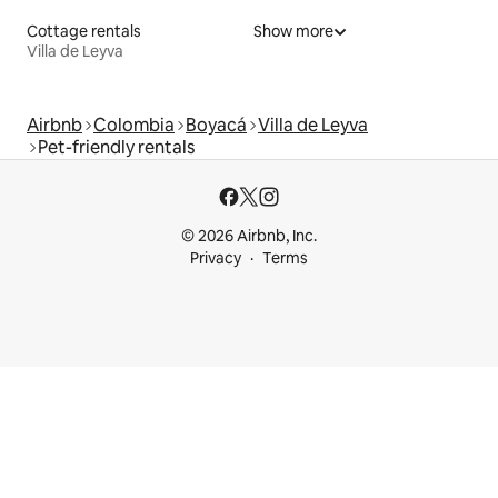
Cottage rentals
Show more
Villa de Leyva
Airbnb
Colombia
Boyacá
Villa de Leyva
Pet-friendly rentals
© 2026 Airbnb, Inc.
Privacy
Terms