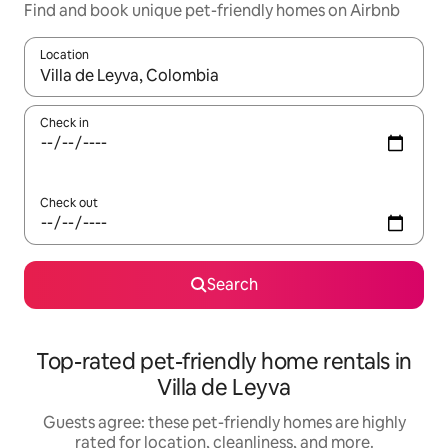
Find and book unique pet-friendly homes on Airbnb
Location
When results are available, navigate with up and down arrow ke
Check in
Check out
Search
Top-rated pet-friendly home rentals in
Villa de Leyva
Guests agree: these pet-friendly homes are highly
rated for location, cleanliness, and more.