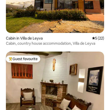
Cabin in Villa de Leyva
5 out of 5
5 (22)
Cabin, country house accommodation, Villa de Leyva
Guest favourite
Top guest favourite