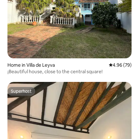
Home in Villa de Leyva
4.96 out of 5 
4.96 (79)
¡Beautiful house, close to the central square!
Superhost
Superhost