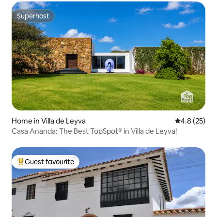
Superhost
Superhost
Home in Villa de Leyva
4.8 out of 5
4.8 (25)
Casa Ananda: The Best TopSpot® in Villa de Leyva!
Guest favourite
Top guest favourite