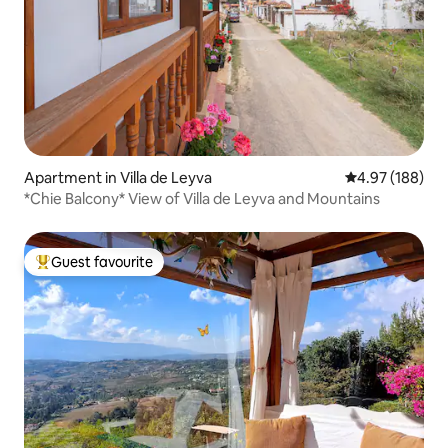
Apartment in Villa de Leyva
4.97 out of 5 a
4.97 (188)
*Chie Balcony* View of Villa de Leyva and Mountains
Guest favourite
Top guest favourite