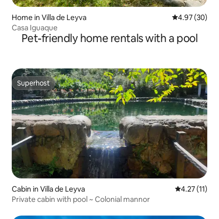
Home in Villa de Leyva
4.97 out of 5 
4.97 (30)
Casa Iguaque
Pet-friendly home rentals with a pool
Superhost
Superhost
Cabin in Villa de Leyva
4.27 out of 5
4.27 (11)
Private cabin with pool ~ Colonial mannor