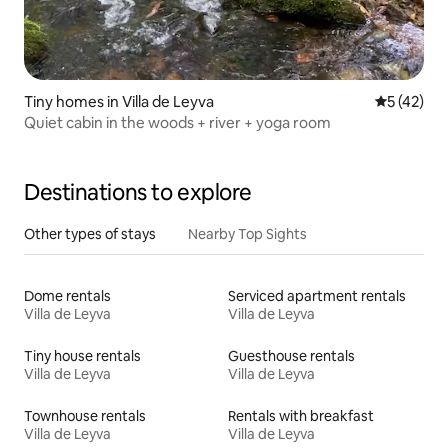
Tiny homes in Villa de Leyva
5 out of 5
5 (42)
Quiet cabin in the woods + river + yoga room
Destinations to explore
Other types of stays
Nearby Top Sights
Dome rentals
Serviced apartment rentals
Villa de Leyva
Villa de Leyva
Tiny house rentals
Guesthouse rentals
Villa de Leyva
Villa de Leyva
Townhouse rentals
Rentals with breakfast
Villa de Leyva
Villa de Leyva