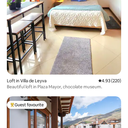
Loft in Villa de Leyva
4.93 out of 5 a
4.93 (220)
Beautiful loft in Plaza Mayor, chocolate museum.
Guest favourite
Top guest favourite