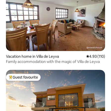
Vacation home in Villa de Leyva
4.93 out of 5 
4.93 (110)
Family accommodation with the magic of Villa de Leyva
Guest favourite
Top guest favourite