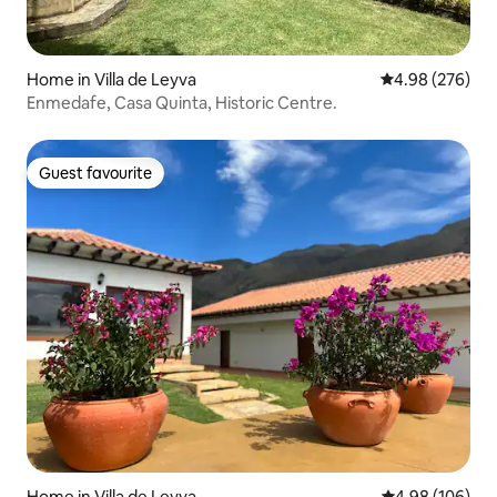
Home in Villa de Leyva
4.98 out of 5 a
4.98 (276)
Enmedafe, Casa Quinta, Historic Centre.
Guest favourite
Guest favourite
Home in Villa de Leyva
4.98 out of 5 a
4.98 (106)