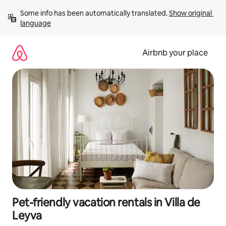
Skip
Some info has been automatically translated. 
Show original 
to
language
content
Airbnb your place
Pet-friendly vacation rentals in Villa de
Leyva