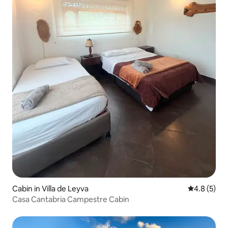
Cabin in Villa de Leyva
4.8 out of 
4.8 (5)
Casa Cantabria Campestre Cabin