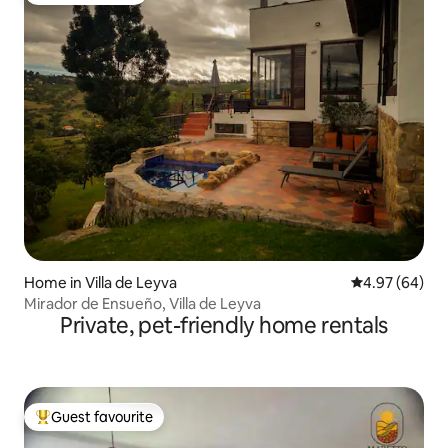
Home in Villa de Leyva
4.97 out of 5 
4.97 (64)
Mirador de Ensueño, Villa de Leyva
Private, pet-friendly home rentals
Guest favourite
Top guest favourite