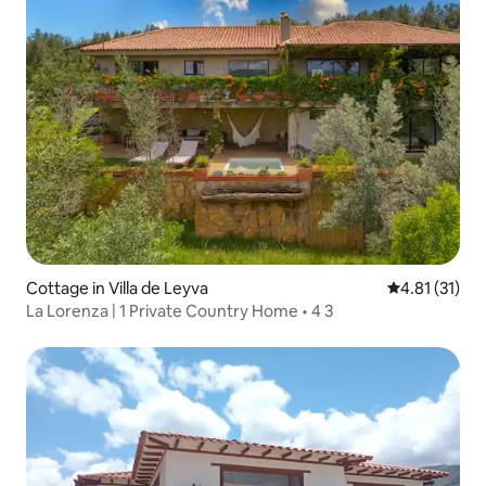
Cottage in Villa de Leyva
4.81 out of 5
4.81 (31)
La Lorenza | 1 Private Country Home • 4 3