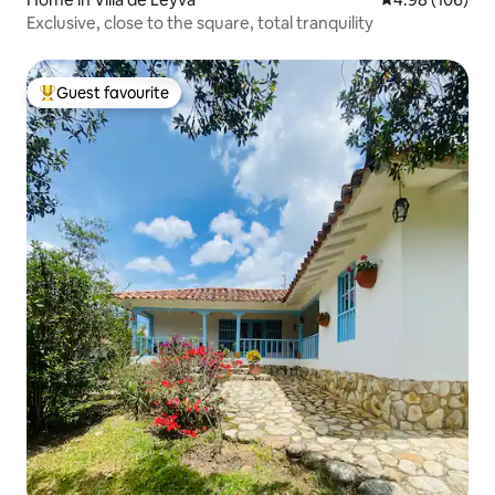
Exclusive, close to the square, total tranquility
Guest favourite
Top guest favourite