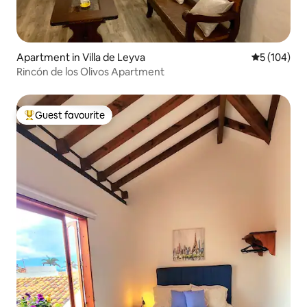
Apartment in Villa de Leyva
5 out of 5 a
5 (104)
Rincón de los Olivos Apartment
Guest favourite
Top guest favourite