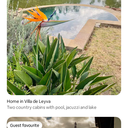
Home in Villa de Leyva
Two country cabins with pool, jacuzzi and lake
Guest favourite
Guest favourite