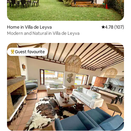
Home in Villa de Leyva
4.78 out of 5 a
4.78 (107)
Modern and Natural in Villa de Leyva
Guest favourite
Top guest favourite