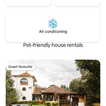
Air conditioning
Pet-friendly house rentals
Guest favourite
Guest favourite