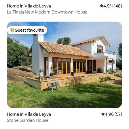
Home in Villa de Leyva
4.91 out of 5 a
4.91 (148)
La Tinaja New Modern Downtown House
Guest favourite
Top guest favourite
Home in Villa de Leyva
4.96 out of 5 
4.96 (57)
Stone Garden House