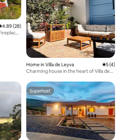
4.89 out of 5 average rating, 28 reviews
4.89 (28)
Fireplace
Home in Villa de Leyva
5 out of 5 average
5 (4)
Charming house in the heart of Villa de
Leyva
Superhost
Superhost