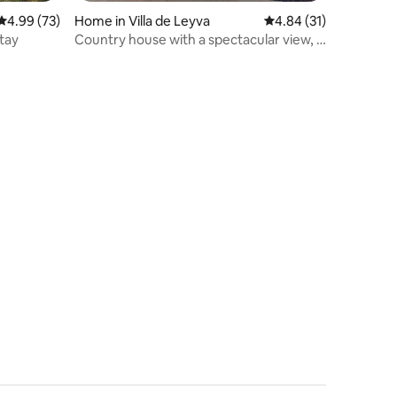
4.99 out of 5 average rating, 73 reviews
4.99 (73)
Home in Villa de Leyva
4.84 out of 5 average 
4.84 (31)
tay
Country house with a spectacular view, 5
minutes away.