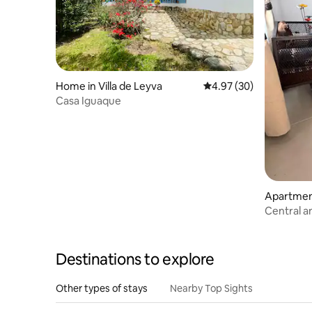
Home in Villa de Leyva
4.97 out of 5 average r
4.97 (30)
Casa Iguaque
Apartment
Central a
de Leyva
Destinations to explore
Other types of stays
Nearby Top Sights