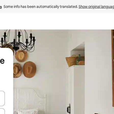
Some info has been automatically translated. 
Show original langua
de
 down arrow keys or explore by touch or swipe gestures.