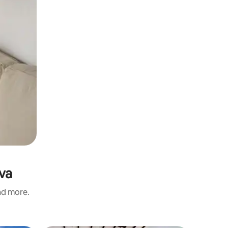
yva
and more.