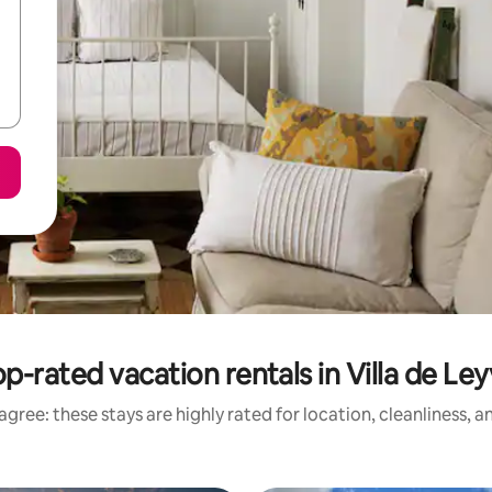
p-rated vacation rentals in Villa de Le
gree: these stays are highly rated for location, cleanliness, 