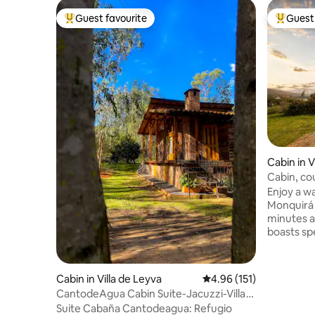
Guest favourite
Guest 
Top guest favourite
Top gues
Cabin in V
Cabin, c
Villa de L
Enjoy a w
Monquirá d
minutes 
boasts sp
to relax a
surroundings. It's the per
unwind an
Cabin in Villa de Leyva
4.96 out of 5 average r
4.96 (151)
hustle and
CantodeAgua Cabin Suite-Jacuzzi-Villa
moments i
de Leyva
Suite Cabaña Cantodeagua: Refugio
and rural 