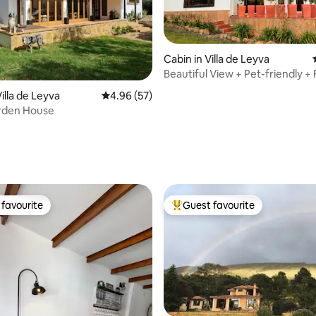
Cabin in Villa de Leyva
Beautiful View + Pet-friendly + 
rating, 15 reviews
+ Jacuzzi
illa de Leyva
4.96 out of 5 average rating, 57 reviews
4.96 (57)
rden House
favourite
Guest favourite
t favourite
Top guest favourite