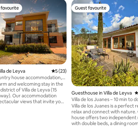
favourite
Guest favourite
t favourite
Guest favourite
illa de Leyva
5 out of 5 average rating, 23 reviews
5 (23)
ountry house accommodation,
eyva
arm and welcoming stay in the
istrict of Villa de Leyva (15
Guesthouse in Villa de Leyva
4
away). Our accommodation
Villa de los Juanes – 10 min to
ectacular views that invite you
& jacuzzi
Villa de los Juanes is a perfect 
nd enjoy the natural
relax and connect with nature.
fect place to
house offers two independent
d disconnect from the city's
ating, 151 reviews
with double beds, a dining room
 bustle, sharing special
bathroom with an electric show
n a peaceful, family-friendly,
work-study, a fully equipped ki
setting. Every detail has been