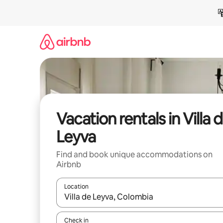
Skip
to
content
Vacation rentals in Villa 
Leyva
Find and book unique accommodations on
Airbnb
Location
When results are available, navigate with up and
Check in