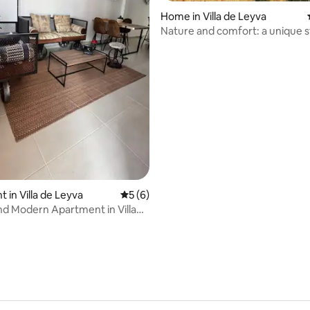
Home in Villa de Leyva
Nature and comfort: a unique s
ating, 30 reviews
 in Villa de Leyva
5 out of 5 average rating, 6 reviews
5 (6)
nd Modern Apartment in Villa