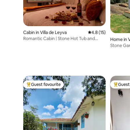
Cabin in Villa de Leyva
4.8 out of 5 average 
4.8 (15)
Romantic Cabin | Stone Hot Tub and
Home in V
Private Campfire
Stone Ga
Guest favourite
Guest 
Top guest favourite
Top gues