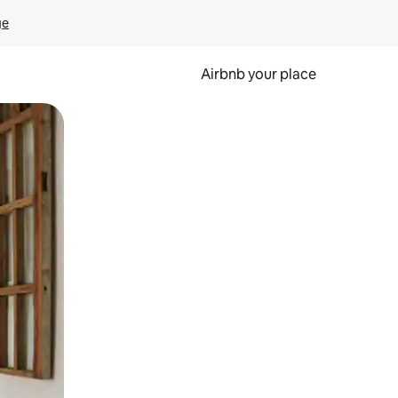
ge
Airbnb your place