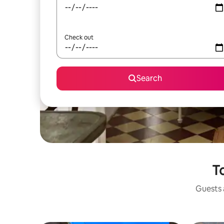
Check out
Search
To
Guests a