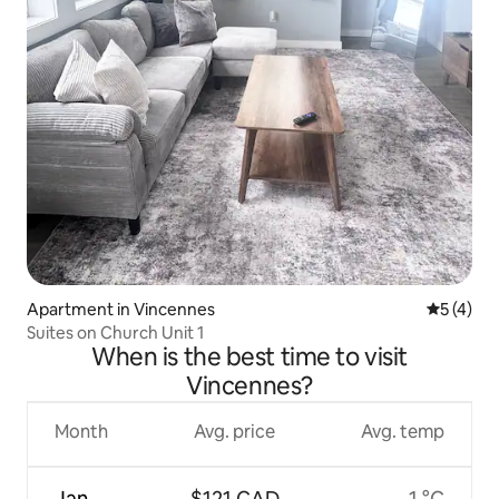
Apartment in Vincennes
5 out of 
5 (4)
Suites on Church Unit 1
When is the best time to visit
Vincennes?
Month
Avg. price
Avg. temp
Jan
$121 CAD
1 °C