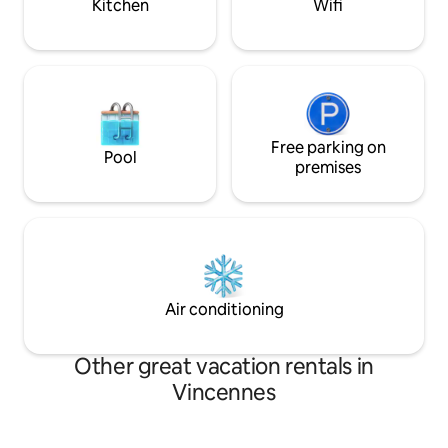
Kitchen
Wifi
Free parking on
Pool
premises
Air conditioning
Other great vacation rentals in
Vincennes