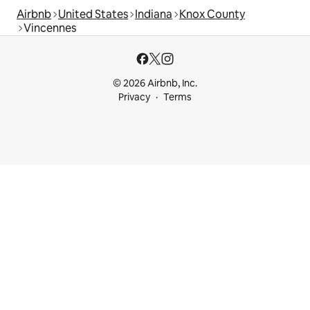
Airbnb
United States
Indiana
Knox County
Vincennes
© 2026 Airbnb, Inc.
Privacy
Terms