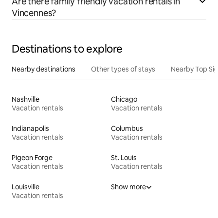
Are there family friendly vacation rentals in
Vincennes?
Destinations to explore
Nearby destinations
Other types of stays
Nearby Top Si
Nashville
Chicago
Vacation rentals
Vacation rentals
Indianapolis
Columbus
Vacation rentals
Vacation rentals
Pigeon Forge
St. Louis
Vacation rentals
Vacation rentals
Louisville
Show more
Vacation rentals