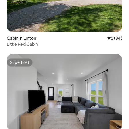
Cabin in Linton
5 out of 5 
5 (84)
Little Red Cabin
Superhost
Superhost