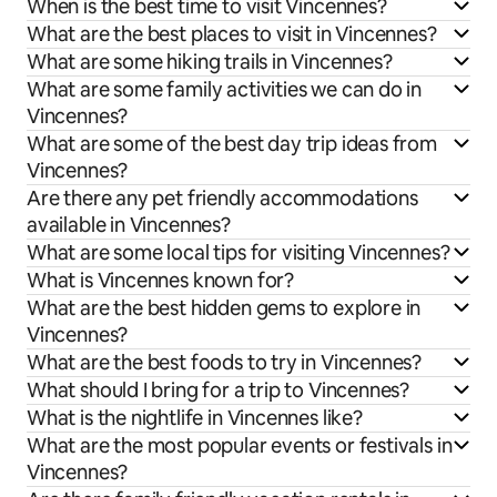
When is the best time to visit Vincennes?
What are the best places to visit in Vincennes?
What are some hiking trails in Vincennes?
What are some family activities we can do in
Vincennes?
What are some of the best day trip ideas from
Vincennes?
Are there any pet friendly accommodations
available in Vincennes?
What are some local tips for visiting Vincennes?
What is Vincennes known for?
What are the best hidden gems to explore in
Vincennes?
What are the best foods to try in Vincennes?
What should I bring for a trip to Vincennes?
What is the nightlife in Vincennes like?
What are the most popular events or festivals in
Vincennes?