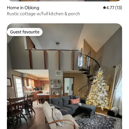
Home in Oblong
4.77 out of 5
4.77 (13)
Rustic cottage w/full kitchen & porch
Guest favourite
Guest favourite