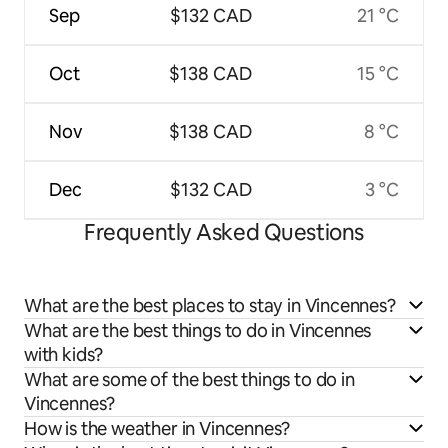
Sep
$132 CAD
21 °C
Oct
$138 CAD
15 °C
Nov
$138 CAD
8 °C
Dec
$132 CAD
3 °C
Frequently Asked Questions
What are the best places to stay in Vincennes?
What are the best things to do in Vincennes
with kids?
What are some of the best things to do in
Vincennes?
How is the weather in Vincennes?