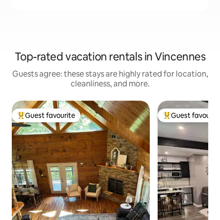
Top-rated vacation rentals in Vincennes
Guests agree: these stays are highly rated for location,
cleanliness, and more.
Guest favourite
Guest favourit
Top guest favourite
Top guest favouri