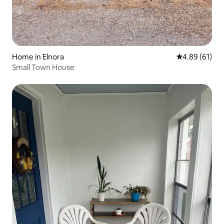
Home in Elnora
4.89 out of 5 
4.89 (61)
Small Town House