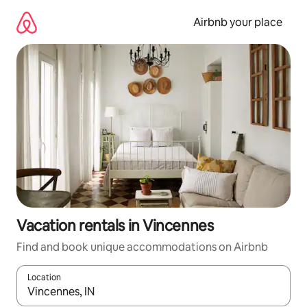
Skip
to
Airbnb your place
content
Vacation rentals in Vincennes
Find and book unique accommodations on Airbnb
Location
When results are available, navigate with up and down arrow ke