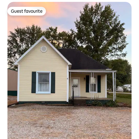
Guest favourite
Guest favourite