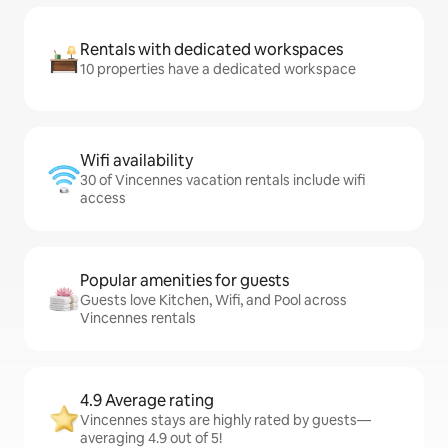
Rentals with dedicated workspaces
10 properties have a dedicated workspace
Wifi availability
30 of Vincennes vacation rentals include wifi
access
Popular amenities for guests
Guests love Kitchen, Wifi, and Pool across
Vincennes rentals
4.9 Average rating
Vincennes stays are highly rated by guests—
averaging 4.9 out of 5!