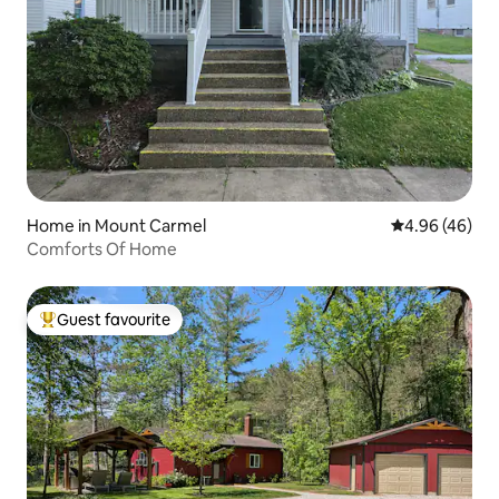
Home in Mount Carmel
4.96 out of 5 
4.96 (46)
Comforts Of Home
Guest favourite
Top guest favourite