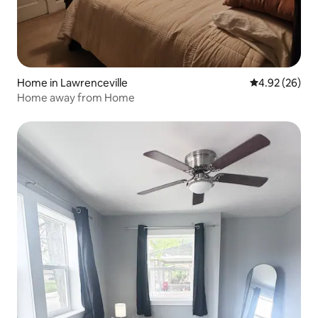
Home in Lawrenceville
4.92 out of 5 
4.92 (26)
Home away from Home