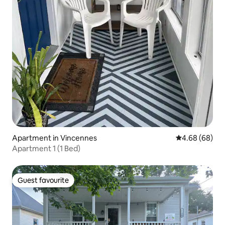
Apartment in Vincennes
4.68 out of 5 
4.68 (68)
Apartment 1 (1 Bed)
Guest favourite
Guest favourite