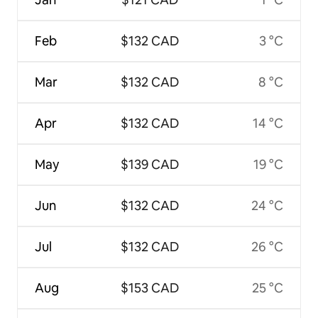
Feb
$132 CAD
3 °C
Mar
$132 CAD
8 °C
Apr
$132 CAD
14 °C
May
$139 CAD
19 °C
Jun
$132 CAD
24 °C
Jul
$132 CAD
26 °C
Aug
$153 CAD
25 °C