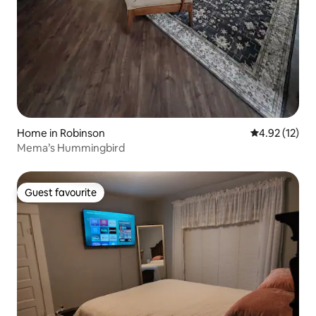
Home in Robinson
4.92 out of 5
4.92 (12)
Mema’s Hummingbird
Guest favourite
Guest favourite