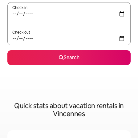
Check in
Check out
Search
Quick stats about vacation rentals in
Vincennes