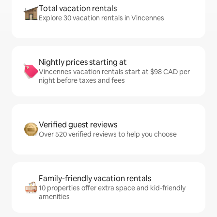
Total vacation rentals
Explore 30 vacation rentals in Vincennes
Nightly prices starting at
Vincennes vacation rentals start at $98 CAD per
night before taxes and fees
Verified guest reviews
Over 520 verified reviews to help you choose
Family-friendly vacation rentals
10 properties offer extra space and kid-friendly
amenities