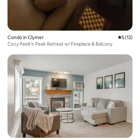
Condo in Clymer
5 out of 5
5 (12)
Cozy Peek’n Peak Retreat w/ Fireplace & Balcony