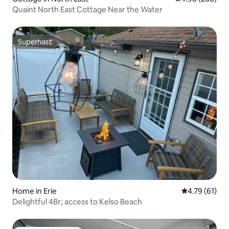
Quaint North East Cottage Near the Water
Superhost
Superhost
Home in Erie
4.79 out of 5
4.79 (61)
Delightful 4Br; access to Kelso Beach