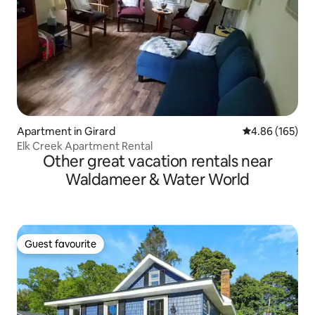
Apartment in Girard
4.86 out of 5 a
4.86 (165)
Elk Creek Apartment Rental
Other great vacation rentals near
Waldameer & Water World
Guest favourite
Guest favourite