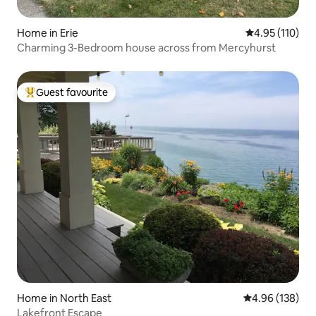
Home in Erie
4.95 out of 5 
4.95 (110)
Charming 3-Bedroom house across from Mercyhurst
Guest favourite
Top guest favourite
Home in North East
4.96 out of 5 a
4.96 (138)
Lakefront Escape