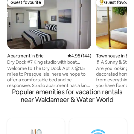
Guest favourite
Guest favourit
Guest favourite
Top guest favouri
Apartment in Erie
4.95 out of 5 average rating, 14
4.95 (144)
Townhouse in Erie
Dry Dock #7 King studio with boat
❣ A Sunny & Styli
parking area
Isle w/ WiFi
Welcome to The Dry Dock Apt 7. @1.5
Are you looking for
miles to Presque Isle, here we hope to
decorated home th
offer a comfortable bed and be
from everything Er
responsive. Studio apartment has a king
you have found the
Popular amenities for vacation rentals
size bed, tile floors, parking, wifi,
home is easy to fin
SmartTV, kitchen for light cooking,
highway in the hear
near Waldameer & Water World
private deck, A/C, security cameras,
short drive to top 
digital locks and outdoor lighting. We
Bayfront Conventi
offer boat trailer parking upon request,
dozens of deliciou
and the complex has a "Public Dock"
we're a short walk 
area that is shared with guests for
town, Frontier Par
outdoor dinning, grilling, games and
Chocolates, Press