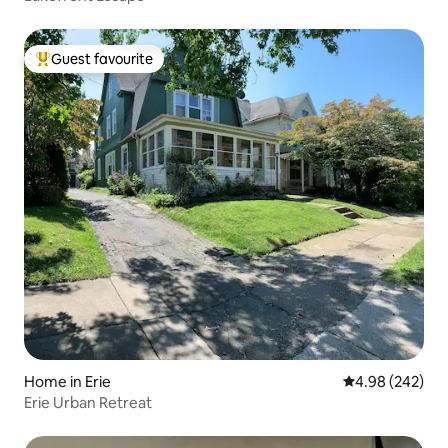
Guest favourite
Top guest favourite
Home in Erie
4.98 out of 5 a
4.98 (242)
Erie Urban Retreat