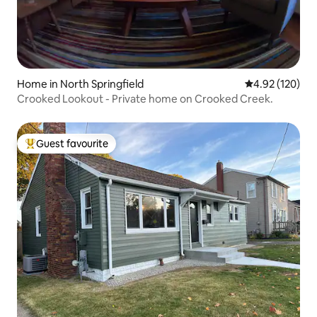
Home in North Springfield
4.92 out of 5 a
4.92 (120)
Crooked Lookout - Private home on Crooked Creek.
Guest favourite
Top guest favourite