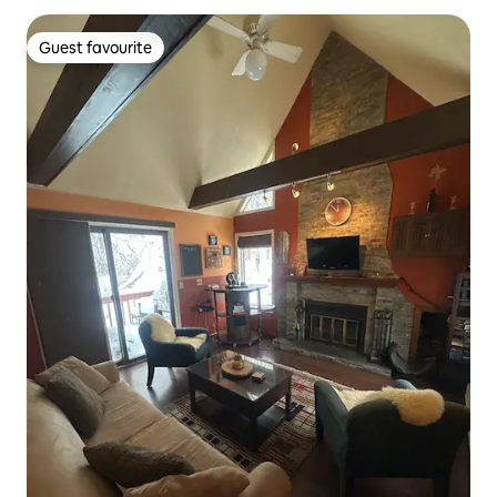
Guest favourite
Guest favourite