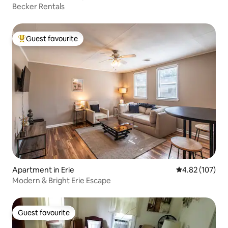
Becker Rentals
Guest favourite
Top guest favourite
Apartment in Erie
4.82 out of 5 a
4.82 (107)
Modern & Bright Erie Escape
Guest favourite
Guest favourite