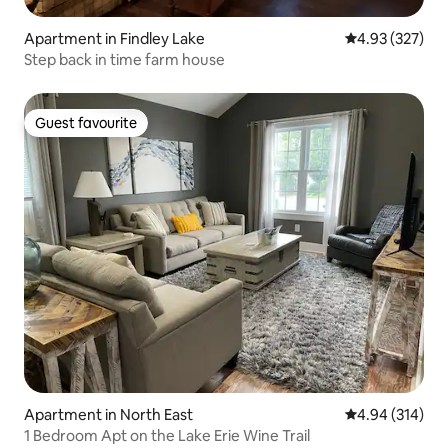
Apartment in Findley Lake
4.93 out of 5 a
4.93 (327)
Step back in time farm house
Guest favourite
Guest favourite
Apartment in North East
4.94 out of 5 a
4.94 (314)
1 Bedroom Apt on the Lake Erie Wine Trail