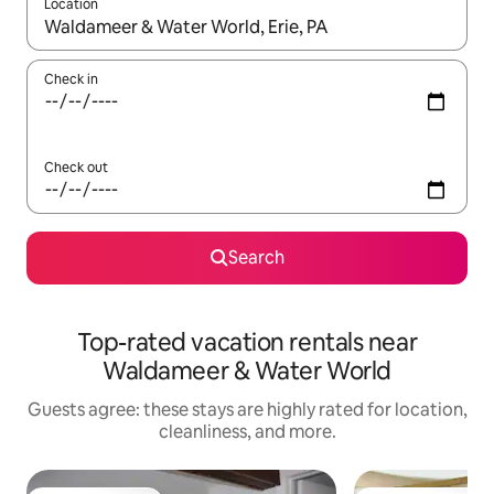
Location
When results are available, navigate with up and down arrow ke
Check in
Check out
Search
Top-rated vacation rentals near
Waldameer & Water World
Guests agree: these stays are highly rated for location,
cleanliness, and more.