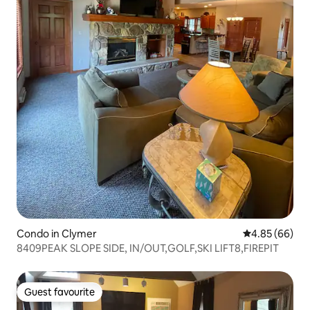
Condo in Clymer
4.85 out of 5 
4.85 (66)
8409PEAK SLOPE SIDE, IN/OUT,GOLF,SKI LIFT8,FIREPIT
Guest favourite
Guest favourite