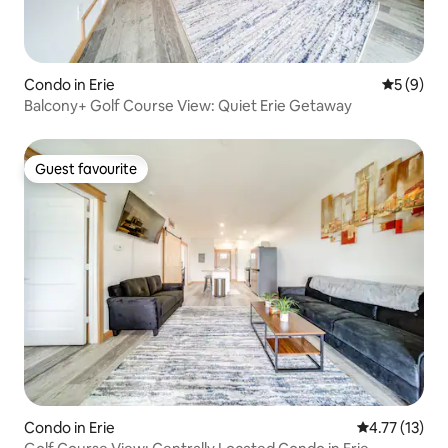
Condo in Erie
5 out of 
5 (9)
Balcony+ Golf Course View: Quiet Erie Getaway
Guest favourite
Guest favourite
Condo in Erie
4.77 out of 5
4.77 (13)