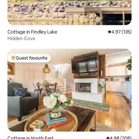
Cottage in Findley Lake
4.97 out of 5 a
4.97 (135)
Hidden Cove
Guest favourite
Top guest favourite
Cottage in North East
4.98 out of 5 a
4.98 (208)