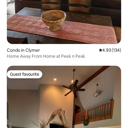
Condo in Clymer
4.93 out of 5 a
4.93 (134)
Home Away From Home at Peek n Peak
Guest favourite
Guest favourite