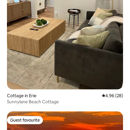
Cottage in Erie
4.96 out of 5 
4.96 (28)
Sunnylane Beach Cottage
Guest favourite
Guest favourite