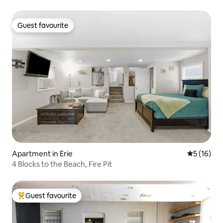
Guest favourite
Guest favourite
Apartment in Erie
5 out of 5
5 (16)
4 Blocks to the Beach, Fire Pit
Guest favourite
Top guest favourite