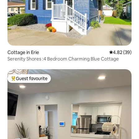
Cottage in Erie
4.82 out of 5 
4.82 (39)
Serenity Shores :4 Bedroom Charming Blue Cottage
Guest favourite
Top guest favourite