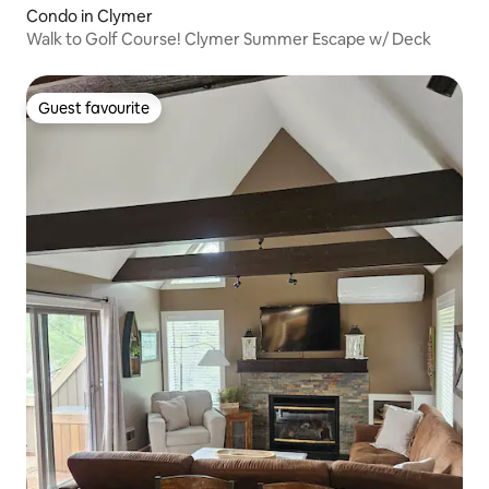
Condo in Clymer
Walk to Golf Course! Clymer Summer Escape w/ Deck
Guest favourite
Guest favourite