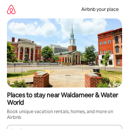
Skip
to
Airbnb your place
content
Places to stay near Waldameer & Water
World
Book unique vacation rentals, homes, and more on
Airbnb