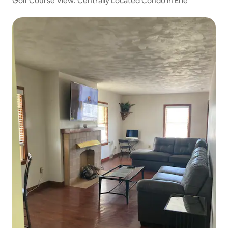
Golf Course View: Centrally Located Condo in Erie