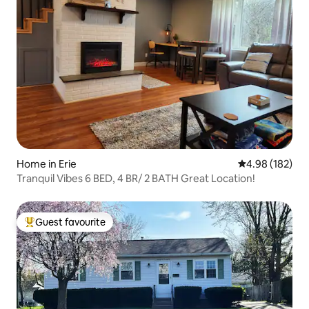
Home in Erie
4.98 out of 5 a
4.98 (182)
Tranquil Vibes 6 BED, 4 BR/ 2 BATH Great Location!
Guest favourite
Top guest favourite