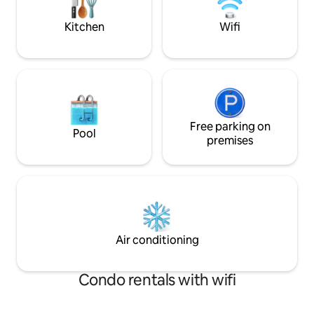
firepit. Pet friendly. Reach out with any
more amazing spot
questions!
we'd love to host 
Kitchen
Wifi
Free parking on
Pool
premises
Air conditioning
Condo rentals with wifi