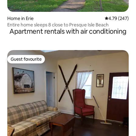
Home in Erie
4.79 out of 5 a
4.79 (247)
Entire home sleeps 8 close to Presque Isle Beach
Apartment rentals with air conditioning
Guest favourite
Guest favourite