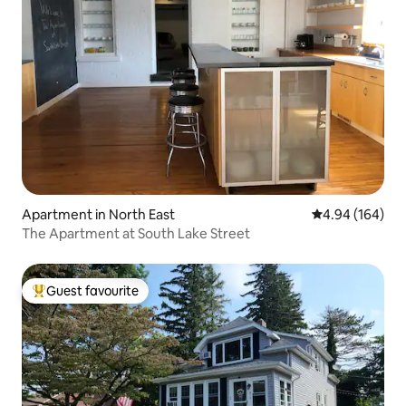
Apartment in North East
4.94 out of 5 a
4.94 (164)
The Apartment at South Lake Street
Guest favourite
Top guest favourite