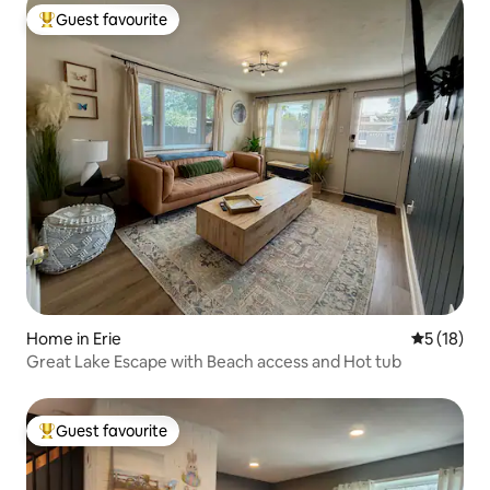
Guest favourite
Top guest favourite
Home in Erie
5 out of 5
5 (18)
Great Lake Escape with Beach access and Hot tub
Guest favourite
Top guest favourite