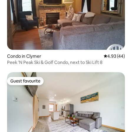
Condo in Clymer
4.93 out of 5 
4.93 (44)
Peek 'N Peak Ski & Golf Condo, next to Ski Lift 8
Guest favourite
Guest favourite