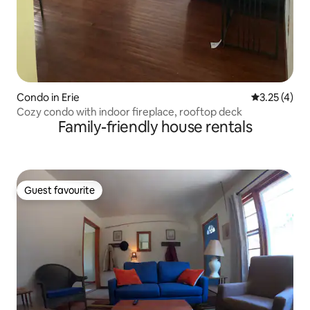
Condo in Erie
3.25 out of 
3.25 (4)
Cozy condo with indoor fireplace, rooftop deck
Family-friendly house rentals
Guest favourite
Guest favourite