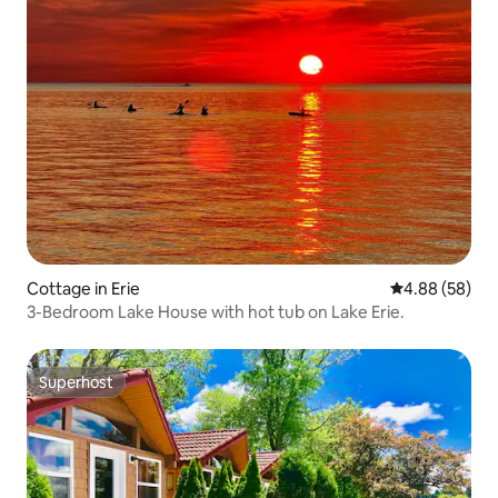
Cottage in Erie
4.88 out of 5 
4.88 (58)
3-Bedroom Lake House with hot tub on Lake Erie.
Superhost
Superhost