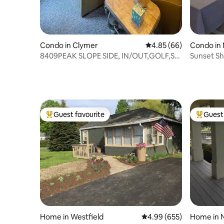
Condo in Clymer
4.85 out of 5 average r
4.85 (66)
Condo in 
8409PEAK SLOPE SIDE, IN/OUT,GOLF,SKI
Sunset Sh
LIFT8,FIREPIT
Mayville 
Guest favourite
Guest 
Top guest favourite
Top gues
Home in Westfield
4.99 out of 5 average ra
4.99 (655)
Home in N