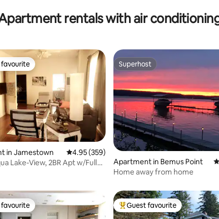
Apartment rentals with air conditionin
favourite
Superhost
t favourite
Superhost
t in Jamestown
4.95 out of 5 average rating, 359 reviews
4.95 (359)
Apartment in Bemus Point
4
a Lake-View, 2BR Apt w/Full
ting, 168 reviews
Home away from home
favourite
Guest favourite
t favourite
Top guest favourite