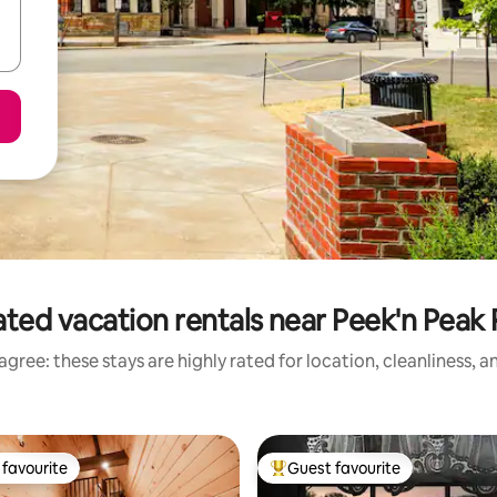
ted vacation rentals near Peek'n Peak
gree: these stays are highly rated for location, cleanliness, 
favourite
Guest favourite
t favourite
Top guest favourite