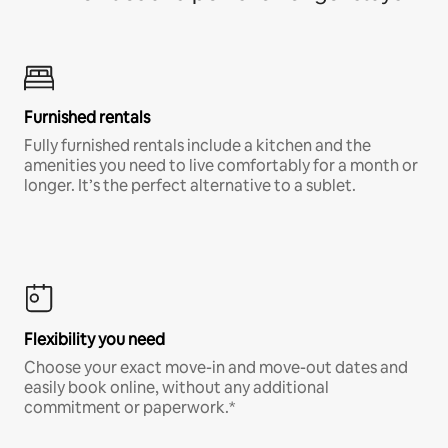
Furnished rentals
Fully furnished rentals include a kitchen and the
amenities you need to live comfortably for a month or
longer. It’s the perfect alternative to a sublet.
Flexibility you need
Choose your exact move-in and move-out dates and
easily book online, without any additional
commitment or paperwork.*