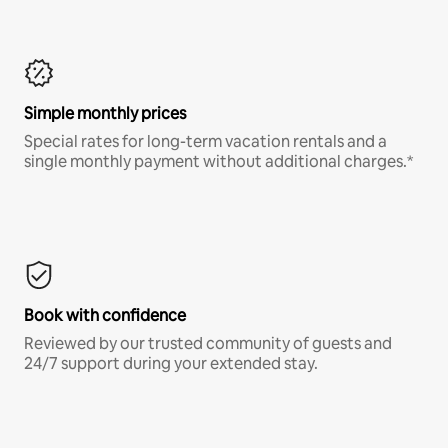
Simple monthly prices
Special rates for long-term vacation rentals and a
single monthly payment without additional charges.*
Book with confidence
Reviewed by our trusted community of guests and
24/7 support during your extended stay.