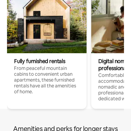
Fully furnished rentals
Digital nomads
professionals
From peaceful mountain
cabins to convenient urban
Comfortable
apartments, these furnished
accommodatio
rentals have all the amenities
nomadic and r
of home.
professionals w
dedicated work
Amenities and perks for longer stays