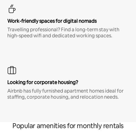
Work-friendly spaces for digital nomads
Travelling professional? Find a long-term stay with
high-speed wifi and dedicated working spaces.
Looking for corporate housing?
Airbnb has fully furnished apartment homes ideal for
staffing, corporate housing, and relocation needs.
Popular amenities for monthly rentals