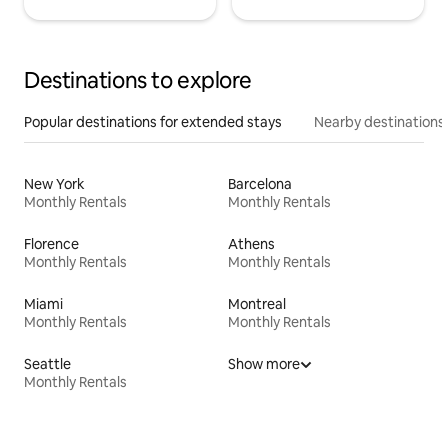
Destinations to explore
Popular destinations for extended stays
Nearby destinations
New York
Barcelona
Monthly Rentals
Monthly Rentals
Florence
Athens
Monthly Rentals
Monthly Rentals
Miami
Montreal
Monthly Rentals
Monthly Rentals
Seattle
Show more
Monthly Rentals