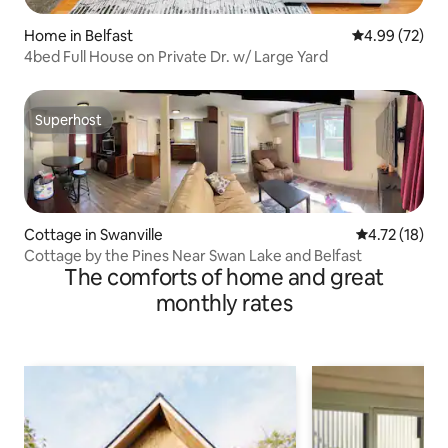
Home in Belfast
4.99 out of 5 
4.99 (72)
4bed Full House on Private Dr. w/ Large Yard
Superhost
Superhost
Cottage in Swanville
4.72 out of 5
4.72 (18)
Cottage by the Pines Near Swan Lake and Belfast
The comforts of home and great
monthly rates