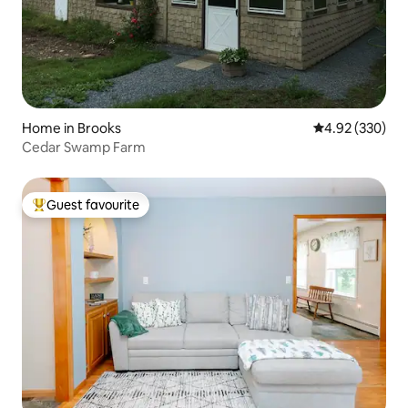
Home in Brooks
4.92 out of 5 a
4.92 (330)
Cedar Swamp Farm
Guest favourite
Top guest favourite