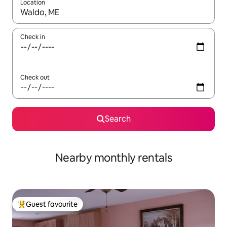
Location
When results are available, navigate with up and down arrow ke
Check in
Check out
Search
Nearby monthly rentals
Guest favourite
Top guest favourite