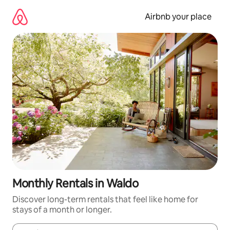
Skip
to
Airbnb your place
content
Monthly Rentals in Waldo
Discover long-term rentals that feel like home for
stays of a month or longer.