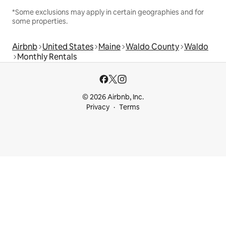
*Some exclusions may apply in certain geographies and for
some properties.
Airbnb
United States
Maine
Waldo County
Waldo
Monthly Rentals
© 2026 Airbnb, Inc.
Privacy
Terms