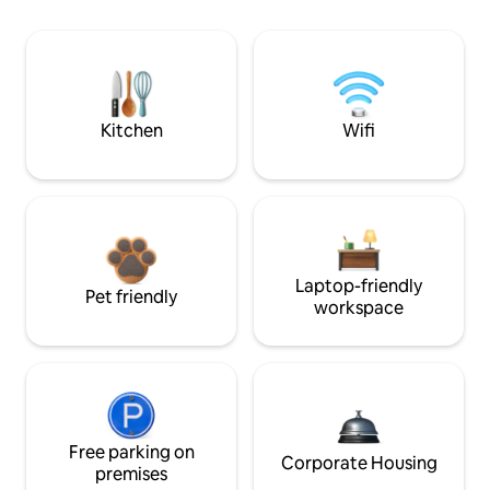
Kitchen
Wifi
Laptop-friendly
Pet friendly
workspace
Free parking on
Corporate Housing
premises