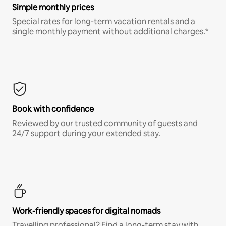
Simple monthly prices
Special rates for long-term vacation rentals and a
single monthly payment without additional charges.*
Book with confidence
Reviewed by our trusted community of guests and
24/7 support during your extended stay.
Work-friendly spaces for digital nomads
Travelling professional? Find a long-term stay with