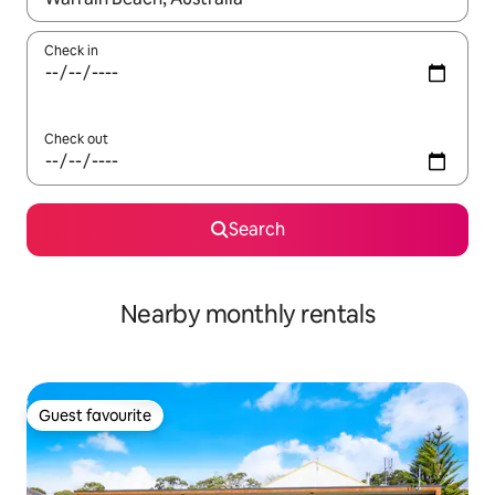
Check in
Check out
Search
Nearby monthly rentals
Guest favourite
Guest favourite