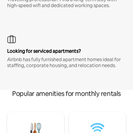
high-speed wifi and dedicated working spaces.
Looking for serviced apartments?
Airbnb has fully furnished apartment homes ideal for
staffing, corporate housing, and relocation needs.
Popular amenities for monthly rentals