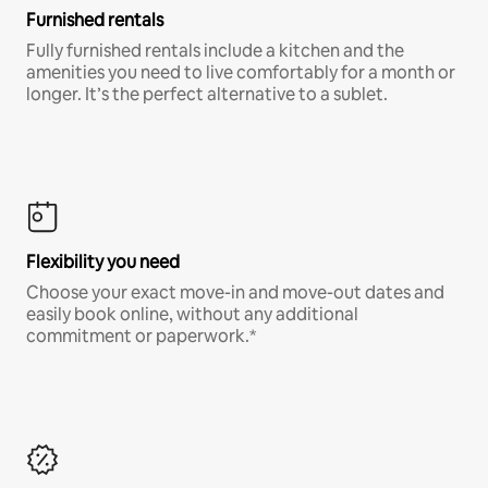
Furnished rentals
Fully furnished rentals include a kitchen and the
amenities you need to live comfortably for a month or
longer. It’s the perfect alternative to a sublet.
Flexibility you need
Choose your exact move-in and move-out dates and
easily book online, without any additional
commitment or paperwork.*