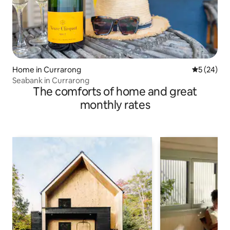
Home in Currarong
5 out of 5
5 (24)
Seabank in Currarong
The comforts of home and great
monthly rates