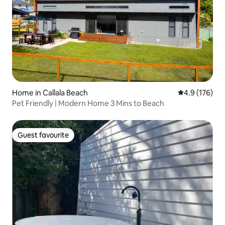
Home in Callala Beach
4.9 out of 5 
4.9 (176)
Pet Friendly | Modern Home 3 Mins to Beach
Guest favourite
Guest favourite