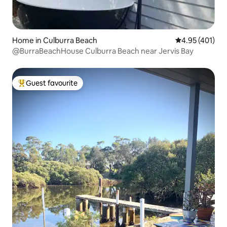
Home in Culburra Beach
4.95 out of 5 a
4.95 (401)
@BurraBeachHouse Culburra Beach near Jervis Bay
Guest favourite
Top guest favourite