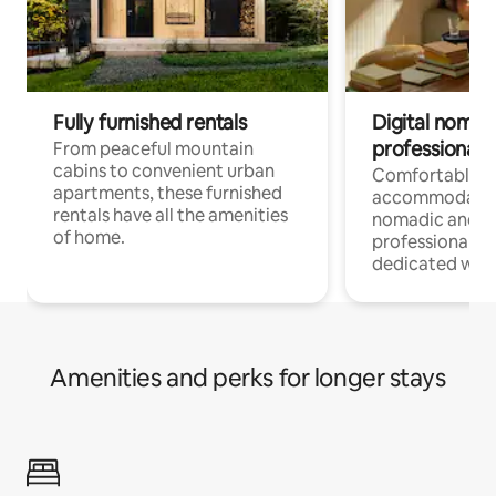
Fully furnished rentals
Digital nomads
professionals
From peaceful mountain
cabins to convenient urban
Comfortable
apartments, these furnished
accommodatio
rentals have all the amenities
nomadic and r
of home.
professionals w
dedicated work
Amenities and perks for longer stays