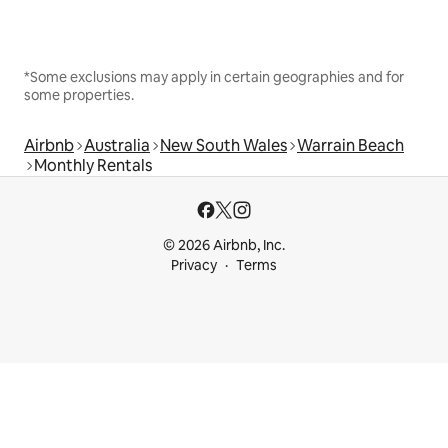
*Some exclusions may apply in certain geographies and for
some properties.
Airbnb
Australia
New South Wales
Warrain Beach
Monthly Rentals
© 2026 Airbnb, Inc.
Privacy
Terms