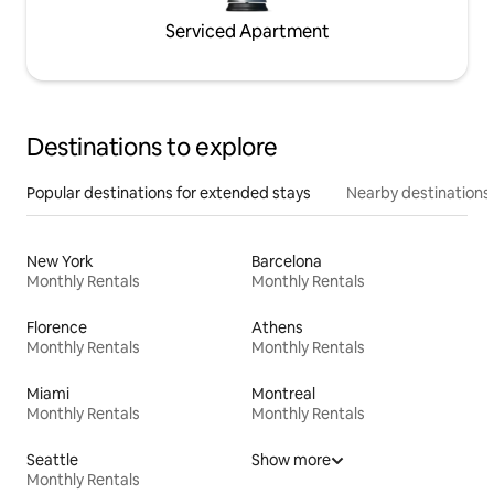
Serviced Apartment
Destinations to explore
Popular destinations for extended stays
Nearby destinations
New York
Barcelona
Monthly Rentals
Monthly Rentals
Florence
Athens
Monthly Rentals
Monthly Rentals
Miami
Montreal
Monthly Rentals
Monthly Rentals
Seattle
Show more
Monthly Rentals