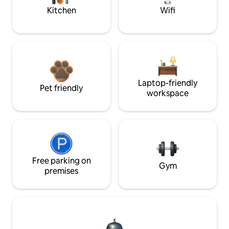
Kitchen
Wifi
Laptop-friendly
Pet friendly
workspace
Free parking on
Gym
premises