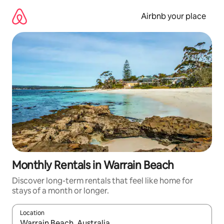
Skip
to
Airbnb your place
content
Monthly Rentals in Warrain Beach
Discover long-term rentals that feel like home for
stays of a month or longer.
Location
When results are available, navigate with up and down arrow ke