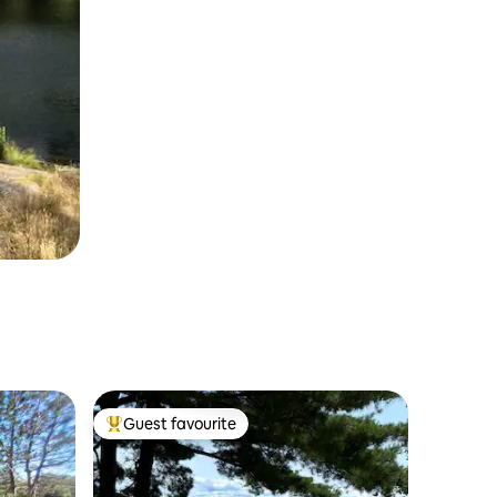
Guest favourite
Top guest favourite