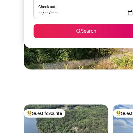
Check out
Search
Guest favourite
Guest 
Top guest favourite
Top gues