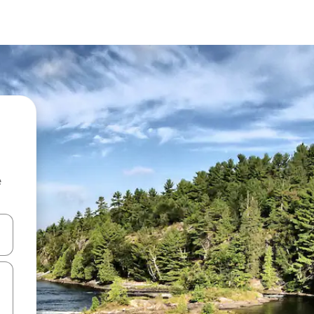
e
 down arrow keys or explore by touch or swipe gestures.