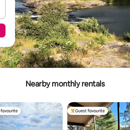
Nearby monthly rentals
favourite
Guest favourite
t favourite
Top guest favourite