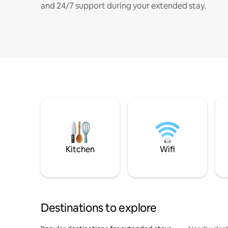
and 24/7 support during your extended stay.
Kitchen
Wifi
Destinations to explore