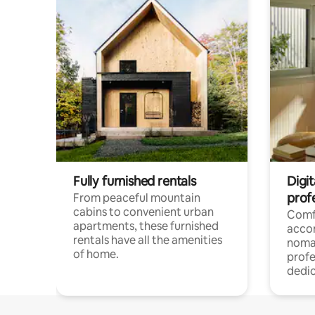
Fully furnished rentals
Digit
prof
From peaceful mountain
cabins to convenient urban
Comf
apartments, these furnished
acco
rentals have all the amenities
noma
of home.
profe
dedic