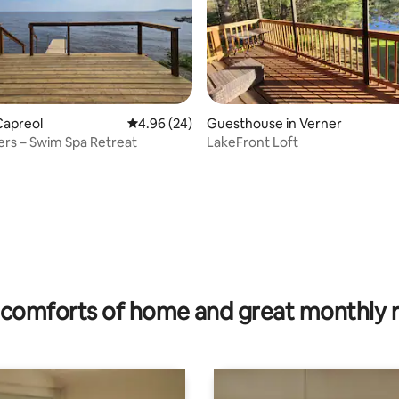
Capreol
4.96 out of 5 average rating, 24 reviews
4.96 (24)
Guesthouse in Verner
rs – Swim Spa Retreat
LakeFront Loft
rating, 23 reviews
comforts of home and great monthly 