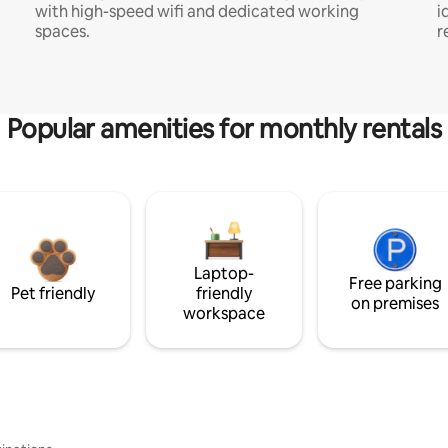
with high-speed wifi and dedicated working
i
spaces.
r
Popular amenities for monthly rentals
Laptop-
Free parking
Pet friendly
friendly
on premises
workspace