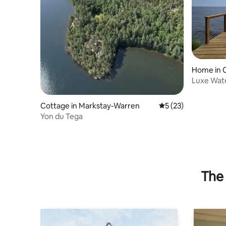
Home in 
Luxe Wate
Cottage in Markstay-Warren
5 out of 5 average 
5 (23)
Yon du Tega
The 