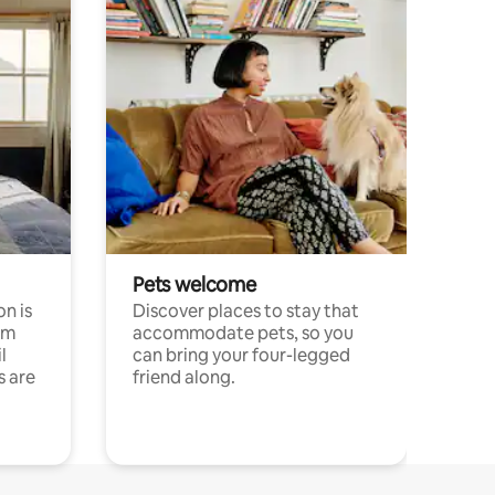
Pets welcome
n is
Discover places to stay that
om
accommodate pets, so you
l
can bring your four-legged
s are
friend along.