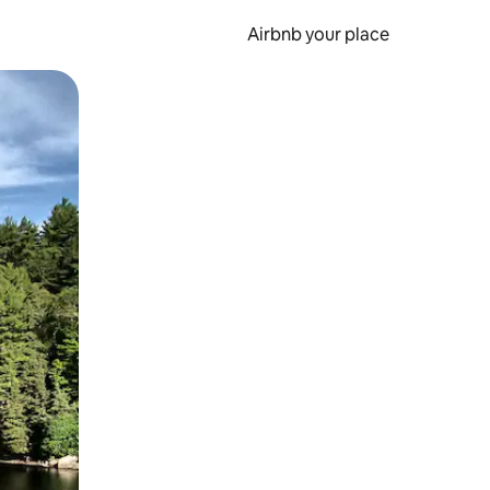
Airbnb your place