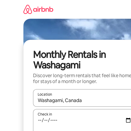
Skip
to
content
Monthly Rentals in
Washagami
Discover long-term rentals that feel like hom
for stays of a month or longer.
Location
When results are available, navigate with up and
Check in