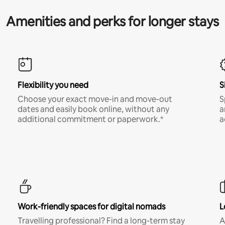
Amenities and perks for longer stays
Flexibility you need
S
Choose your exact move-in and move-out
S
dates and easily book online, without any
a
additional commitment or paperwork.*
a
Work-friendly spaces for digital nomads
L
Travelling professional? Find a long-term stay
A