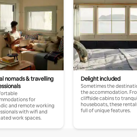
al nomads & travelling
Delight included
essionals
Sometimes the destinatio
the accommodation. Fr
ortable
cliffside cabins to tranqui
mmodations for
houseboats, these rental
dic and remote working
full of unique features.
ssionals with wifi and
ated work spaces.