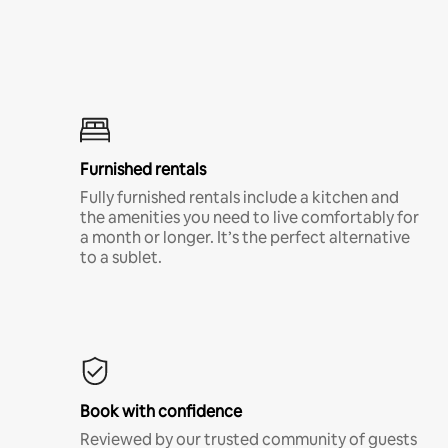
Furnished rentals
Fully furnished rentals include a kitchen and
the amenities you need to live comfortably for
a month or longer. It’s the perfect alternative
to a sublet.
Book with confidence
Reviewed by our trusted community of guests