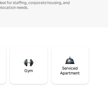
deal for staffing, corporate housing, and
elocation needs.
Serviced
Gym
Apartment