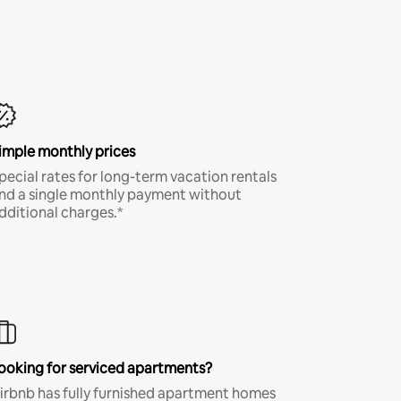
imple monthly prices
pecial rates for long-term vacation rentals
nd a single monthly payment without
dditional charges.*
ooking for serviced apartments?
irbnb has fully furnished apartment homes