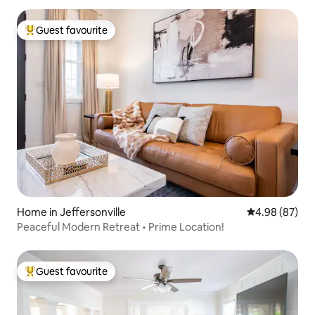
Guest favourite
Top guest favourite
Home in Jeffersonville
4.98 out of 5 
4.98 (87)
Peaceful Modern Retreat • Prime Location!
Guest favourite
Top guest favourite