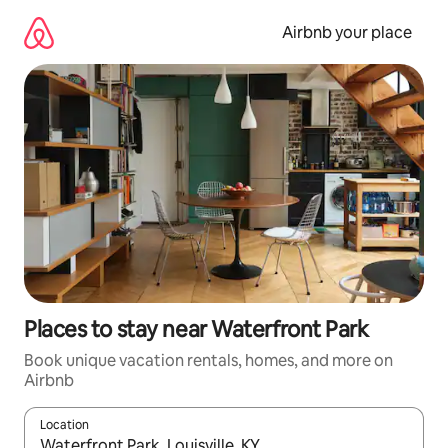
Skip
to
Airbnb your place
content
Places to stay near Waterfront Park
Book unique vacation rentals, homes, and more on
Airbnb
Location
When results are available, navigate with up and down arrow ke