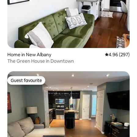
Home in New Albany
4.96 out of 5 a
4.96 (297)
The Green House in Downtown
Guest favourite
Guest favourite