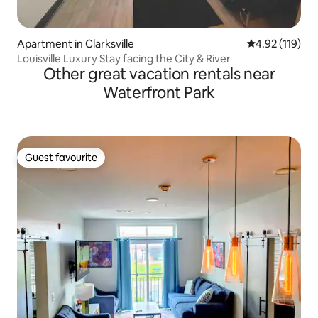
Apartment in Clarksville
4.92 out of 5 
4.92 (119)
Louisville Luxury Stay facing the City & River
Other great vacation rentals near
Waterfront Park
Guest favourite
Guest favourite