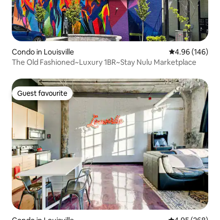
Condo in Louisville
4.96 out of 5 a
4.96 (146)
The Old Fashioned~Luxury 1BR~Stay Nulu Marketplace
Guest favourite
Guest favourite