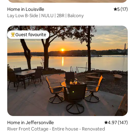
Home in Louisville
5 out of 5
5 (17)
Lay Low B-Side | NULU | 2BR | Balcony
Guest favourite
Top guest favourite
Home in Jeffersonville
4.97 out of 5 a
4.97 (147)
River Front Cottage - Entire house - Renovated