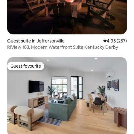
Guest suite in Jeffersonville
4.95 out of 5 a
4.95 (257)
RIView 103. Modern Waterfront Suite Kentucky Derby
Guest favourite
Guest favourite