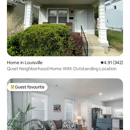
Home in Louisville
4.91 out of 5 a
4.91 (342)
Quiet Neighborhood Home With Outstanding Location
Guest favourite
Top guest favourite