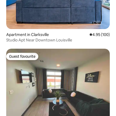
Apartment in Clarksville
4.95 out of 5 a
4.95 (100)
Studio Apt Near Downtown Louisville
Guest favourite
Guest favourite