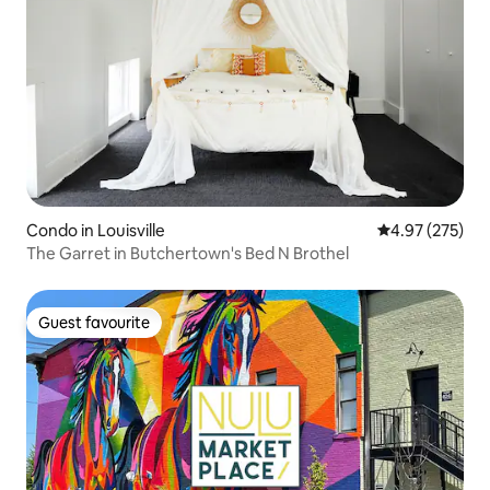
Condo in Louisville
4.97 out of 5 a
4.97 (275)
The Garret in Butchertown's Bed N Brothel
Guest favourite
Guest favourite