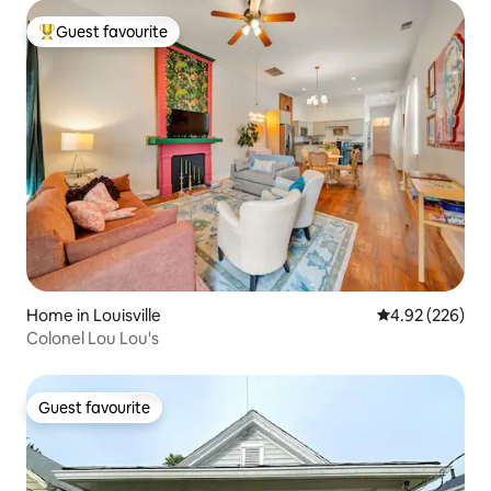
Guest favourite
Top guest favourite
Home in Louisville
4.92 out of 5 a
4.92 (226)
Colonel Lou Lou's
Guest favourite
Guest favourite