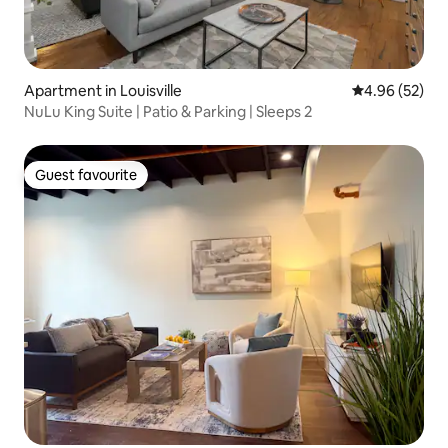
Apartment in Louisville
4.96 out of 5 
4.96 (52)
NuLu King Suite | Patio & Parking | Sleeps 2
Guest favourite
Guest favourite