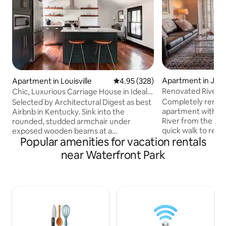
Apartment in Jeffe
Apartment in Louisville
4.95 out of 5 average rating, 32
4.95 (328)
Renovated Riverf
Chic, Luxurious Carriage House in Ideal
Elevated Deck
Location
Completely remode
Selected by Architectural Digest as best
apartment with a d
Airbnb in Kentucky. Sink into the
River from the ele
rounded, studded armchair under
quick walk to rest
exposed wooden beams at a
Popular amenities for vacation rentals
the Jeffersonvill
characterful retreat with minimal,
Big Four Walking Br
modern style. This historic space
near Waterfront Park
Minutes from KFC 
contrasts deluxe touches including the
Slugger Field, M
6-foot soaking tub with sash windows
International Con
and a sliding barn door. This fully
the Louisville Cit
furnished apartment is perfect for a
Perfect, unobstru
getaway weekend or for short to
over Louisville. Also great for The
medium rental as an executive
Kentucky Derby. O
apartment. The historic property has