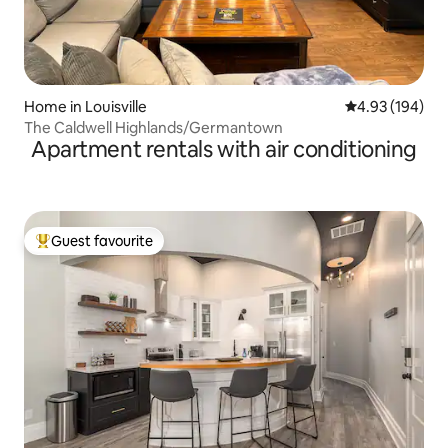
Home in Louisville
4.93 out of 5 a
4.93 (194)
The Caldwell Highlands/Germantown
Apartment rentals with air conditioning
Guest favourite
Top guest favourite