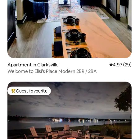
Apartment in Clarksville
4.97 out of 5 
4.97 (29)
Welcome to Elisi’s Place Modern 2BR / 2BA
Guest favourite
Top guest favourite