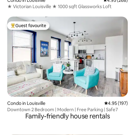
Condo in Louisville
4.95 out of 5 a
4.95 (268)
★ Victorian Louisville ★ 1000 sqft Glassworks Loft
Guest favourite
Top guest favourite
Condo in Louisville
4.95 out of 5 a
4.95 (197)
Downtown 2 Bedroom | Modern | Free Parking | Safe7
Family-friendly house rentals