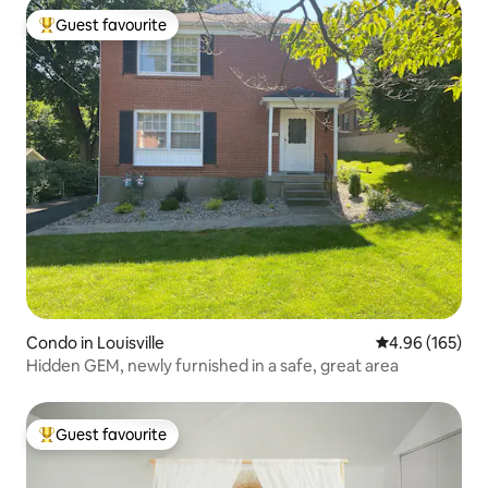
Guest favourite
Top guest favourite
Condo in Louisville
4.96 out of 5 a
4.96 (165)
Hidden GEM, newly furnished in a safe, great area
Guest favourite
Top guest favourite