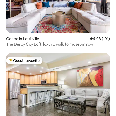
Condo in Louisville
4.98 out of 5 a
4.98 (191)
The Derby City Loft, luxury, walk to museum row
Guest favourite
Top guest favourite