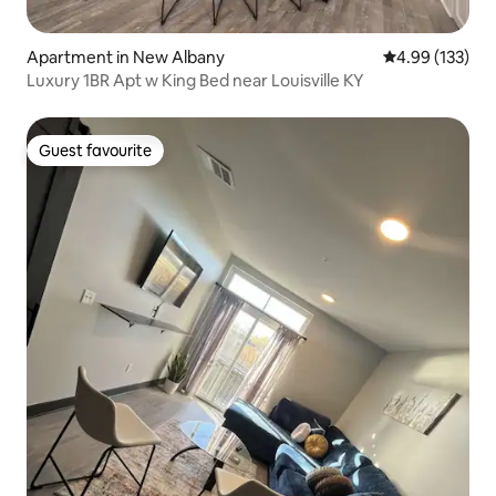
Apartment in New Albany
4.99 out of 5 a
4.99 (133)
Luxury 1BR Apt w King Bed near Louisville KY
Guest favourite
Guest favourite