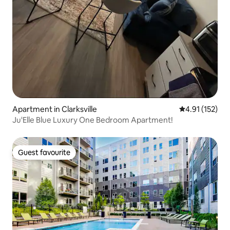
Apartment in Clarksville
4.91 out of 5 
4.91 (152)
Ju'Elle Blue Luxury One Bedroom Apartment!
Guest favourite
Guest favourite