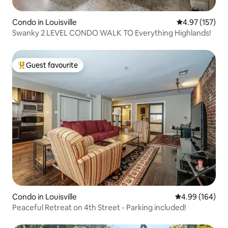
Condo in Louisville
4.97 out of 5 a
4.97 (157)
Swanky 2 LEVEL CONDO WALK TO Everything Highlands!
Guest favourite
Top guest favourite
Condo in Louisville
4.99 out of 5 a
4.99 (164)
Peaceful Retreat on 4th Street - Parking included!