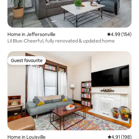
Home in Jeffersonville
4.99 out of 5 a
4.99 (154)
Lil Blue-Cheerful, fully renovated & updated home
Guest favourite
Guest favourite
Home in Louisville
4.91 out of 5 a
4.91 (198)