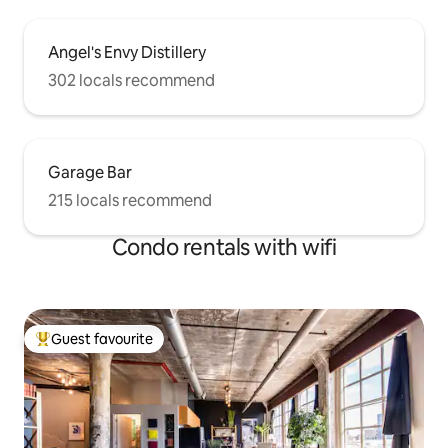
Angel's Envy Distillery
302 locals recommend
Garage Bar
215 locals recommend
Condo rentals with wifi
Guest favourite
Top guest favourite