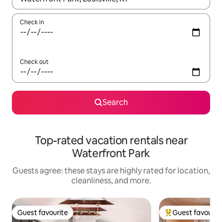
Check in
Check out
Search
Top-rated vacation rentals near
Waterfront Park
Guests agree: these stays are highly rated for location,
cleanliness, and more.
Guest favourite
Guest favourit
Guest favourite
Top guest favouri