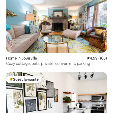
Home in Louisville
4.99 out of 5 a
4.99 (166)
Cozy cottage, pets, private, convenient, parking
Guest favourite
Top guest favourite