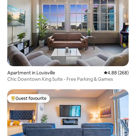
Apartment in Louisville
4.88 out of 5 a
4.88 (268)
Chic Downtown King Suite - Free Parking & Games
Guest favourite
Top guest favourite