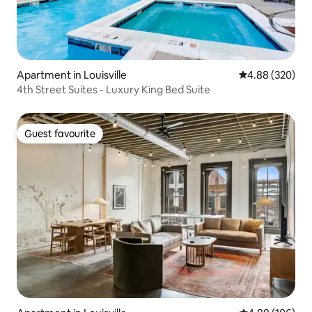
Apartment in Louisville
4.88 out of 5 a
4.88 (320)
4th Street Suites - Luxury King Bed Suite
Guest favourite
Guest favourite