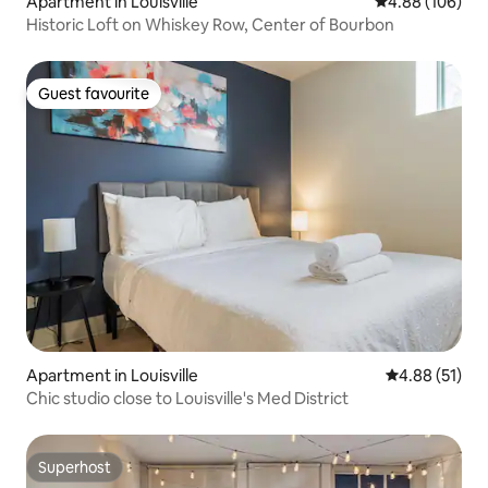
Apartment in Louisville
4.88 out of 5 a
4.88 (106)
Historic Loft on Whiskey Row, Center of Bourbon
Guest favourite
Guest favourite
Apartment in Louisville
4.88 out of 5
4.88 (51)
Chic studio close to Louisville's Med District
Superhost
Superhost