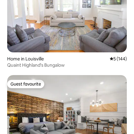
Home in Louisville
5 out of 5 a
5 (144)
Quaint Highland's Bungalow
Guest favourite
Guest favourite