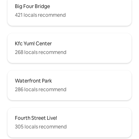
streets are a short walk from the
Big Four Bridge
restaurants, bars, and boutiques on
Bardstown Road. You do not need a car
421 locals recommend
around here - everything is a short walk
away. Parks, restaurants, shops, grocery
stores are all within 5 minutes on foot.
Downtown or Churchill Downs are is a 5-
Kfc Yum! Center
10 minute drive away. Street parking is
available.
268 locals recommend
Waterfront Park
286 locals recommend
Fourth Street Live!
305 locals recommend