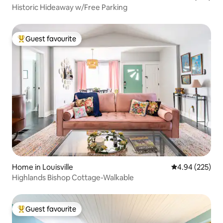
Historic Hideaway w/Free Parking
Guest favourite
Top guest favourite
Home in Louisville
4.94 out of 5 a
4.94 (225)
Highlands Bishop Cottage-Walkable
Guest favourite
Top guest favourite