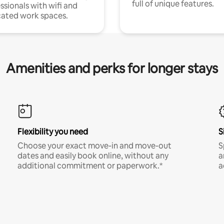
full of unique features.
ssionals with wifi and
ated work spaces.
Amenities and perks for longer stays
Flexibility you need
S
Choose your exact move-in and move-out
S
dates and easily book online, without any
a
additional commitment or paperwork.*
a