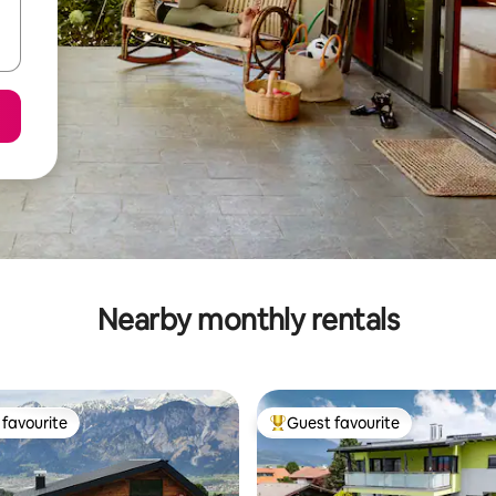
Nearby monthly rentals
favourite
Guest favourite
t favourite
Top guest favourite