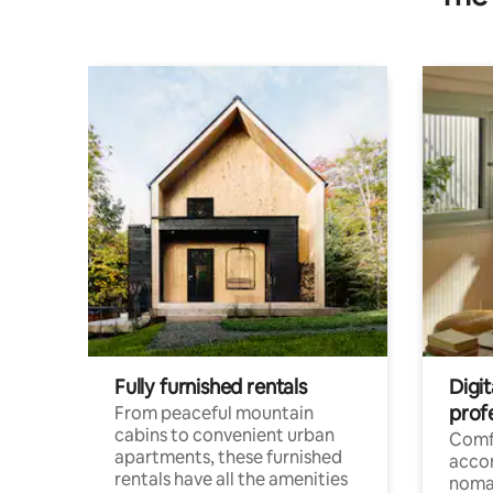
Fully furnished rentals
Digit
prof
From peaceful mountain
cabins to convenient urban
Comf
apartments, these furnished
acco
rentals have all the amenities
noma