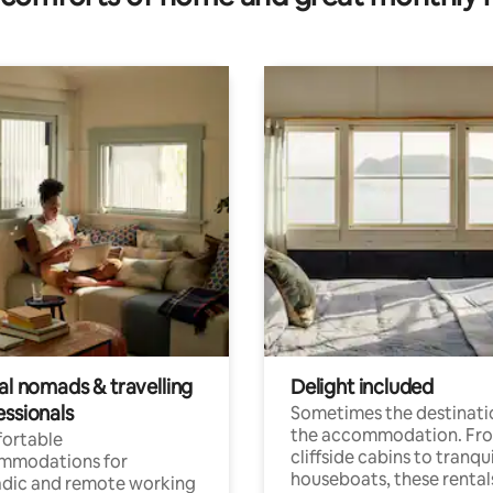
al nomads & travelling
Delight included
essionals
Sometimes the destinatio
the accommodation. Fr
ortable
cliffside cabins to tranqui
mmodations for
houseboats, these rental
dic and remote working