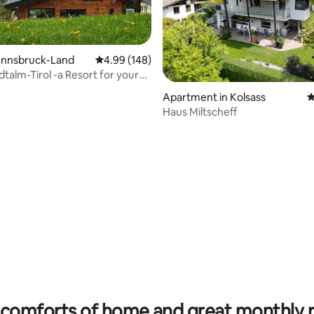
 Innsbruck-Land
4.99 out of 5 average rating, 148 reviews
4.99 (148)
alm-Tirol -a Resort for your
e
Apartment in Kolsass
4
Haus Miltscheff
ting, 105 reviews
comforts of home and great monthly 