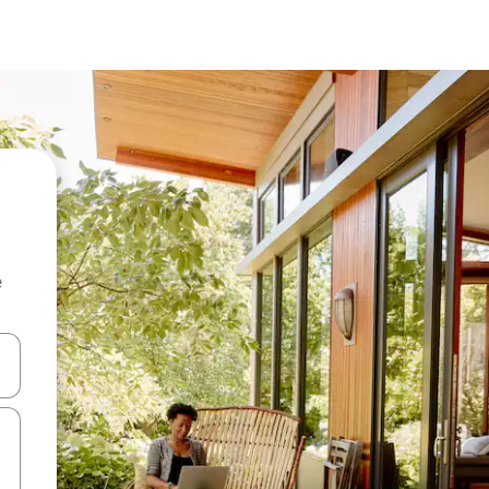
e
 down arrow keys or explore by touch or swipe gestures.