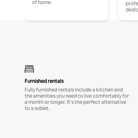
of home.
profe
dedic
Furnished rentals
Fully furnished rentals include a kitchen and
the amenities you need to live comfortably for
a month or longer. It’s the perfect alternative
to a sublet.