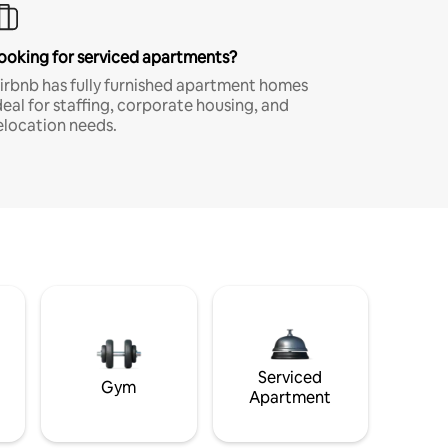
ooking for serviced apartments?
irbnb has fully furnished apartment homes
deal for staffing, corporate housing, and
elocation needs.
Serviced
Gym
Apartment