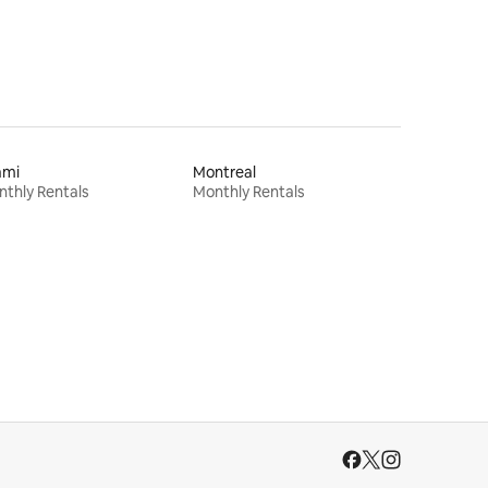
ami
Montreal
thly Rentals
Monthly Rentals