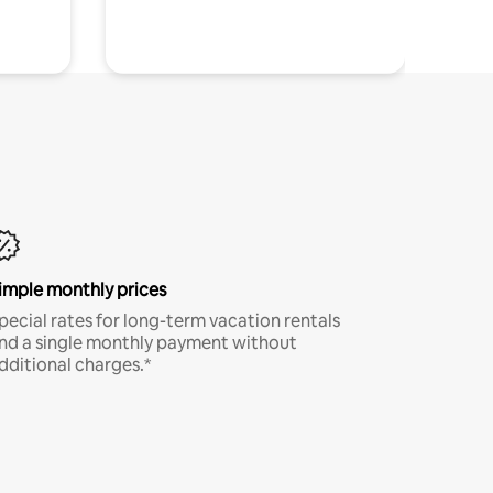
imple monthly prices
pecial rates for long-term vacation rentals
nd a single monthly payment without
dditional charges.*