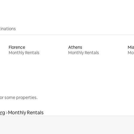
inations
Florence
Athens
Mi
Monthly Rentals
Monthly Rentals
Mon
or some properties.
rg
Monthly Rentals