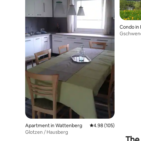
Condo in
Gschwendt
Take-Tim
Apartment in Wattenberg
4.98 out of 5 average ra
4.98 (105)
Glotzen / Hausberg
The 