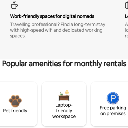
Work-friendly spaces for digital nomads
L
Travelling professional? Find a long-term stay
A
with high-speed wifi and dedicated working
i
spaces.
r
Popular amenities for monthly rentals
Laptop-
Free parking
Pet friendly
friendly
on premises
workspace