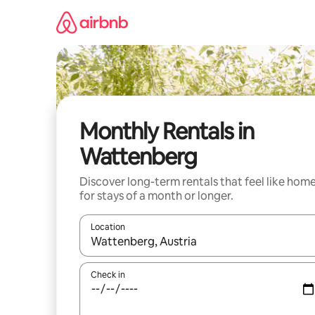
Skip
to
content
Monthly Rentals in
Wattenberg
Discover long-term rentals that feel like hom
for stays of a month or longer.
Location
When results are available, navigate with up and
Check in