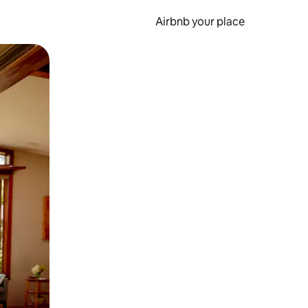
Airbnb your place