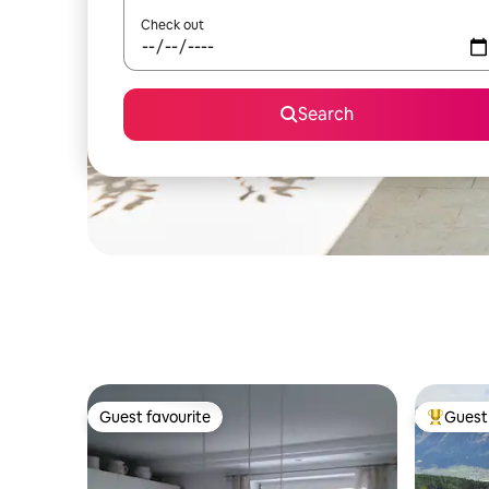
Check out
Search
Guest favourite
Guest 
Guest favourite
Top gues