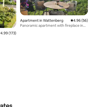
Apartment in Wattenberg
4.96 out of 5 average 
4.96 (56)
Panoramic apartment with fireplace in
the Tyrolean mountains
.99 out of 5 average rating, 173 reviews
4.99 (173)
rates