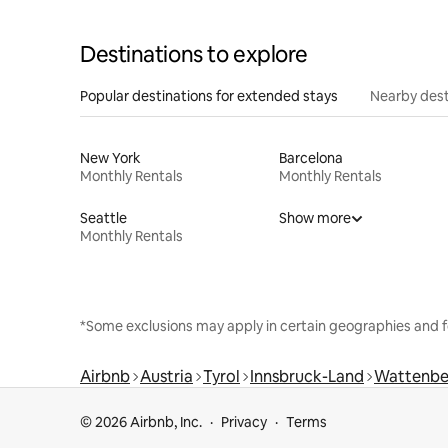
Destinations to explore
Popular destinations for extended stays
Nearby dest
New York
Barcelona
Monthly Rentals
Monthly Rentals
Seattle
Show more
Monthly Rentals
*Some exclusions may apply in certain geographies and f
Airbnb
Austria
Tyrol
Innsbruck-Land
Wattenbe
© 2026 Airbnb, Inc.
Privacy
Terms