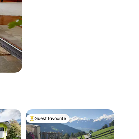
Guest favourite
Top guest favourite