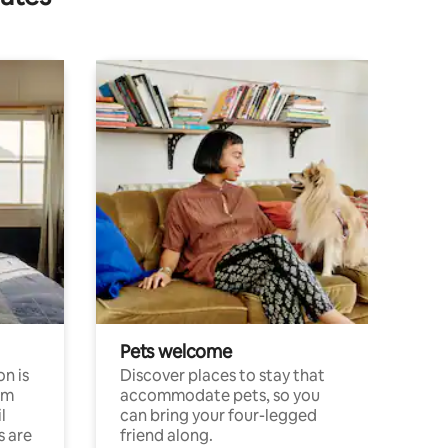
Pets welcome
n is
Discover places to stay that
om
accommodate pets, so you
l
can bring your four-legged
s are
friend along.