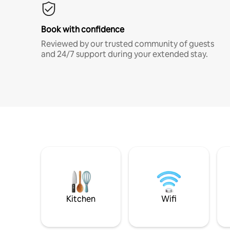
Book with confidence
Reviewed by our trusted community of guests
and 24/7 support during your extended stay.
Kitchen
Wifi