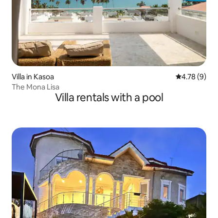
Villa in Kasoa
4.78 out of 
4.78 (9)
The Mona Lisa
Villa rentals with a pool