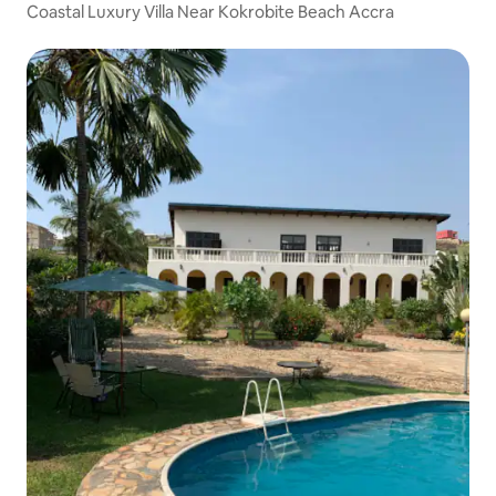
Coastal Luxury Villa Near Kokrobite Beach Accra