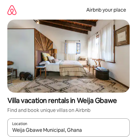
Skip
to
Airbnb your place
content
Villa vacation rentals in Weija Gbawe
Find and book unique villas on Airbnb
Location
When results are available, navigate with up and down arrow ke