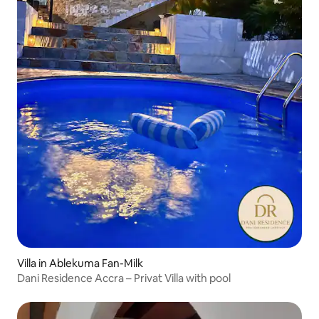
Villa in Ablekuma Fan-Milk
Dani Residence Accra – Privat Villa with pool