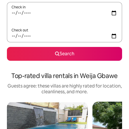
Check in
Check out
Search
Top-rated villa rentals in Weija Gbawe
Guests agree: these villas are highly rated for location,
cleanliness, and more.