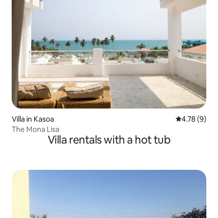
Villa in Kasoa
4.78 out of 
4.78 (9)
The Mona Lisa
Villa rentals with a hot tub