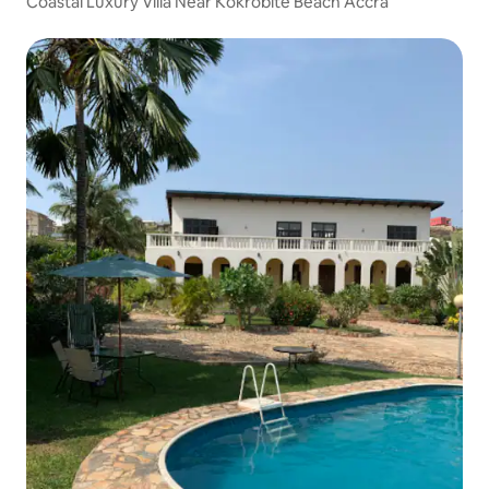
Coastal Luxury Villa Near Kokrobite Beach Accra