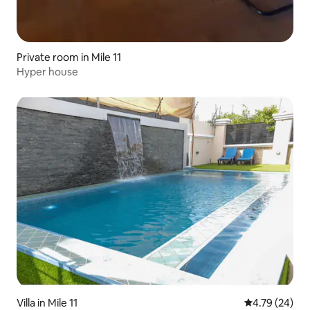
Private room in Mile 11
Hyper house
Villa in Mile 11
4.79 out of 5 
4.79 (24)