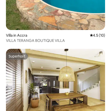
Villa in Accra
4.5 out of 5
4.5 (10)
VILLA TERANGA BOUTIQUE VILLA
Superhost
Superhost