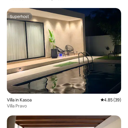
Superhost
Superhost
Villa in Kasoa
4.85 out of 5 
4.85 (39)
Villa Pravo