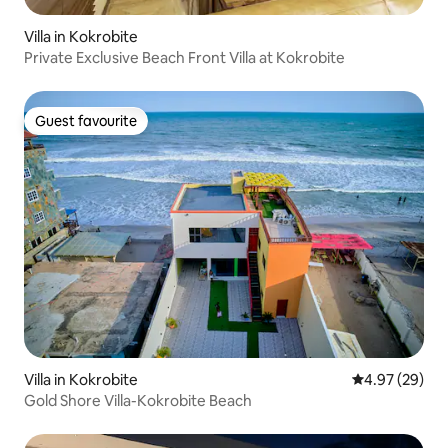
Villa in Kokrobite
Private Exclusive Beach Front Villa at Kokrobite
Guest favourite
Guest favourite
Villa in Kokrobite
4.97 out of 5 
4.97 (29)
Gold Shore Villa-Kokrobite Beach