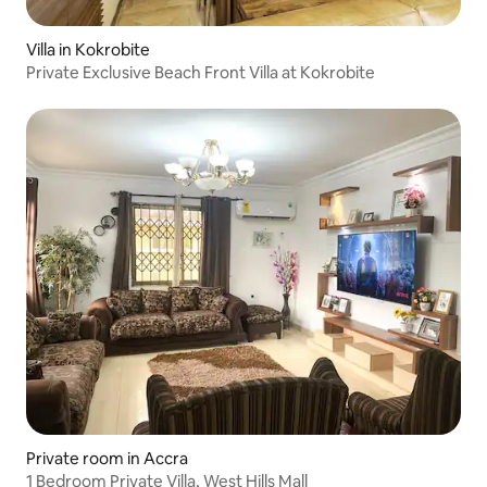
Villa in Kokrobite
Private Exclusive Beach Front Villa at Kokrobite
Private room in Accra
1 Bedroom Private Villa, West Hills Mall