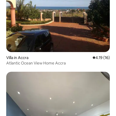
Villa in Accra
4.19 out of 5
4.19 (16)
Atlantic Ocean View Home Accra