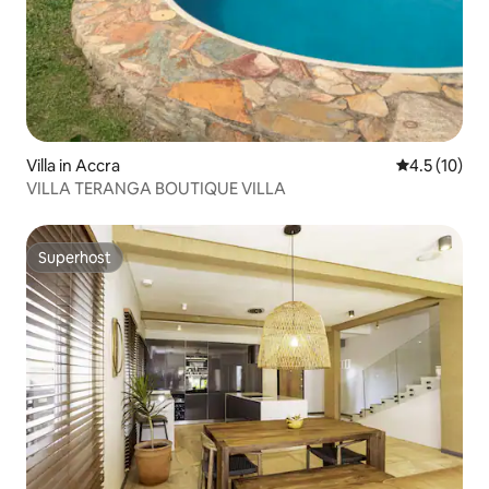
Villa in Accra
4.5 out of 5
4.5 (10)
VILLA TERANGA BOUTIQUE VILLA
Superhost
Superhost