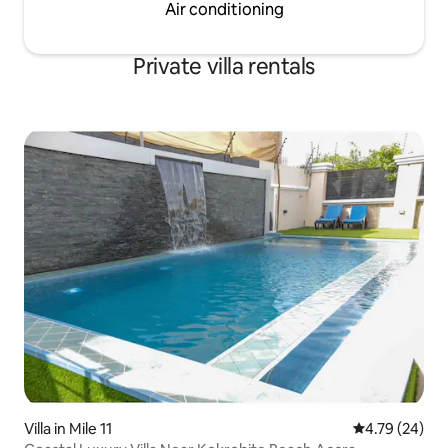
Air conditioning
Private villa rentals
Villa in Mile 11
4.79 out of 5 
4.79 (24)