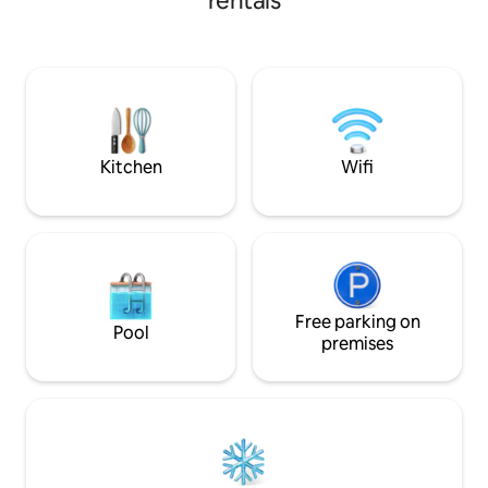
rentals
Kitchen
Wifi
Free parking on
Pool
premises