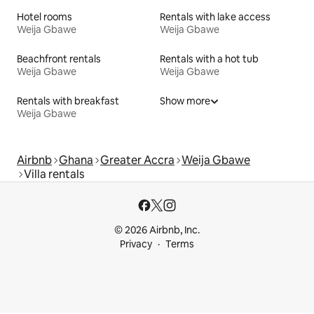
Hotel rooms
Rentals with lake access
Weija Gbawe
Weija Gbawe
Beachfront rentals
Rentals with a hot tub
Weija Gbawe
Weija Gbawe
Rentals with breakfast
Show more
Weija Gbawe
Airbnb
Ghana
Greater Accra
Weija Gbawe
Villa rentals
© 2026 Airbnb, Inc.
Privacy
Terms