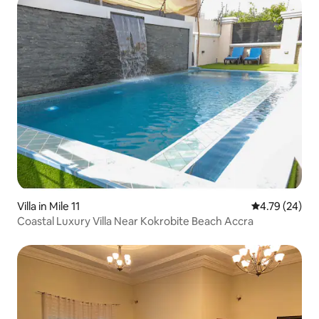
Villa in Mile 11
4.79 out of 5 
4.79 (24)
Coastal Luxury Villa Near Kokrobite Beach Accra