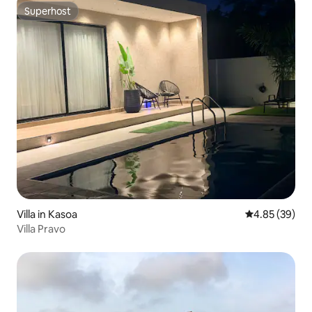
Superhost
Superhost
Villa in Kasoa
4.85 out of 5 
4.85 (39)
Villa Pravo