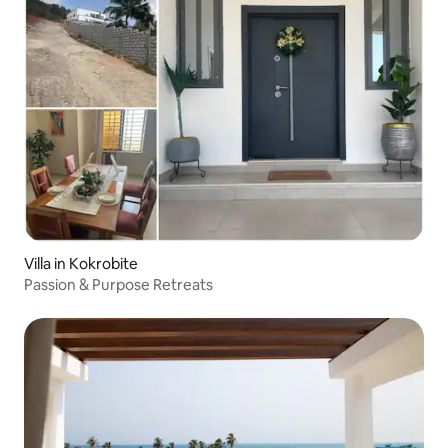
Villa in Kokrobite
Passion & Purpose Retreats