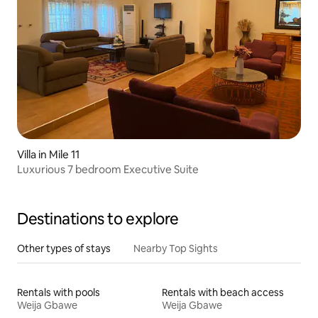
Villa in Mile 11
Luxurious 7 bedroom Executive Suite
Destinations to explore
Other types of stays
Nearby Top Sights
Rentals with pools
Rentals with beach access
Weija Gbawe
Weija Gbawe