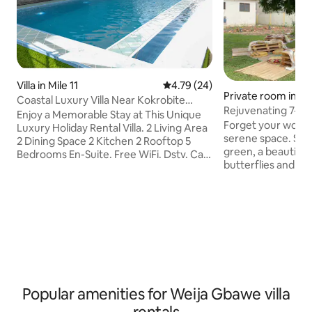
Villa in Mile 11
4.79 out of 5 average rating, 2
4.79 (24)
Private room in A
Coastal Luxury Villa Near Kokrobite
Rejuvenating 7- be
Beach Accra
Enjoy a Memorable Stay at This Unique
garden
Forget your worrie
Luxury Holiday Rental Villa. 2 Living Area
serene space. Sur
2 Dining Space 2 Kitchen 2 Rooftop 5
green, a beautiful
Bedrooms En-Suite. Free WiFi. Dstv. Car
butterflies and exot
Available on request Standby Power
space is perfect 
Supply Standby Water Supply Airport
its a family vacatio
Pick Up Bluetooth Speakers. 1 Jacuzzi
a girls weekend awa
Bathtubs. Water Heaters . Security . 6
everything you nee
Minutes from the Beach 4 minute from
hilltop. The bed an
West Hills Mall,Melcom,KFC 37 minute to
15 minutes away f
Accra International airport without
8 minutes away fr
traffic Hosted by: London Eye Luxury
gets you closer t
Apartments. Ap by Ghana Tourist Board
Elmina Castle.
Popular amenities for Weija Gbawe villa