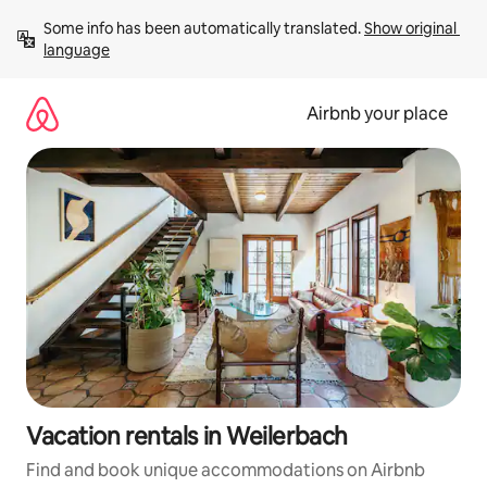
Skip
Some info has been automatically translated. 
Show original 
to
language
content
Airbnb your place
Vacation rentals in Weilerbach
Find and book unique accommodations on Airbnb