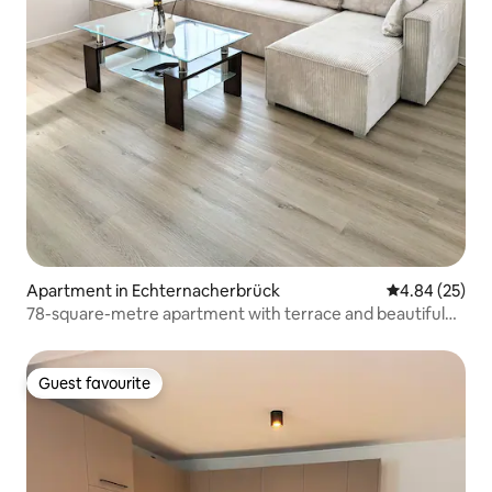
Apartment in Echternacherbrück
4.84 out of 5 
4.84 (25)
78-square-metre apartment with terrace and beautiful
view
Guest favourite
Guest favourite