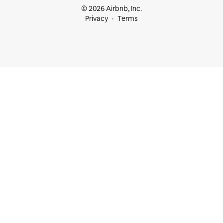
© 2026 Airbnb, Inc.
Privacy
Terms