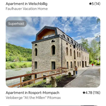
Apartment in Welschbillig
5 out of 5
5 (14)
Faulhauer Vacation Home
Superhost
Superhost
Apartment in Rosport-Mompach
4.78 out of 5 
4.78 (116)
Veloberge "At the Millen" Pitomax