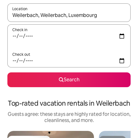
Location
When results are available, navigate with up and down arrow ke
Check in
Check out
Search
Top-rated vacation rentals in Weilerbach
Guests agree: these stays are highly rated for location,
cleanliness, and more.