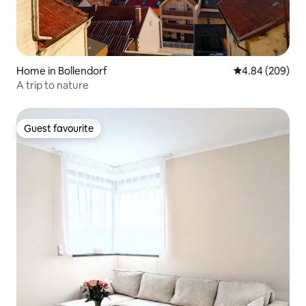
Home in Bollendorf
4.84 out of 5 a
4.84 (209)
A trip to nature
Guest favourite
Guest favourite