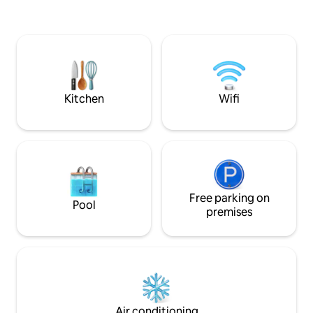
stored in our garage. The stud
perfectly located 
Route 2 trail, and 
adventures. A cho
restaurants are a 
minute drive from 
Kitchen
Wifi
Free parking on
Pool
premises
Air conditioning