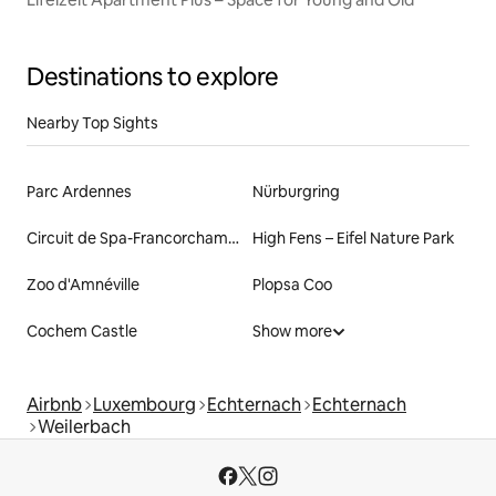
Destinations to explore
Nearby Top Sights
Parc Ardennes
Nürburgring
Circuit de Spa-Francorchamps
High Fens – Eifel Nature Park
Zoo d'Amnéville
Plopsa Coo
Cochem Castle
Show more
Airbnb
Luxembourg
Echternach
Echternach
Weilerbach