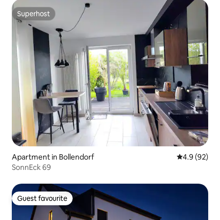
Superhost
Superhost
Apartment in Bollendorf
4.9 out of 5 
4.9 (92)
SonnEck 69
Guest favourite
Guest favourite