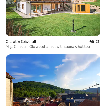
Chalet in Seiwerath
5 out of 5
5 (31)
Maja Chalets - Old wood chalet with sauna & hot tub