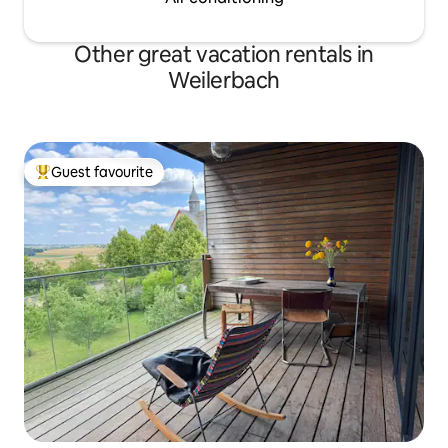
Other great vacation rentals in
Weilerbach
Guest favourite
Top guest favourite