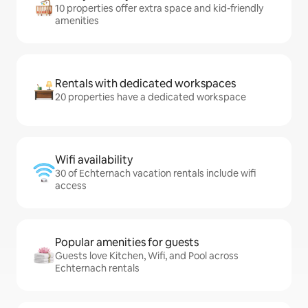
10 properties offer extra space and kid-friendly
amenities
Rentals with dedicated workspaces
20 properties have a dedicated workspace
Wifi availability
30 of Echternach vacation rentals include wifi
access
Popular amenities for guests
Guests love Kitchen, Wifi, and Pool across
Echternach rentals