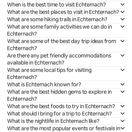
When is the best time to visit Echternach?
What are the best places to visit in Echternach?
What are some hiking trails in Echternach?
What are some family activities we can do in
Echternach?
What are some of the best day trip ideas from
Echternach?
Are there any pet friendly accommodations
available in Echternach?
What are some local tips for visiting
Echternach?
What is Echternach known for?
What are the best hidden gems to explore in
Echternach?
What are the best foods to try in Echternach?
What should I bring for a trip to Echternach?
What is the nightlife in Echternach like?
What are the most popular events or festivals in