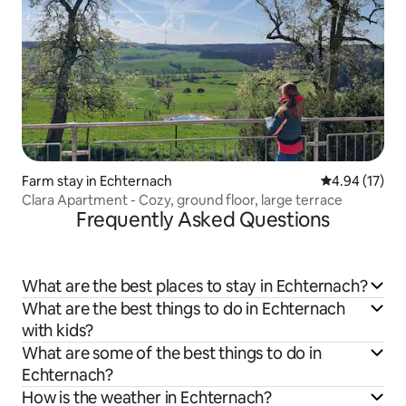
Farm stay in Echternach
4.94 out of 5
4.94 (17)
Clara Apartment - Cozy, ground floor, large terrace
Frequently Asked Questions
What are the best places to stay in Echternach?
What are the best things to do in Echternach
with kids?
What are some of the best things to do in
Echternach?
How is the weather in Echternach?