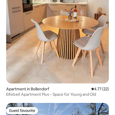
Apartment in Bollendorf
4.77 out of 5
4.77 (22)
Eifelzeit Apartment Plus – Space for Young and Old
Guest favourite
Guest favourite