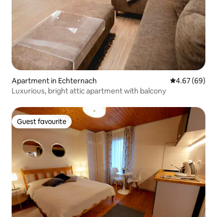
Apartment in Echternach
4.67 out of 5 
4.67 (69)
Luxurious, bright attic apartment with balcony
Guest favourite
Guest favourite