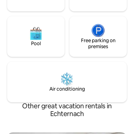
Free parking on
Pool
premises
Air conditioning
Other great vacation rentals in
Echternach