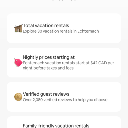
Total vacation rentals
Explore 30 vacation rentals in Echternach
Nightly prices starting at
Echternach vacation rentals start at $42 CAD per
night before taxes and fees
Verified guest reviews
Over 2,080 verified reviews to help you choose
Family-friendly vacation rentals