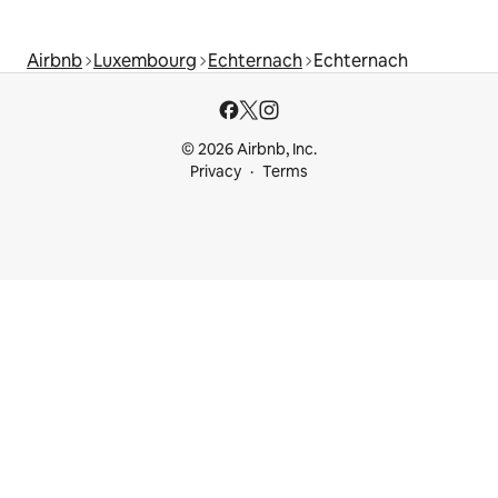
Airbnb
Luxembourg
Echternach
Echternach
© 2026 Airbnb, Inc.
Privacy
Terms