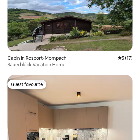
Cabin in Rosport-Mompach
5 out of 5
5 (17)
Sauerbléck Vacation Home
Guest favourite
Guest favourite