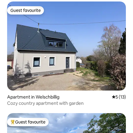
Guest favourite
Guest favourite
Apartment in Welschbillig
5 out of 5
5 (13)
Cozy country apartment with garden
Guest favourite
Top guest favourite