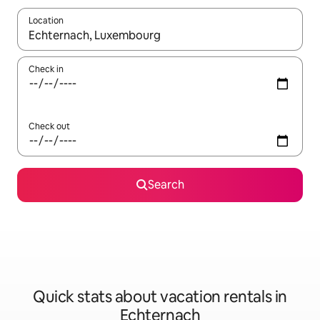
Location
When results are available, navigate with up and down arrow ke
Check in
Check out
Search
Quick stats about vacation rentals in
Echternach