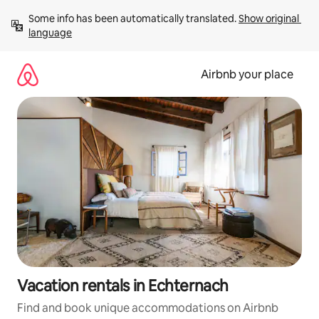
Skip
Some info has been automatically translated. 
Show original 
to
language
content
Airbnb your place
Vacation rentals in Echternach
Find and book unique accommodations on Airbnb