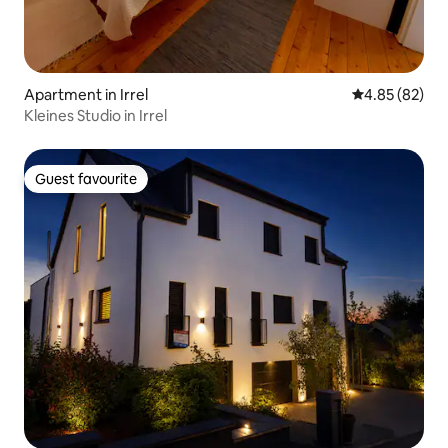
Apartment in Irrel
4.85 out of 5 
4.85 (82)
Kleines Studio in Irrel
Guest favourite
Guest favourite