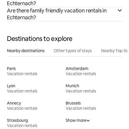
Echternach?
Are there family friendly vacation rentals in
Echternach?
Destinations to explore
Nearby destinations
Other types of stays
Nearby Top Si
Paris
Amsterdam
Vacation rentals
Vacation rentals
Lyon
Munich
Vacation rentals
Vacation rentals
Annecy
Brussels
Vacation rentals
Vacation rentals
Strasbourg
Show more
Vacation rentals