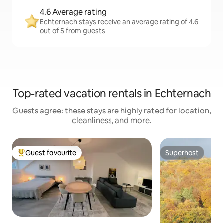
4.6 Average rating
Echternach stays receive an average rating of 4.6
out of 5 from guests
Top-rated vacation rentals in Echternach
Guests agree: these stays are highly rated for location,
cleanliness, and more.
Guest favourite
Superhost
Top guest favourite
Superhost