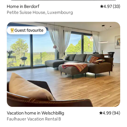
Home in Berdorf
4.97 out of 5 
4.97 (33)
Petite Suisse House, Luxembourg
Guest favourite
Top guest favourite
Vacation home in Welschbillig
4.99 out of 5 
4.99 (94)
Faulhauer Vacation Rental B