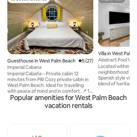
Top guest favourite
Superhost
Villa in West Palm
Abstract Pool Villa
Guesthouse in West Palm Beach
5 out of 5 average rating, 2
5 (27)
Located within th
Imperial Cabana
neighborhood is th
Imperial Cabaña – Private cabin 12
Spanish style villa
minutes from PBI Cozy private cabin in
blend of heritage 
West Palm Beach. Ideal for travelling
modern design. The private pool villa
with peace of mind and in comfort. 📍 12
features bright, 
Popular amenities for West Palm Beach
minutes from PBI Airport, 15 minutes
open concept livin
from downtown and the beach. Close to
vacation rentals
Casper King mattr
shops and restaurants. 🏡 Private
access to a shared
bedroom on the 2nd floor, with a full
yard with a heated
bathroom, an equipped kitchen, and a
lounges. Walk just 10 mins to
sofa for relaxing. 🧺 Washer and dryer in
restaurants, cafes 
the unit, quiet environment, and
of West Palm Beach