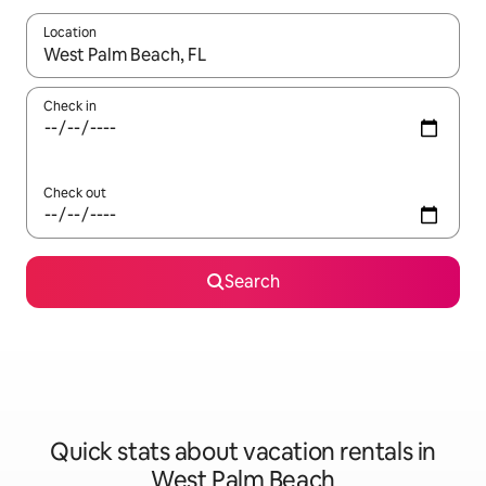
Location
When results are available, navigate with up and down arrow ke
Check in
Check out
Search
Quick stats about vacation rentals in
West Palm Beach