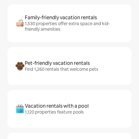
Family-friendly vacation rentals
1,530 properties offer extra space and kid-
friendly amenities
Pet-friendly vacation rentals
Find 1,260 rentals that welcome pets
Vacation rentals with a pool
1,120 properties feature pools