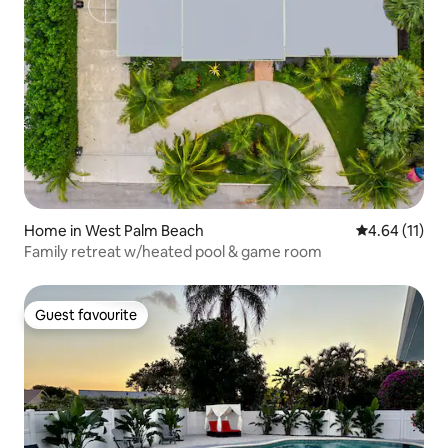
Home in West Palm Beach
4.64 out of 5
4.64 (11)
Family retreat w/heated pool & game room
Guest favourite
Guest favourite