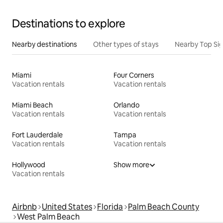
Destinations to explore
Nearby destinations
Other types of stays
Nearby Top Si
Miami
Four Corners
Vacation rentals
Vacation rentals
Miami Beach
Orlando
Vacation rentals
Vacation rentals
Fort Lauderdale
Tampa
Vacation rentals
Vacation rentals
Hollywood
Show more
Vacation rentals
Airbnb
United States
Florida
Palm Beach County
West Palm Beach