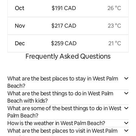
Oct
$191 CAD
26 °C
Nov
$217 CAD
23 °C
Dec
$259 CAD
21 °C
Frequently Asked Questions
What are the best places to stay in West Palm
Beach?
What are the best things to do in West Palm
Beach with kids?
What are some of the best things to do in West
Palm Beach?
How is the weather in West Palm Beach?
What are the best places to visit in West Palm