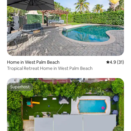
Home in West Palm Beach
4.9 out of 5
4.9 (31)
Tropical Retreat Home in West Palm Beach
Superhost
Superhost