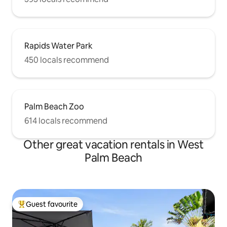
Rapids Water Park
450 locals recommend
Palm Beach Zoo
614 locals recommend
Other great vacation rentals in West
Palm Beach
Guest favourite
Top guest favourite