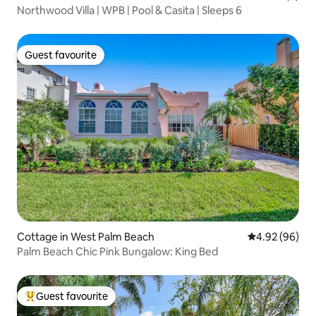
Northwood Villa | WPB | Pool & Casita | Sleeps 6
Guest favourite
Guest favourite
Cottage in West Palm Beach
4.92 out of 5 
4.92 (96)
Palm Beach Chic Pink Bungalow: King Bed
Guest favourite
Top guest favourite