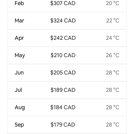
Feb
$307 CAD
20 °C
Mar
$324 CAD
22 °C
Apr
$242 CAD
24 °C
May
$210 CAD
26 °C
Jun
$205 CAD
28 °C
Jul
$189 CAD
28 °C
Aug
$184 CAD
28 °C
Sep
$179 CAD
28 °C