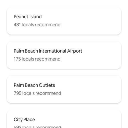
Peanut Island
481 locals recommend
Palm Beach International Airport
175 locals recommend
Palm Beach Outlets
795 locals recommend
City Place
593 locals recommend