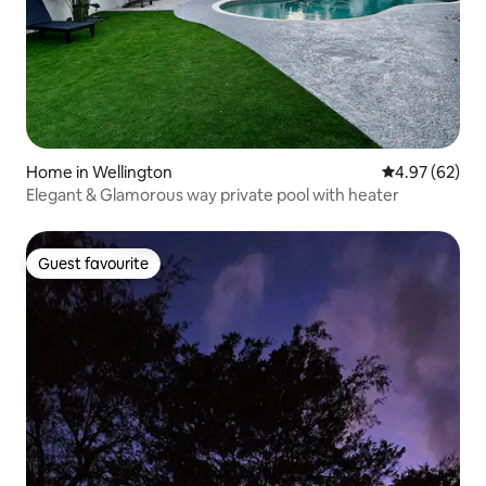
Home in Wellington
4.97 out of 5 
4.97 (62)
Elegant & Glamorous way private pool with heater
Guest favourite
Guest favourite