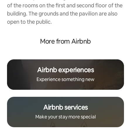
of the rooms on the first and second floor of the
building. The grounds and the pavilion are also
open to the public.
More from Airbnb
Airbnb experiences
Experience something new
Airbnb services
Make your stay more special