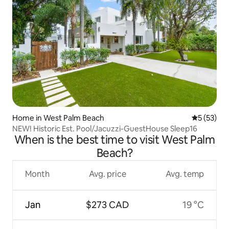
Home in West Palm Beach
5 out of 5
5 (53)
NEW! Historic Est. Pool/Jacuzzi-GuestHouse Sleep16
When is the best time to visit West Palm
Beach?
Month
Avg. price
Avg. temp
Jan
$273 CAD
19 °C