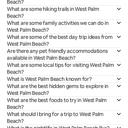
Beach?
What are some hiking trails in West Palm
Beach?
What are some family activities we can do in
West Palm Beach?
What are some of the best day trip ideas from
West Palm Beach?
Are there any pet friendly accommodations
available in West Palm Beach?
What are some local tips for visiting West Palm
Beach?
What is West Palm Beach known for?
What are the best hidden gems to explore in
West Palm Beach?
What are the best foods to try in West Palm
Beach?
What should I bring for a trip to West Palm
Beach?