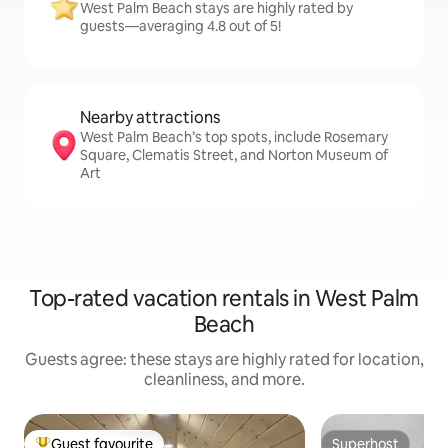
West Palm Beach stays are highly rated by
guests—averaging 4.8 out of 5!
Nearby attractions
West Palm Beach’s top spots, include Rosemary
Square, Clematis Street, and Norton Museum of
Art
Top-rated vacation rentals in West Palm
Beach
Guests agree: these stays are highly rated for location,
cleanliness, and more.
Guest favourite
Superhost