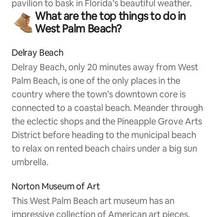
pavilion to bask in Florida’s beautiful weather.
What are the top things to do in
West Palm Beach?
Delray Beach
Delray Beach, only 20 minutes away from West
Palm Beach, is one of the only places in the
country where the town’s downtown core is
connected to a coastal beach. Meander through
the eclectic shops and the Pineapple Grove Arts
District before heading to the municipal beach
to relax on rented beach chairs under a big sun
umbrella.
Norton Museum of Art
This West Palm Beach art museum has an
impressive collection of American art pieces,