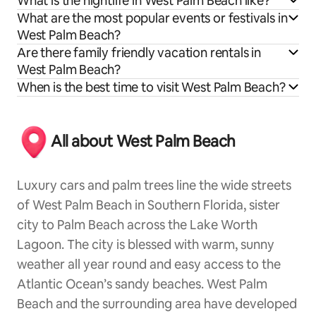
What is the nightlife in West Palm Beach like?
What are the most popular events or festivals in
West Palm Beach?
Are there family friendly vacation rentals in
West Palm Beach?
When is the best time to visit West Palm Beach?
All about West Palm Beach
Luxury cars and palm trees line the wide streets
of West Palm Beach in Southern Florida, sister
city to Palm Beach across the Lake Worth
Lagoon. The city is blessed with warm, sunny
weather all year round and easy access to the
Atlantic Ocean’s sandy beaches. West Palm
Beach and the surrounding area have developed