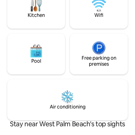
complete privacy. Perfect for couples or
business travellers who want to feel at
home.
Kitchen
Wifi
Free parking on
Pool
premises
Air conditioning
Stay near West Palm Beach's top sights