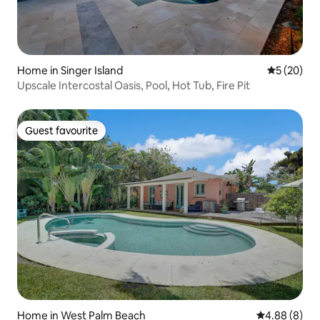
Home in Singer Island
5 out of 5
5 (20)
Upscale Intercostal Oasis, Pool, Hot Tub, Fire Pit
Guest favourite
Guest favourite
Home in West Palm Beach
4.88 out of 5
4.88 (8)