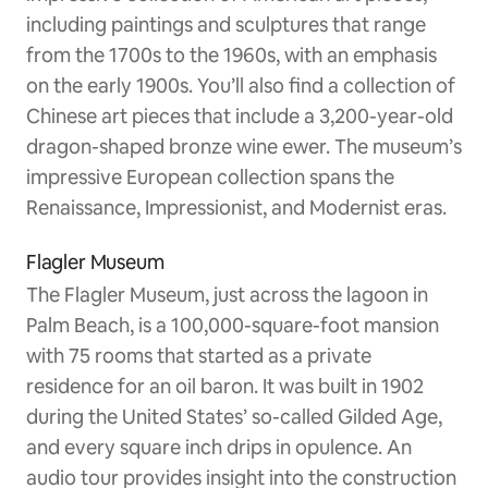
including paintings and sculptures that range
from the 1700s to the 1960s, with an emphasis
on the early 1900s. You’ll also find a collection of
Chinese art pieces that include a 3,200-year-old
dragon-shaped bronze wine ewer. The museum’s
impressive European collection spans the
Renaissance, Impressionist, and Modernist eras.
Flagler Museum
The Flagler Museum, just across the lagoon in
Palm Beach, is a 100,000-square-foot mansion
with 75 rooms that started as a private
residence for an oil baron. It was built in 1902
during the United States’ so-called Gilded Age,
and every square inch drips in opulence. An
audio tour provides insight into the construction