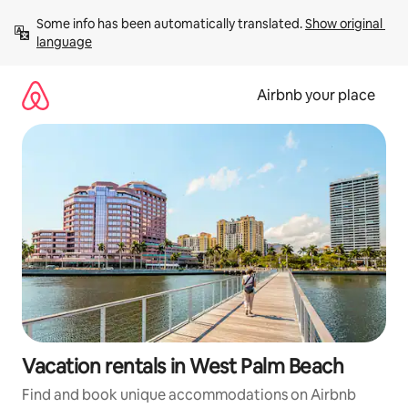
Skip
Some info has been automatically translated. 
Show original 
to
language
content
Airbnb your place
Vacation rentals in West Palm Beach
Find and book unique accommodations on Airbnb