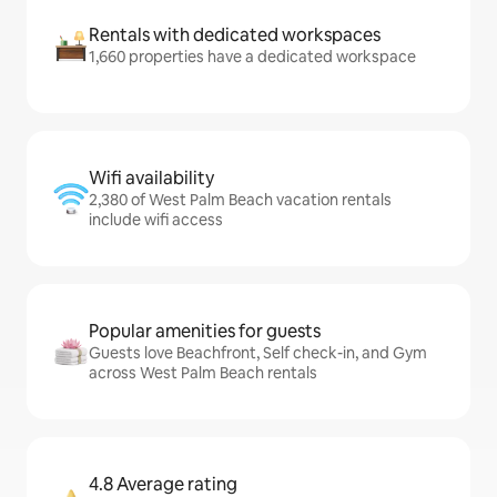
Rentals with dedicated workspaces
1,660 properties have a dedicated workspace
Wifi availability
2,380 of West Palm Beach vacation rentals
include wifi access
Popular amenities for guests
Guests love Beachfront, Self check-in, and Gym
across West Palm Beach rentals
4.8 Average rating