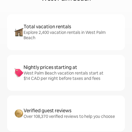
Total vacation rentals
Explore 2,400 vacation rentals in West Palm
Beach
Nightly prices starting at
West Palm Beach vacation rentals start at
$14 CAD per night before taxes and fees
Verified guest reviews
Over 108,370 verified reviews to help you choose