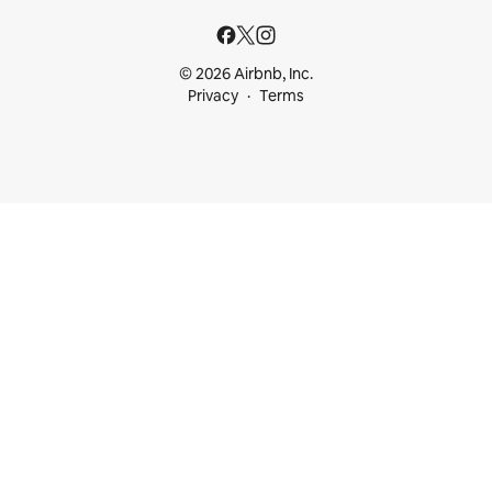
© 2026 Airbnb, Inc.
Privacy
Terms