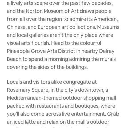
a lively arts scene over the past few decades,
and the Norton Museum of Art draws people
from all over the region to admire its American,
Chinese, and European art collections. Museums
and local galleries aren’t the only place where
visual arts flourish. Head to the colourful
Pineapple Grove Arts District in nearby Delray
Beach to spend a morning admiring the murals
covering the sides of the buildings.
Locals and visitors alike congregate at
Rosemary Square, in the city’s downtown, a
Mediterranean-themed outdoor shopping mall
packed with restaurants and boutiques, where
you’ll also come across live entertainment. Grab
an iced latte and relax on the mall’s outdoor