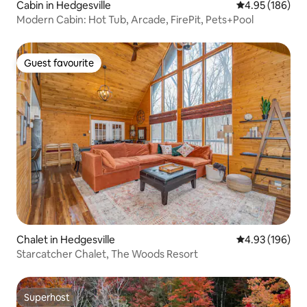
Cabin in Hedgesville
4.95 out of 5 a
4.95 (186)
Modern Cabin: Hot Tub, Arcade, FirePit, Pets+Pool
Guest favourite
Guest favourite
Chalet in Hedgesville
4.93 out of 5 a
4.93 (196)
Starcatcher Chalet, The Woods Resort
Superhost
Superhost