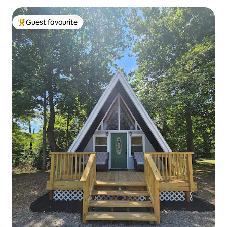
Guest favourite
Top guest favourite