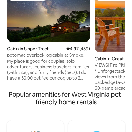
Cabin in Upper Tract
4.97 out of 5 average rating, 45
4.97 (459)
potomac overlook log cabin at Smoke
Cabin in Great Ca
hole with wifi
My place is good for couples, solo
VIEWS! Fire Pit|Ri
adventurers, business travelers, families
Table|Arcade
* Unforgettable 
(with kids), and furry friends (pets). I do
views from the ov
have a 50.00 pet fee per dog up to 2
packed getaway: po
dogs only. It is located just above the
60-game arcade * 
entrance to the Smoke Hole Canyon
Popular amenities for West Virginia pet-
retreat — quiet, se
with great fishing, beautiful scenery
nights * Lighted fir
along the paved country curvy road. You
friendly home rentals
complimentary wo
can drive through the canyon and come
* Spacious 3BR lay
out on Rt 28 just below the Smoke Hole
or couples * Fully
caverns and gift shop. Then continue to
propane grill * Fas
Seneca Rocks and hike the rocks or drive
for remote work *
to Nelson Rocks for zip lining.