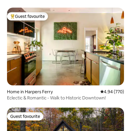
Guest favourite
Top guest favourite
Home in Harpers Ferry
4.94 out of 5 a
4.94 (770)
Eclectic & Romantic - Walk to Historic Downtown!
Guest favourite
Guest favourite