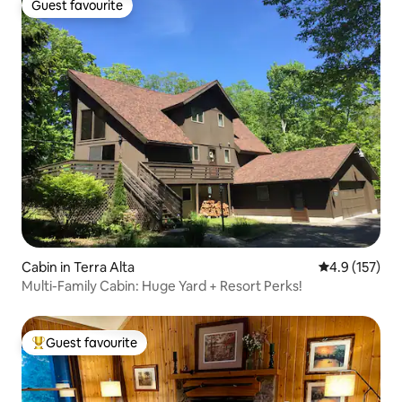
Guest favourite
Guest favourite
Cabin in Terra Alta
4.9 out of 5 
4.9 (157)
Multi-Family Cabin: Huge Yard + Resort Perks!
Guest favourite
Top guest favourite