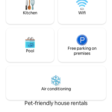
hiking and Berkele
recreation opport
Cacapon River
Kitchen
Wifi
Free parking on
Pool
premises
Air conditioning
Pet-friendly house rentals