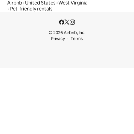
Airbnb
United States
West Virginia
Pet-friendly rentals
© 2026 Airbnb, Inc.
Privacy
Terms