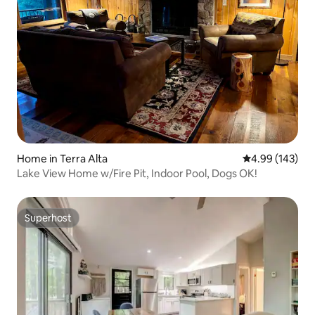
Home in Terra Alta
4.99 out of 5 a
4.99 (143)
Lake View Home w/Fire Pit, Indoor Pool, Dogs OK!
Superhost
Superhost