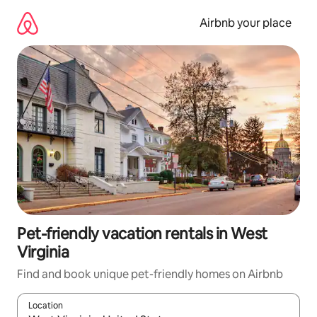
Skip
to
Airbnb your place
content
Pet-friendly vacation rentals in West
Virginia
Find and book unique pet-friendly homes on Airbnb
Location