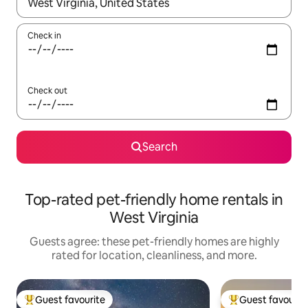
When results are available, navigate with up and down arrow ke
Check in
Check out
Search
Top-rated pet-friendly home rentals in
West Virginia
Guests agree: these pet-friendly homes are highly
rated for location, cleanliness, and more.
Guest favourite
Guest favourit
Top guest favourite
Top guest favouri