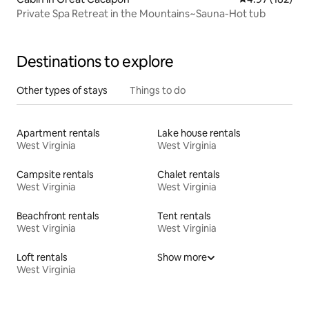
Private Spa Retreat in the Mountains~Sauna-Hot tub
Destinations to explore
Other types of stays
Things to do
Apartment rentals
Lake house rentals
West Virginia
West Virginia
Campsite rentals
Chalet rentals
West Virginia
West Virginia
Beachfront rentals
Tent rentals
West Virginia
West Virginia
Loft rentals
Show more
West Virginia