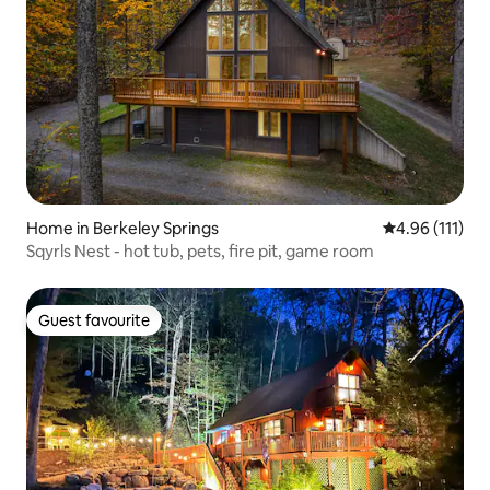
Home in Berkeley Springs
4.96 out of 5 
4.96 (111)
Sqyrls Nest - hot tub, pets, fire pit, game room
Guest favourite
Guest favourite