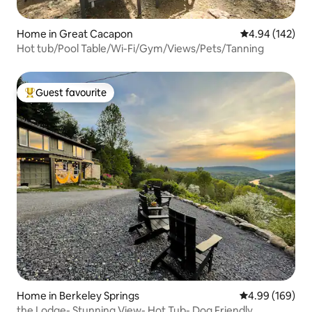
Home in Great Cacapon
4.94 out of 5 a
4.94 (142)
Hot tub/Pool Table/Wi-Fi/Gym/Views/Pets/Tanning
Guest favourite
Top guest favourite
Home in Berkeley Springs
4.99 out of 5 a
4.99 (169)
the Lodge- Stunning View- Hot Tub- Dog Friendly