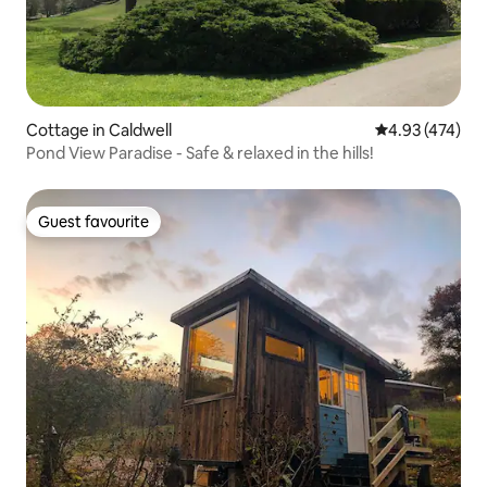
Cottage in Caldwell
4.93 out of 5 a
4.93 (474)
Pond View Paradise - Safe & relaxed in the hills!
Guest favourite
Guest favourite