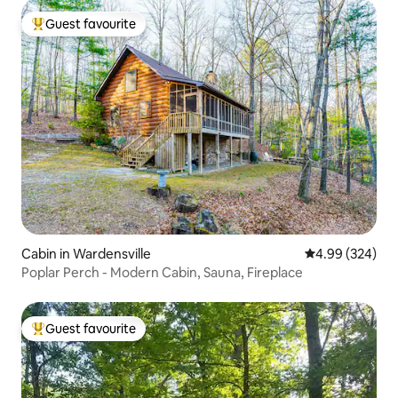
Guest favourite
Top guest favourite
Cabin in Wardensville
4.99 out of 5 a
4.99 (324)
Poplar Perch - Modern Cabin, Sauna, Fireplace
Guest favourite
Top guest favourite