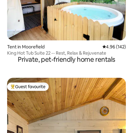
Tent in Moorefield
4.96 out of 5 a
4.96 (142)
King Hot Tub Suite 22 -- Rest, Relax & Rejuvenate
Private, pet-friendly home rentals
Guest favourite
Top guest favourite