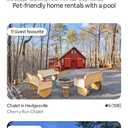
Pet-friendly home rentals with a pool
Guest favourite
Top guest favourite
Chalet in Hedgesville
5 out of 5 a
5 (108)
Cherry Run Chalet