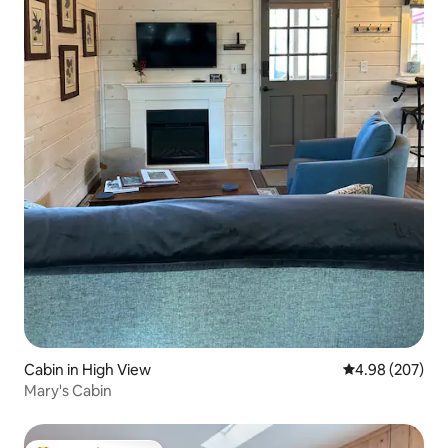
Cabin in High View
4.98 out of 5 a
4.98 (207)
Mary's Cabin