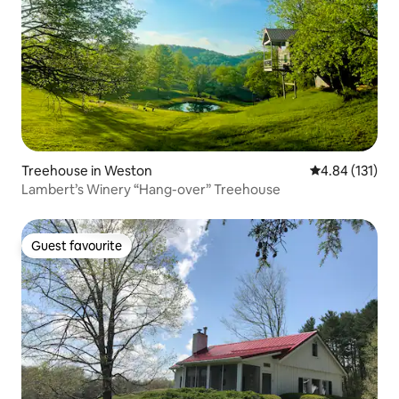
Treehouse in Weston
4.84 out of 5 
4.84 (131)
Lambert’s Winery “Hang-over” Treehouse
Guest favourite
Guest favourite