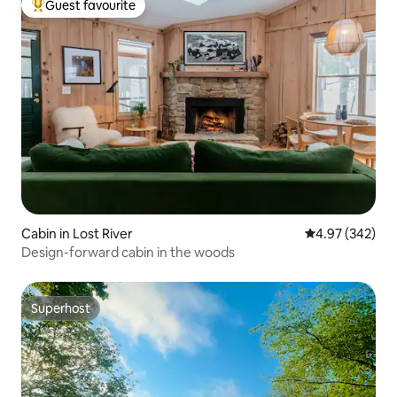
Guest favourite
Top guest favourite
Cabin in Lost River
4.97 out of 5 a
4.97 (342)
Design-forward cabin in the woods
Superhost
Superhost