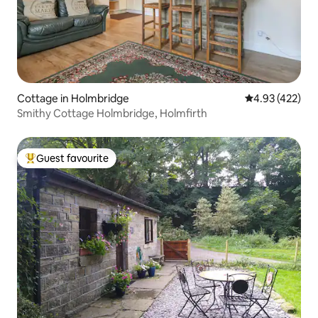
Cottage in Holmbridge
4.93 out of 5 a
4.93 (422)
Smithy Cottage Holmbridge, Holmfirth
Guest favourite
Top guest favourite