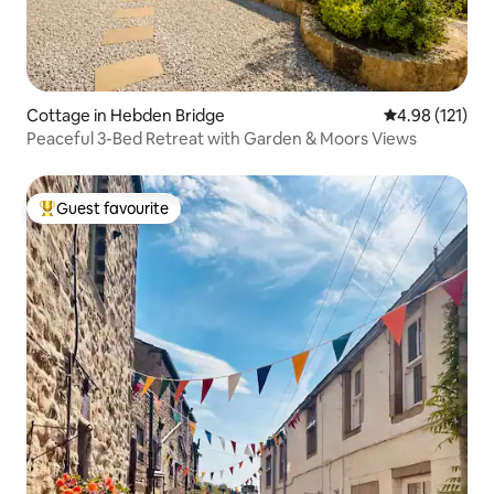
Cottage in Hebden Bridge
4.98 out of 5 
4.98 (121)
Peaceful 3-Bed Retreat with Garden & Moors Views
Guest favourite
Top guest favourite