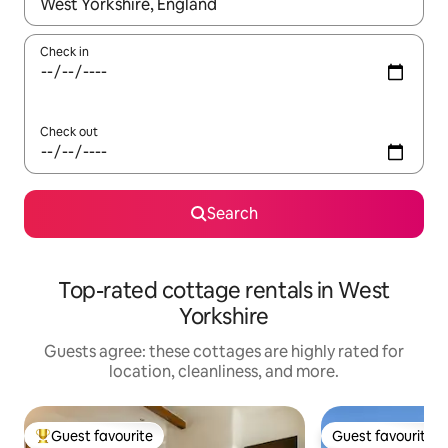
When results are available, navigate with up and down arrow ke
Check in
Check out
Search
Top-rated cottage rentals in West
Yorkshire
Guests agree: these cottages are highly rated for
location, cleanliness, and more.
Guest favourite
Guest favourite
Top guest favourite
Guest favourite