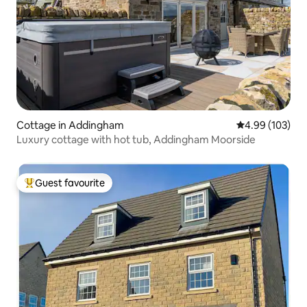
Cottage in Addingham
4.99 out of 5 a
4.99 (103)
Luxury cottage with hot tub, Addingham Moorside
Guest favourite
Top guest favourite