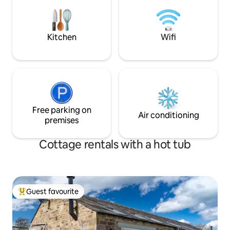
original features but with all the modern
Renovated with love & care
comforts inc a full
underfloor heatin
stove.
Kitchen
Wifi
Free parking on
Air conditioning
premises
Cottage rentals with a hot tub
Guest favourite
Top guest favourite