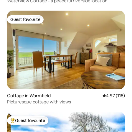
Waterview Cottage - a peaceful riverside location
Guest favourite
Guest favourite
Cottage in Warmfield
4.97 out of 5 
4.97 (118)
Picturesque cottage with views
Guest favourite
Top guest favourite