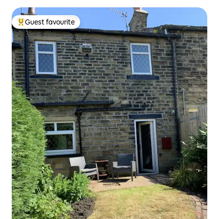
Guest favourite
Top guest favourite