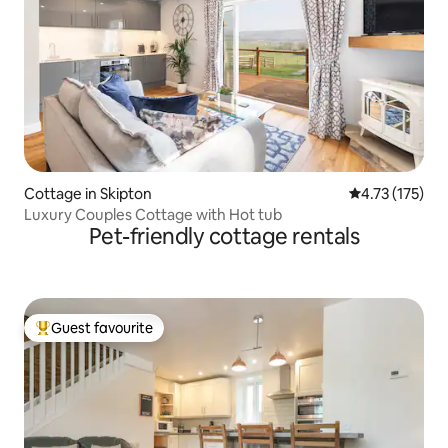
Cottage in Skipton
4.73 out of 5 
4.73 (175)
Luxury Couples Cottage with Hot tub
Pet-friendly cottage rentals
Guest favourite
Top guest favourite