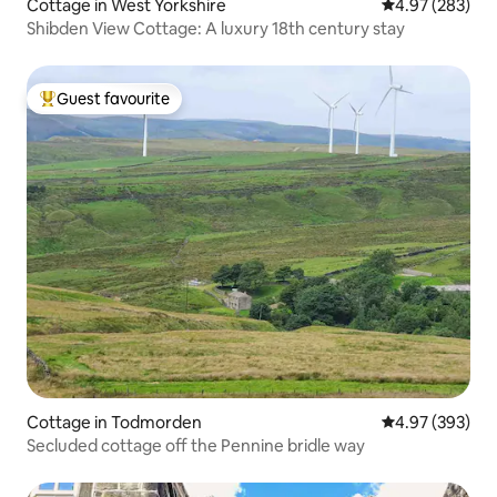
Cottage in West Yorkshire
4.97 out of 5 a
4.97 (283)
Shibden View Cottage: A luxury 18th century stay
Guest favourite
Top guest favourite
Cottage in Todmorden
4.97 out of 5 a
4.97 (393)
Secluded cottage off the Pennine bridle way