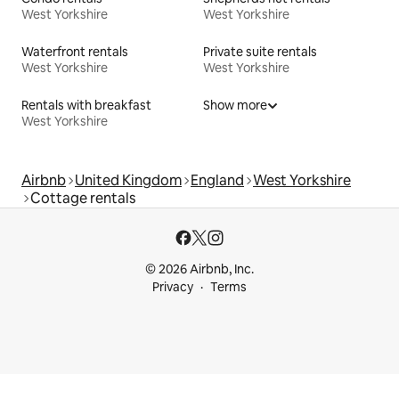
West Yorkshire
West Yorkshire
Waterfront rentals
Private suite rentals
West Yorkshire
West Yorkshire
Rentals with breakfast
Show more
West Yorkshire
Airbnb
United Kingdom
England
West Yorkshire
Cottage rentals
© 2026 Airbnb, Inc.
Privacy
Terms