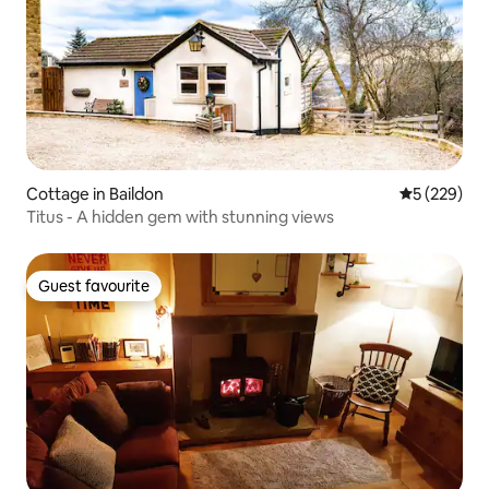
Cottage in Baildon
5 out of 5 a
5 (229)
Titus - A hidden gem with stunning views
Guest favourite
Guest favourite