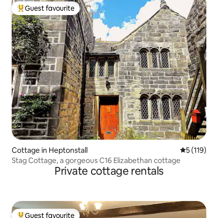
Guest favourite
Top guest favourite
Cottage in Heptonstall
5 out of 5 
5 (119)
Stag Cottage, a gorgeous C16 Elizabethan cottage
Private cottage rentals
Guest favourite