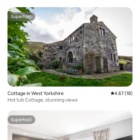
Superhost
Superhost
Cottage in West Yorkshire
4.67 out of 5
4.67 (18)
Hot tub Cottage, stunning views
Superhost
Superhost