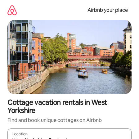
Skip
to
Airbnb your place
content
Cottage vacation rentals in West
Yorkshire
Find and book unique cottages on Airbnb
Location