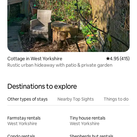
Cottage in West Yorkshire
4.95 out of 5 
4.95 (415)
Rustic urban hideaway with patio & private garden
Destinations to explore
Other types of stays
Nearby Top Sights
Things to do
Farmstay rentals
Tiny house rentals
West Yorkshire
West Yorkshire
Condo rentals
Shepherds hut rentals