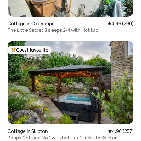
Cottage in Oxenhope
4.96 out of 5 a
4.96 (290)
The Little Secret 8 sleeps 2-4 with Hot tub
Guest favourite
Top guest favourite
Cottage in Skipton
4.96 out of 5 a
4.96 (257)
Poppy Cottage No 1 with hot tub-2 miles to Skipton