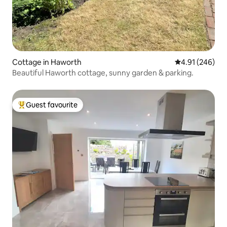
Cottage in Haworth
4.91 out of 5 a
4.91 (246)
Beautiful Haworth cottage, sunny garden & parking.
Guest favourite
Top guest favourite