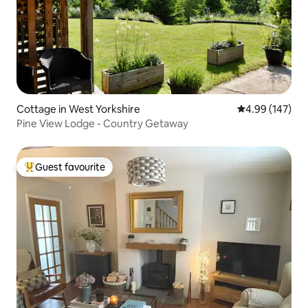
Cottage in West Yorkshire
4.99 out of 5 a
4.99 (147)
Pine View Lodge - Country Getaway
Guest favourite
Top guest favourite