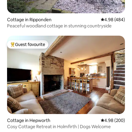
Cottage in Ripponden
4.98 out of 5 a
4.98 (484)
Peaceful woodland cottage in stunning countryside
Guest favourite
Top guest favourite
Cottage in Hepworth
4.98 out of 5 a
4.98 (200)
Cosy Cottage Retreat in Holmfirth | Dogs Welcome