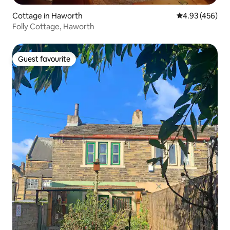
Cottage in Haworth
4.93 out of 5 a
4.93 (456)
Folly Cottage, Haworth
Guest favourite
Guest favourite