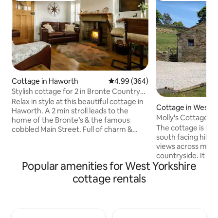
Cottage in Haworth
4.99 out of 5 average rating, 36
4.99 (364)
Stylish cottage for 2 in Bronte Country
Haworth
Relax in style at this beautiful cottage in
Cottage in West Y
Haworth. A 2 min stroll leads to the
Molly's Cottage
home of the Bronte’s & the famous
The cottage is in a
cobbled Main Street. Full of charm &
south facing hills
character with original features such as
views across miles
beams; fireplaces; window seats &
countryside. It is
exposed Yorkshire stonework. Balances
Popular amenities for West Yorkshire
miles from the ce
modern convenience with the
Bridge where there
uniqueness of a cosy cottage. An
cottage rentals
of independent sh
indulgent get away; statement
coffee bars, art d
bathroom; king bed; 1000 TC bedding;
and markets. The 
leather settees; bar stools & table; log
recently refurbis
burner; quality kitchen; Belfast sink.