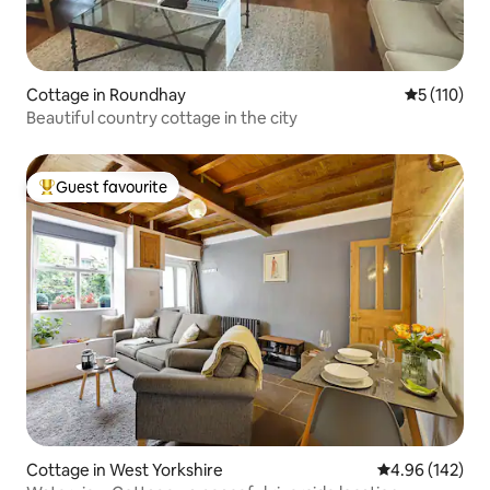
Cottage in Roundhay
5 out of 5 
5 (110)
Beautiful country cottage in the city
Guest favourite
Top guest favourite
Cottage in West Yorkshire
4.96 out of 5 a
4.96 (142)