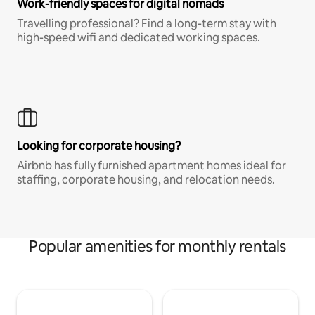
Work-friendly spaces for digital nomads
Travelling professional? Find a long-term stay with
high-speed wifi and dedicated working spaces.
Looking for corporate housing?
Airbnb has fully furnished apartment homes ideal for
staffing, corporate housing, and relocation needs.
Popular amenities for monthly rentals