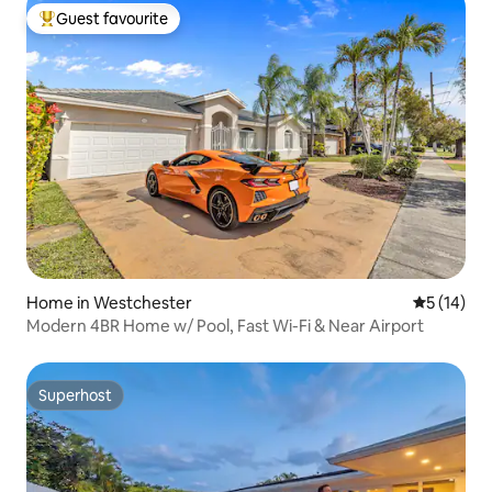
Guest favourite
Top guest favourite
Home in Westchester
5 out of 5
5 (14)
Modern 4BR Home w/ Pool, Fast Wi-Fi & Near Airport
Superhost
Superhost