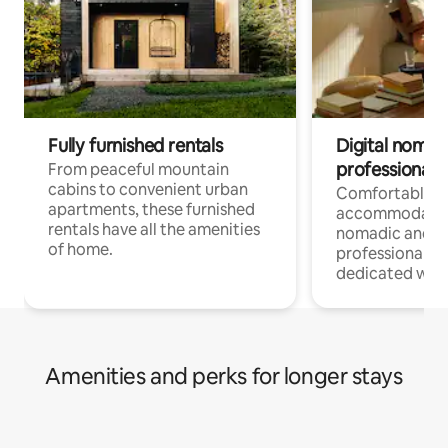
Fully furnished rentals
Digital nomads
professionals
From peaceful mountain
cabins to convenient urban
Comfortable
apartments, these furnished
accommodatio
rentals have all the amenities
nomadic and r
of home.
professionals w
dedicated work
Amenities and perks for longer stays