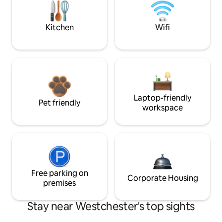
Kitchen
Wifi
Laptop-friendly
Pet friendly
workspace
Free parking on
Corporate Housing
premises
Stay near Westchester's top sights