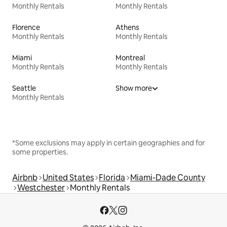
Monthly Rentals
Monthly Rentals
Florence
Athens
Monthly Rentals
Monthly Rentals
Miami
Montreal
Monthly Rentals
Monthly Rentals
Seattle
Show more
Monthly Rentals
*Some exclusions may apply in certain geographies and for
some properties.
Airbnb
United States
Florida
Miami-Dade County
Westchester
Monthly Rentals