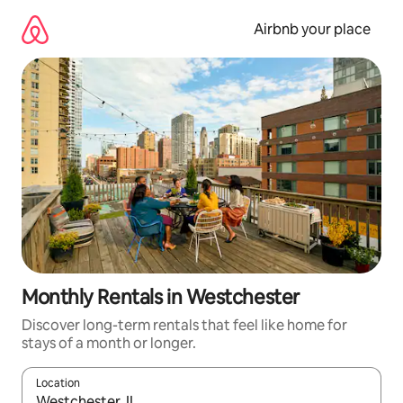
Skip
to
Airbnb your place
content
Monthly Rentals in Westchester
Discover long-term rentals that feel like home for
stays of a month or longer.
Location
When results are available, navigate with up and down arrow ke