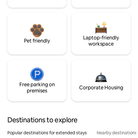
Laptop-friendly
Pet friendly
workspace
Free parking on
Corporate Housing
premises
Destinations to explore
Popular destinations for extended stays
Nearby destinations