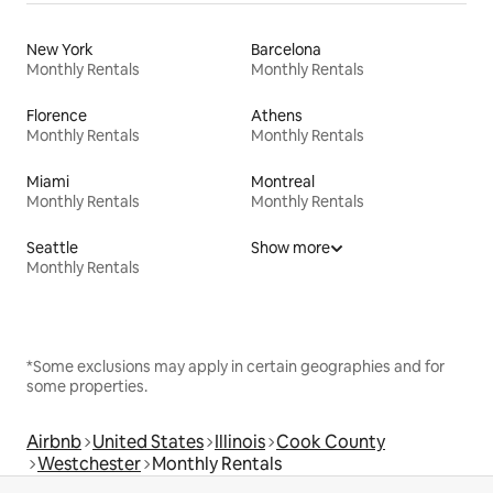
New York
Barcelona
Monthly Rentals
Monthly Rentals
Florence
Athens
Monthly Rentals
Monthly Rentals
Miami
Montreal
Monthly Rentals
Monthly Rentals
Seattle
Show more
Monthly Rentals
*Some exclusions may apply in certain geographies and for
some properties.
Airbnb
United States
Illinois
Cook County
Westchester
Monthly Rentals