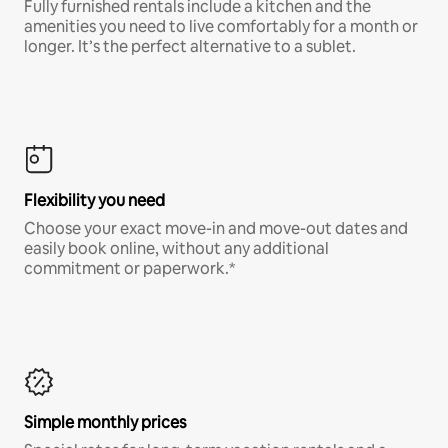
Fully furnished rentals include a kitchen and the
amenities you need to live comfortably for a month or
longer. It’s the perfect alternative to a sublet.
Flexibility you need
Choose your exact move-in and move-out dates and
easily book online, without any additional
commitment or paperwork.*
Simple monthly prices