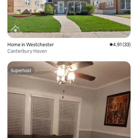
Home in Westchester
4.91 out of 5
4.91 (33)
Canterbury Haven
Superhost
Superhost