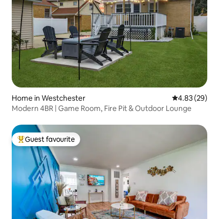
Home in Westchester
4.83 out of 5 
4.83 (29)
Modern 4BR | Game Room, Fire Pit & Outdoor Lounge
Guest favourite
Top guest favourite