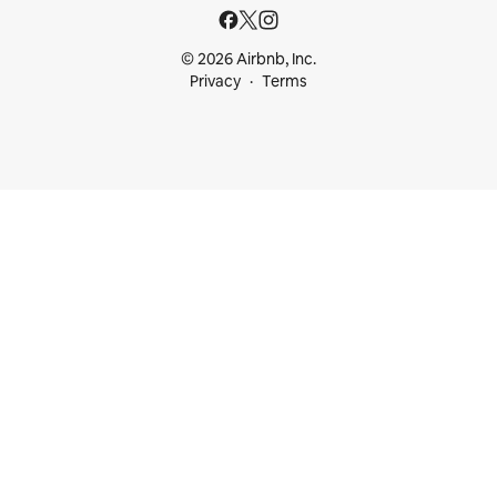
© 2026 Airbnb, Inc.
Privacy
Terms