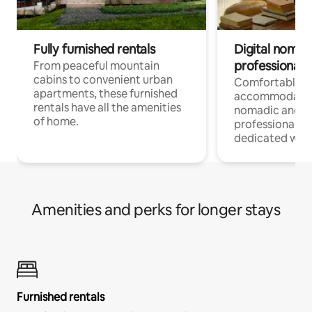
Fully furnished rentals
Digital nomads
professionals
From peaceful mountain
cabins to convenient urban
Comfortable
apartments, these furnished
accommodatio
rentals have all the amenities
nomadic and r
of home.
professionals w
dedicated work
Amenities and perks for longer stays
Furnished rentals