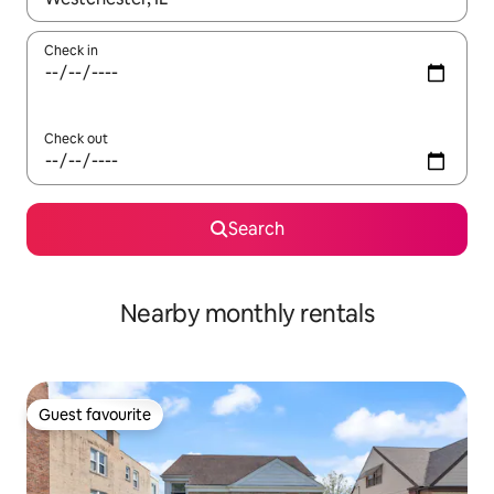
Check in
Check out
Search
Nearby monthly rentals
Guest favourite
Guest favourite