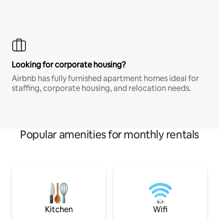
Looking for corporate housing?
Airbnb has fully furnished apartment homes ideal for
staffing, corporate housing, and relocation needs.
Popular amenities for monthly rentals
Kitchen
Wifi