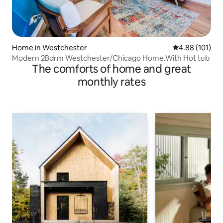
Home in Westchester
4.88 out of 5 a
4.88 (101)
Modern 2Bdrm Westchester/Chicago Home.With Hot tub
The comforts of home and great
monthly rates