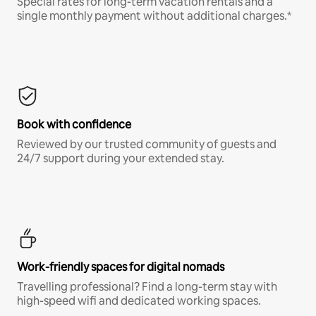
Special rates for long-term vacation rentals and a
single monthly payment without additional charges.*
Book with confidence
Reviewed by our trusted community of guests and
24/7 support during your extended stay.
Work-friendly spaces for digital nomads
Travelling professional? Find a long-term stay with
high-speed wifi and dedicated working spaces.