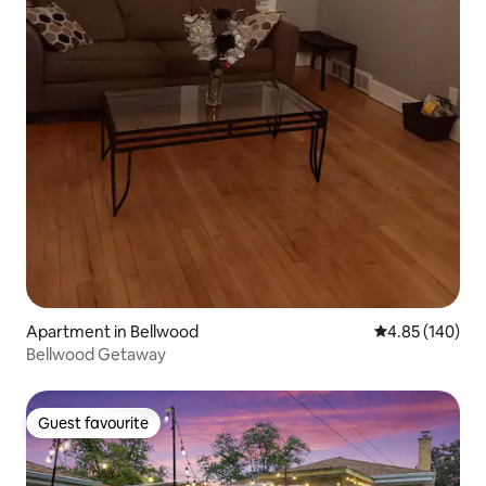
Apartment in Bellwood
4.85 out of 5 a
4.85 (140)
Bellwood Getaway
Guest favourite
Guest favourite