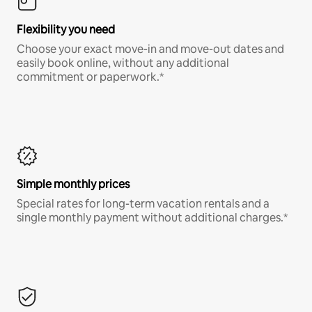
Flexibility you need
Choose your exact move-in and move-out dates and
easily book online, without any additional
commitment or paperwork.*
Simple monthly prices
Special rates for long-term vacation rentals and a
single monthly payment without additional charges.*