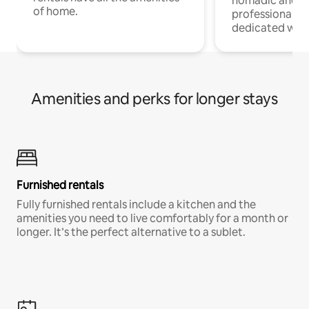
nomadic and r
of home.
professionals w
dedicated work
Amenities and perks for longer stays
Furnished rentals
Fully furnished rentals include a kitchen and the
amenities you need to live comfortably for a month or
longer. It’s the perfect alternative to a sublet.