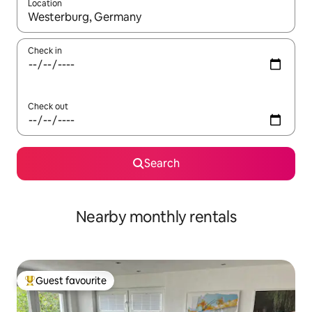
Location
When results are available, navigate with up and down arrow ke
Check in
Check out
Search
Nearby monthly rentals
Guest favourite
Top guest favourite