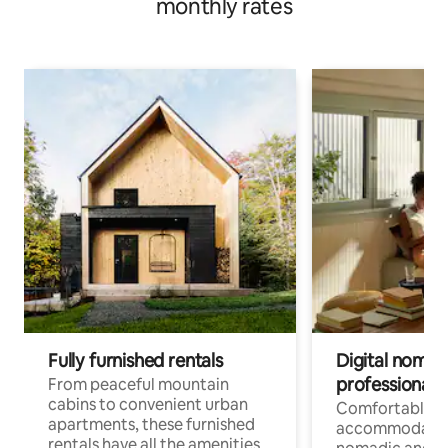
monthly rates
Fully furnished rentals
Digital nomads
professionals
From peaceful mountain
cabins to convenient urban
Comfortable
apartments, these furnished
accommodatio
rentals have all the amenities