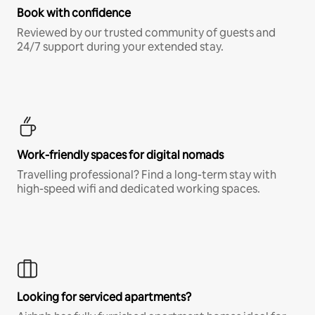
Book with confidence
Reviewed by our trusted community of guests and
24/7 support during your extended stay.
Work-friendly spaces for digital nomads
Travelling professional? Find a long-term stay with
high-speed wifi and dedicated working spaces.
Looking for serviced apartments?