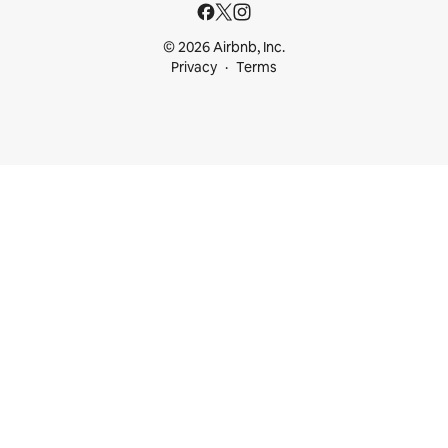
© 2026 Airbnb, Inc.
Privacy
Terms