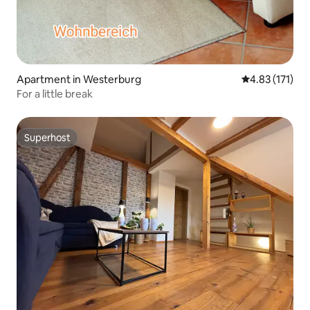
Apartment in Westerburg
4.83 out of 5 
4.83 (171)
For a little break
Superhost
Superhost