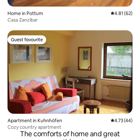
Home in Pottum
4.81 out of 5
4.81 (62)
Casa Zanzibar
Guest favourite
Guest favourite
Apartment in Kuhnhöfen
4.73 out of 5
4.73 (44)
Cozy country apartment
The comforts of home and great