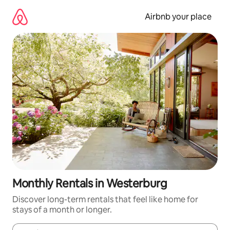
Skip
to
Airbnb your place
content
Monthly Rentals in Westerburg
Discover long-term rentals that feel like home for
stays of a month or longer.