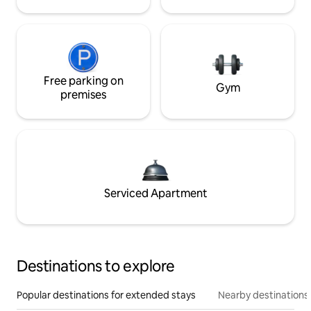
Free parking on
Gym
premises
Serviced Apartment
Destinations to explore
Popular destinations for extended stays
Nearby destinations