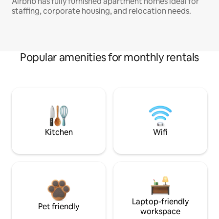
Airbnb has fully furnished apartment homes ideal for
staffing, corporate housing, and relocation needs.
Popular amenities for monthly rentals
Kitchen
Wifi
Laptop-friendly
Pet friendly
workspace