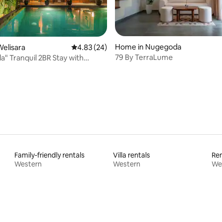
Home in Nugegoda
elisara
4.83 out of 5 average rating, 24 reviews
4.83 (24)
79 By TerraLume
la" Tranquil 2BR Stay with
rating, 12 reviews
ool
Family-friendly rentals
Villa rentals
Ren
Western
Western
We