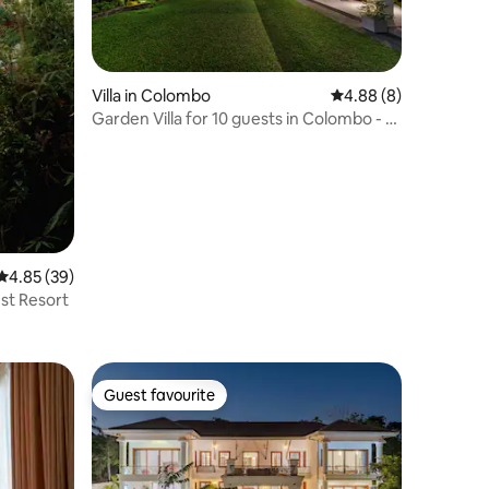
Villa in Colombo
4.88 out of 5 average
4.88 (8)
Garden Villa for 10 guests in Colombo - 5
Bedrooms
4.85 out of 5 average rating, 39 reviews
4.85 (39)
st Resort
Guest favourite
Guest favourite