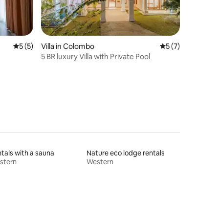
5 out of 5 average rating, 5 reviews
5 (5)
Villa in Colombo
5 out of 5 average
5 (7)
5 BR luxury Villa with Private Pool
tals with a sauna
Nature eco lodge rentals
stern
Western