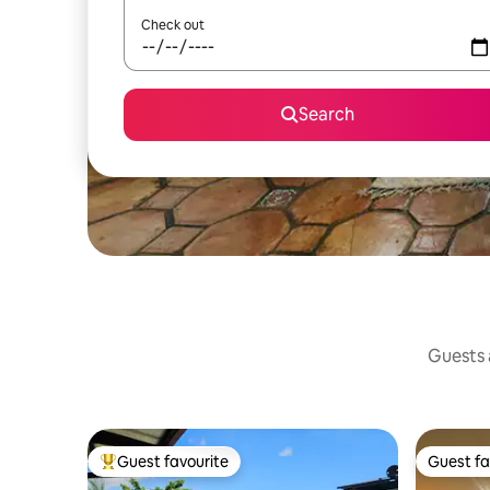
Check out
Search
Guests a
Guest favourite
Guest fa
Top guest favourite
Guest fa