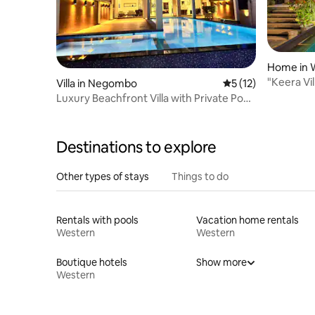
Home in W
"Keera Vil
Villa in Negombo
5 out of 5 average 
5 (12)
Private P
Luxury Beachfront Villa with Private Pool
& Views
Destinations to explore
Other types of stays
Things to do
Rentals with pools
Vacation home rentals
Western
Western
Boutique hotels
Show more
Western