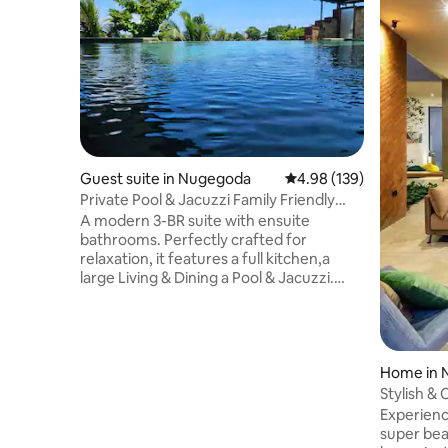
Guest suite in Nugegoda
4.98 out of 5 average ra
4.98 (139)
Private Pool & Jacuzzi Family Friendly
Home
A modern 3-BR suite with ensuite
bathrooms. Perfectly crafted for
relaxation, it features a full kitchen,a
large Living & Dining a Pool & Jacuzzi.
Access via your own lift/staircase we're
ideally located just off the main road,
having the best of both worlds, easy
access to supermarkets & restaurants,
while still enjoying a peaceful retreat.Our
Home in
warm, welcoming atmosphere
Stylish & 
enhanced by our friendly dogs offers a
Airport
Experience
luxurious yet homely stay blending
super bea