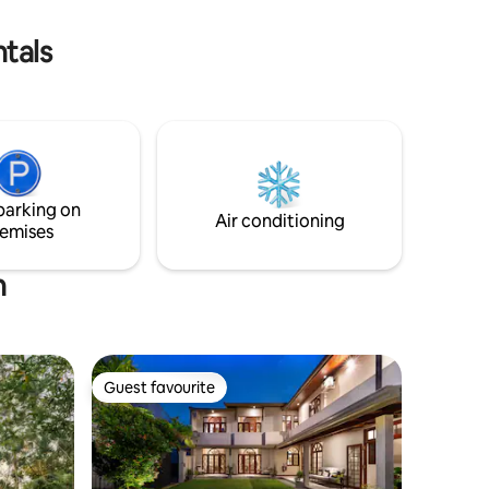
tals
parking on
Air conditioning
emises
n
Guest favourite
Guest favourite