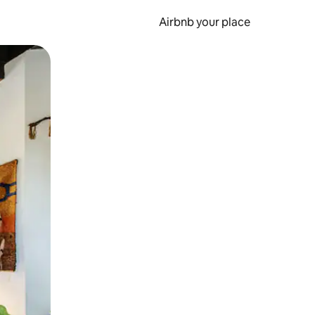
Airbnb your place