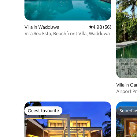
Villa in Wadduwa
4.98 out of 5 average r
4.98 (56)
Villa Sea Esta, Beachfront Villa, Wadduwa
Villa in 
Airport P
Guest favourite
Superho
Guest favourite
Superho