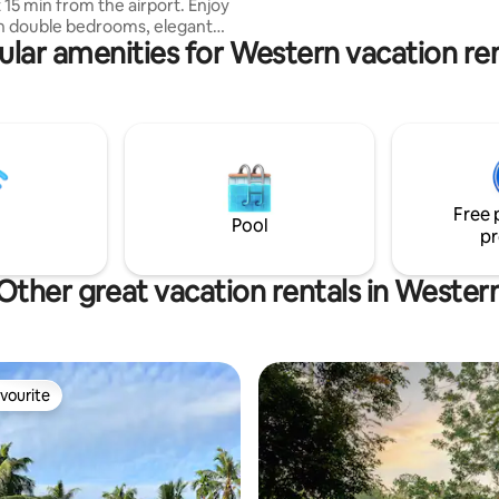
5 min from the airport. Enjoy
sh double bedrooms, elegant
ular amenities for Western vacation ren
ea with modern comfy seating ,
ea, kitchen, modern bathroom &
 garden. In a quiet area yet
ns to Negombo town, beach,
nd shopping. This spacious
Wi-Fi & AC is ideal for couples,
privacy, convenience & a truly
Free 
tay.
Pool
pr
Other great vacation rentals in Wester
vourite
vourite