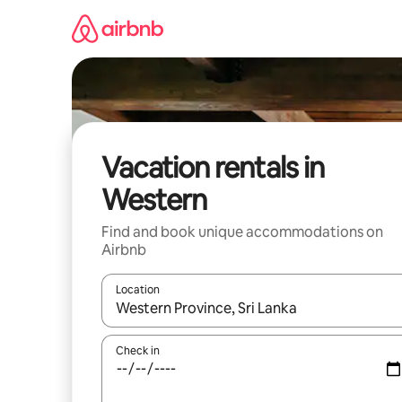
Skip
to
content
Vacation rentals in
Western
Find and book unique accommodations on
Airbnb
Location
When results are available, navigate with up and
Check in