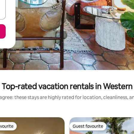
Top-rated vacation rentals in Western
gree: these stays are highly rated for location, cleanliness, 
vourite
Guest favourite
vourite
Guest favourite