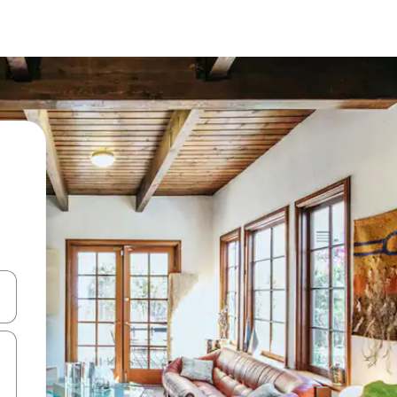
 down arrow keys or explore by touch or swipe gestures.