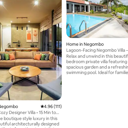
Home in Negombo
Lagoon-Facing Negombo Villa –
ting, 139 reviews
Pool Retreat
Relax and unwind in this beautif
bedroom private villa featuring
spacious garden and a refreshi
swimming pool. Ideal for familie
and small groups, this villa offer
comfort, privacy, and a peacefu
setting—just minutes from the
and city attractions. Some Key features
of the listing: -Air conditioning
speed internet / Wi-Fi -Privat
 Negombo
4.96 out of 5 average rating, 111 reviews
4.96 (111)
pool -Spacious garden & outdoor seating
Cozy Designer Villa • 15 Min to
** Check the ‘Guest Access’ sec
 boutique style luxury in this
important details about the ent
utiful architecturally designed