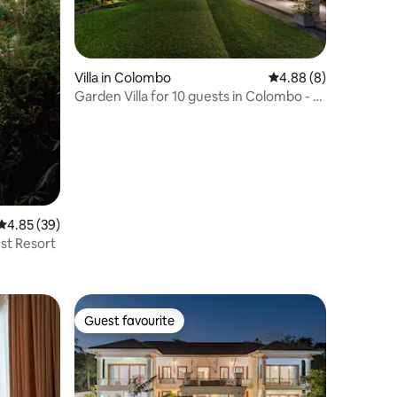
Villa in Colombo
4.88 out of 5 average
4.88 (8)
Garden Villa for 10 guests in Colombo - 5
Bedrooms
4.85 out of 5 average rating, 39 reviews
4.85 (39)
st Resort
Guest favourite
Guest favourite