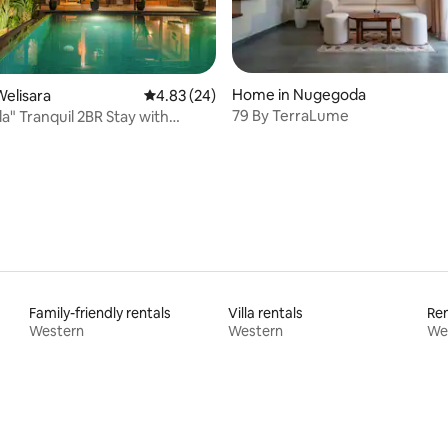
Home in Nugegoda
elisara
4.83 out of 5 average rating, 24 reviews
4.83 (24)
79 By TerraLume
la" Tranquil 2BR Stay with
rating, 12 reviews
ool
Family-friendly rentals
Villa rentals
Ren
Western
Western
We