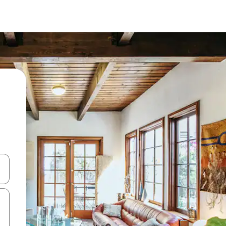
 down arrow keys or explore by touch or swipe gestures.