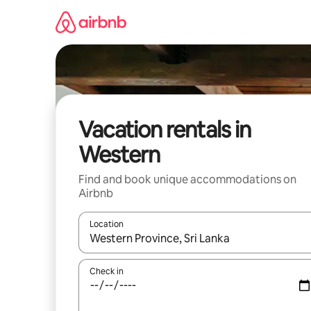
Skip
to
content
Vacation rentals in
Western
Find and book unique accommodations on
Airbnb
Location
When results are available, navigate with up and
Check in