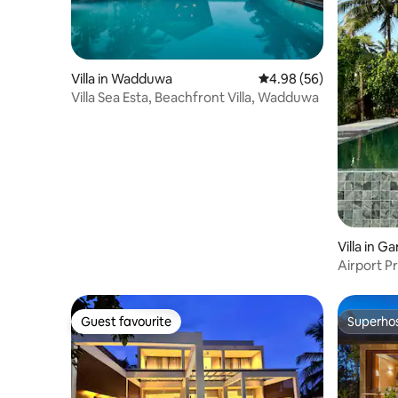
Villa in Wadduwa
4.98 out of 5 average r
4.98 (56)
Villa Sea Esta, Beachfront Villa, Wadduwa
Villa in 
Airport P
Guest favourite
Superho
Guest favourite
Superho