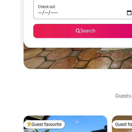
Check out
Search
Guests a
Guest favourite
Guest fa
Top guest favourite
Guest fa