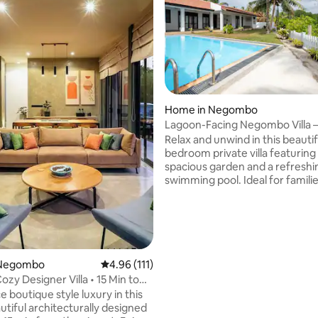
Home in Negombo
Lagoon-Facing Negombo Villa –
ting, 139 reviews
Pool Retreat
Relax and unwind in this beautif
bedroom private villa featuring
spacious garden and a refreshi
swimming pool. Ideal for familie
and small groups, this villa offer
comfort, privacy, and a peacefu
setting—just minutes from the
and city attractions. Some Key features
of the listing: -Air conditioning
speed internet / Wi-Fi -Privat
 Negombo
4.96 out of 5 average rating, 111 reviews
4.96 (111)
pool -Spacious garden & outdoor seating
Cozy Designer Villa • 15 Min to
** Check the ‘Guest Access’ sec
 boutique style luxury in this
important details about the ent
utiful architecturally designed