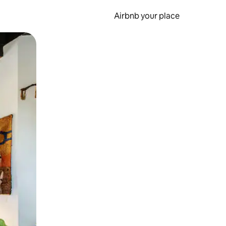
Airbnb your place