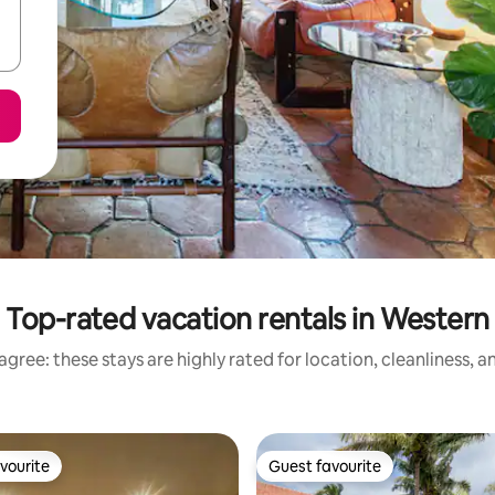
Top-rated vacation rentals in Western
gree: these stays are highly rated for location, cleanliness, 
vourite
Guest favourite
vourite
Guest favourite