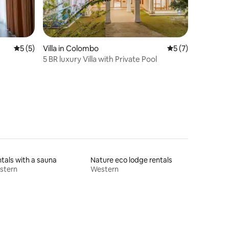
5 out of 5 average rating, 5 reviews
5 (5)
Villa in Colombo
5 out of 5 average
5 (7)
5 BR luxury Villa with Private Pool
tals with a sauna
Nature eco lodge rentals
stern
Western