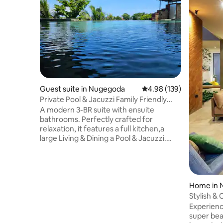
Guest suite in Nugegoda
4.98 out of 5 average ra
4.98 (139)
Private Pool & Jacuzzi Family Friendly
Home
A modern 3-BR suite with ensuite
bathrooms. Perfectly crafted for
relaxation, it features a full kitchen,a
large Living & Dining a Pool & Jacuzzi.
Access via your own lift/staircase we're
ideally located just off the main road,
having the best of both worlds, easy
access to supermarkets & restaurants,
while still enjoying a peaceful retreat.Our
Home in
warm, welcoming atmosphere
Stylish & 
enhanced by our friendly dogs offers a
Airport
Experience
luxurious yet homely stay blending
super bea