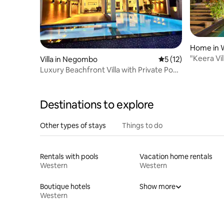
Home in W
"Keera Vil
Villa in Negombo
5 out of 5 average 
5 (12)
Private P
Luxury Beachfront Villa with Private Pool
& Views
Destinations to explore
Other types of stays
Things to do
Rentals with pools
Vacation home rentals
Western
Western
Boutique hotels
Show more
Western