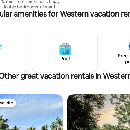
5 min from the airport. Enjoy
sh double bedrooms, elegant
ular amenities for Western vacation ren
ea with modern comfy seating ,
ea, kitchen, modern bathroom &
 garden. In a quiet area yet
ns to Negombo town, beach,
nd shopping. This spacious
Wi-Fi & AC is ideal for couples,
privacy, convenience & a truly
Free 
tay.
Pool
pr
Other great vacation rentals in Wester
vourite
vourite