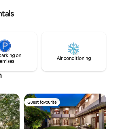
tals
parking on
Air conditioning
emises
n
Guest favourite
Guest favourite