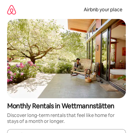
Skip
to
Airbnb your place
content
Monthly Rentals in Wettmannstätten
Discover long-term rentals that feel like home for
stays of a month or longer.