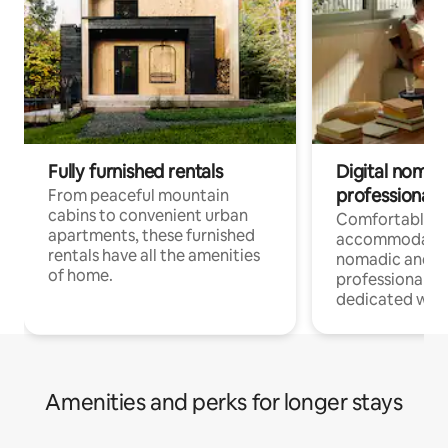
Fully furnished rentals
Digital nomads
professionals
From peaceful mountain
cabins to convenient urban
Comfortable
apartments, these furnished
accommodatio
rentals have all the amenities
nomadic and r
of home.
professionals w
dedicated work
Amenities and perks for longer stays