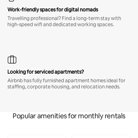
Work-friendly spaces for digital nomads
Travelling professional? Find a long-term stay with
high-speed wifi and dedicated working spaces.
Looking for serviced apartments?
Airbnb has fully furnished apartment homes ideal for
staffing, corporate housing, and relocation needs.
Popular amenities for monthly rentals