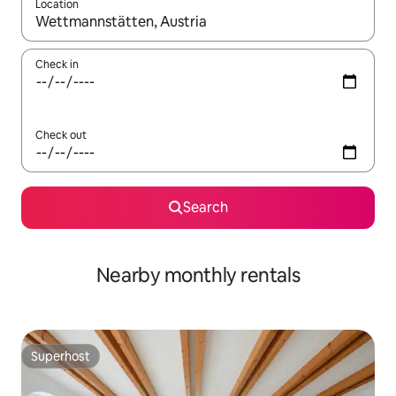
Location
When results are available, navigate with up and down arrow ke
Check in
Check out
Search
Nearby monthly rentals
Superhost
Superhost