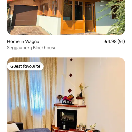
Home in Wagna
4.98 out of 5 
4.98 (91)
Seggauberg Blockhouse
Guest favourite
Guest favourite