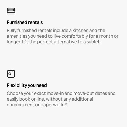
Furnished rentals
Fully furnished rentals include a kitchen and the
amenities you need to live comfortably for a month or
longer. It’s the perfect alternative to a sublet.
Flexibility you need
Choose your exact move-in and move-out dates and
easily book online, without any additional
commitment or paperwork.*