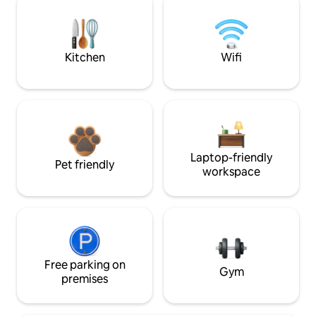
Kitchen
Wifi
Laptop-friendly
Pet friendly
workspace
Free parking on
Gym
premises