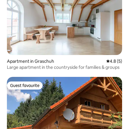
Apartment in Graschuh
4.8 out of 
4.8 (5)
Large apartment in the countryside for families & groups
Guest favourite
Guest favourite