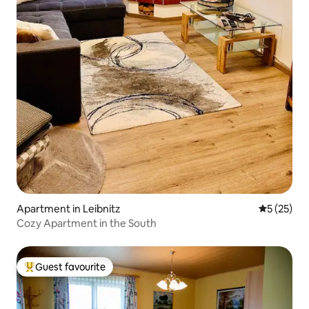
Apartment in Leibnitz
5 out of 5
5 (25)
Cozy Apartment in the South
Guest favourite
Top guest favourite