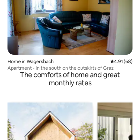
Home in Wagersbach
4.91 out of 5 
4.91 (68)
Apartment - In the south on the outskirts of Graz
The comforts of home and great
monthly rates