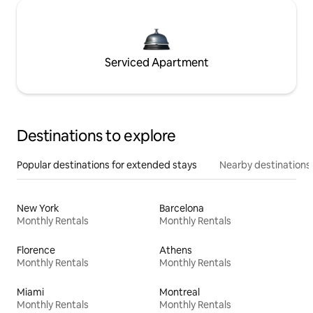
Serviced Apartment
Destinations to explore
Popular destinations for extended stays
Nearby destinations
New York
Barcelona
Monthly Rentals
Monthly Rentals
Florence
Athens
Monthly Rentals
Monthly Rentals
Miami
Montreal
Monthly Rentals
Monthly Rentals