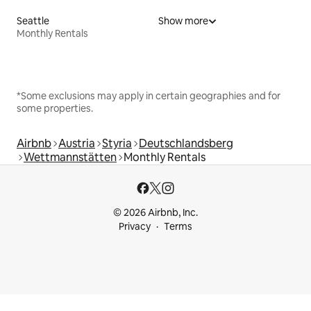
Seattle
Show more
Monthly Rentals
*Some exclusions may apply in certain geographies and for
some properties.
Airbnb
Austria
Styria
Deutschlandsberg
Wettmannstätten
Monthly Rentals
© 2026 Airbnb, Inc.
Privacy
Terms