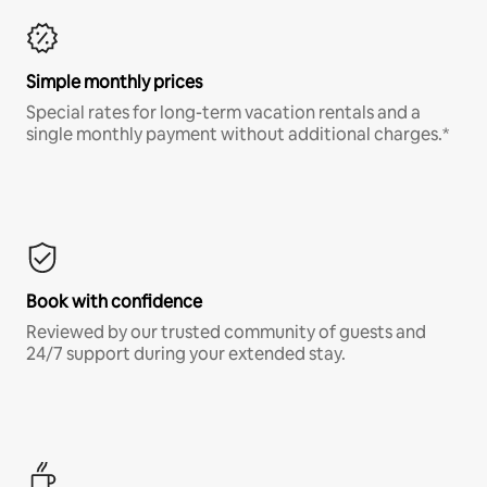
Simple monthly prices
Special rates for long-term vacation rentals and a
single monthly payment without additional charges.*
Book with confidence
Reviewed by our trusted community of guests and
24/7 support during your extended stay.