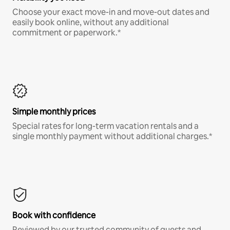
Choose your exact move-in and move-out dates and
easily book online, without any additional
commitment or paperwork.*
Simple monthly prices
Special rates for long-term vacation rentals and a
single monthly payment without additional charges.*
Book with confidence
Reviewed by our trusted community of guests and