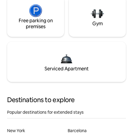
Free parking on
Gym
premises
Serviced Apartment
Destinations to explore
Popular destinations for extended stays
New York
Barcelona