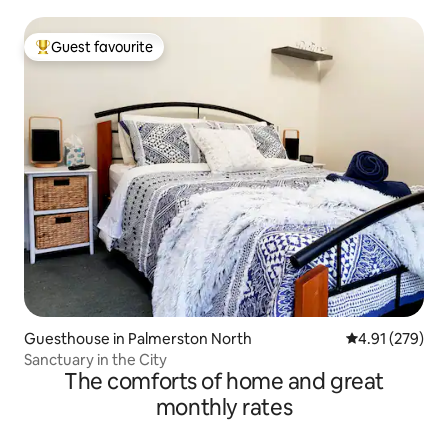
Guest favourite
Top guest favourite
Guesthouse in Palmerston North
4.91 out of 5 a
4.91 (279)
Sanctuary in the City
The comforts of home and great
monthly rates