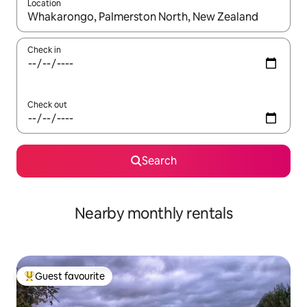
Location
When results are available, navigate with up and down arrow ke
Check in
Check out
Search
Nearby monthly rentals
Guest favourite
Top guest favourite