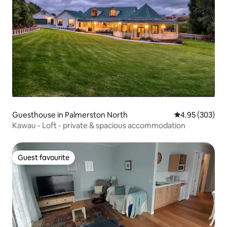
Guesthouse in Palmerston North
4.95 out of 5 a
4.95 (303)
Kawau - Loft - private & spacious accommodation
Guest favourite
Guest favourite