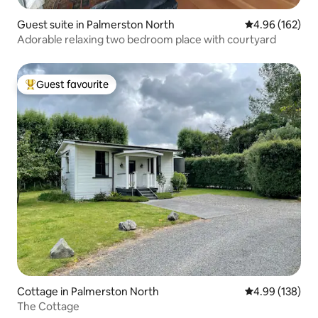
Guest suite in Palmerston North
4.96 out of 5 a
4.96 (162)
Adorable relaxing two bedroom place with courtyard
Guest favourite
Top guest favourite
Cottage in Palmerston North
4.99 out of 5 a
4.99 (138)
The Cottage