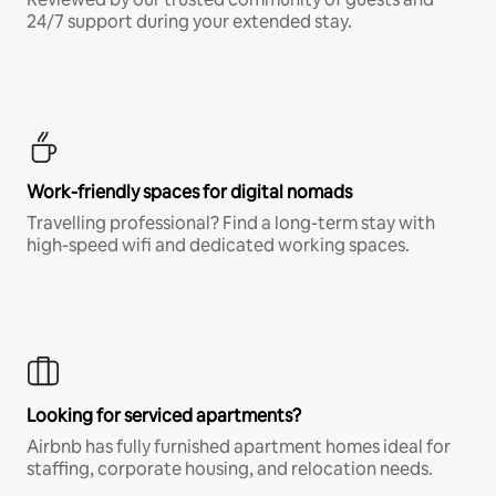
24/7 support during your extended stay.
Work-friendly spaces for digital nomads
Travelling professional? Find a long-term stay with
high-speed wifi and dedicated working spaces.
Looking for serviced apartments?
Airbnb has fully furnished apartment homes ideal for
staffing, corporate housing, and relocation needs.