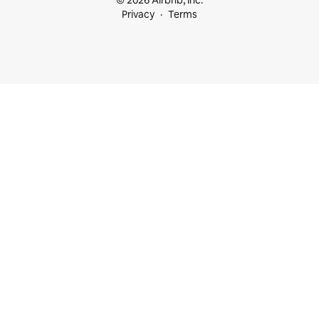
© 2026 Airbnb, Inc.
Privacy
Terms