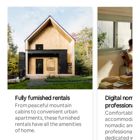
Fully furnished rentals
Digital nomads
professionals
From peaceful mountain
cabins to convenient urban
Comfortable
apartments, these furnished
accommodatio
rentals have all the amenities
nomadic and r
of home.
professionals w
dedicated work