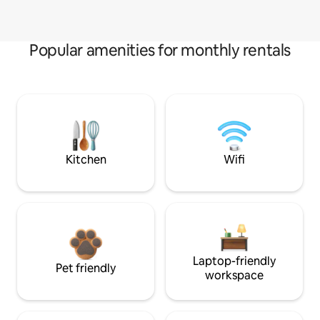
Popular amenities for monthly rentals
Kitchen
Wifi
Laptop-friendly
Pet friendly
workspace