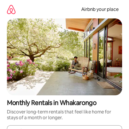
Skip
to
Airbnb your place
content
Monthly Rentals in Whakarongo
Discover long-term rentals that feel like home for
stays of a month or longer.