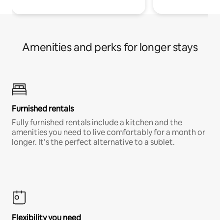
Amenities and perks for longer stays
Furnished rentals
Fully furnished rentals include a kitchen and the
amenities you need to live comfortably for a month or
longer. It’s the perfect alternative to a sublet.
Flexibility you need