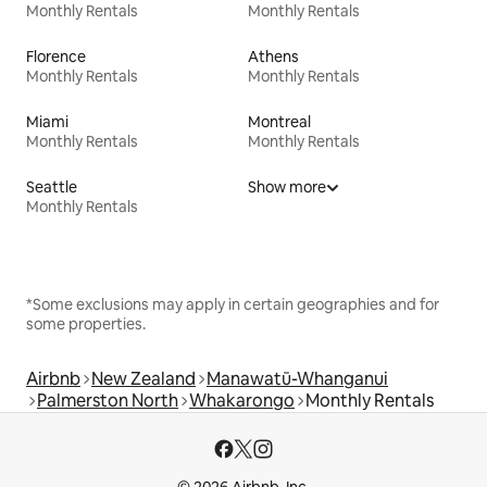
Monthly Rentals
Monthly Rentals
Florence
Athens
Monthly Rentals
Monthly Rentals
Miami
Montreal
Monthly Rentals
Monthly Rentals
Seattle
Show more
Monthly Rentals
*Some exclusions may apply in certain geographies and for
some properties.
Airbnb
New Zealand
Manawatū-Whanganui
Palmerston North
Whakarongo
Monthly Rentals