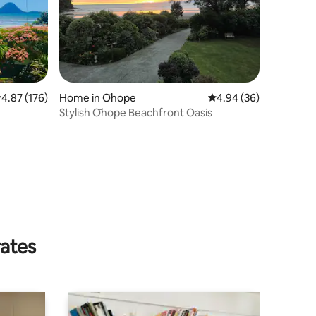
.87 out of 5 average rating, 176 reviews
4.87 (176)
Home in Ōhope
4.94 out of 5 average 
4.94 (36)
Stylish Ōhope Beachfront Oasis
rates