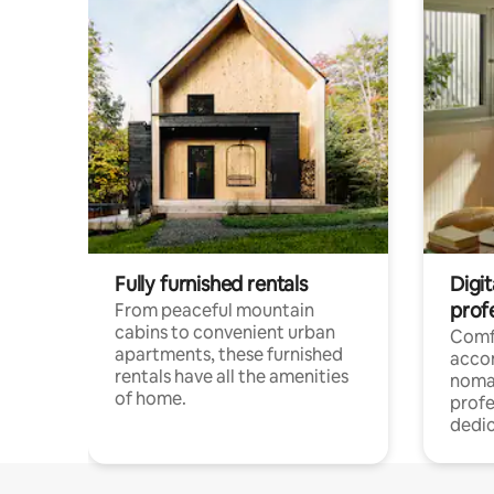
Fully furnished rentals
Digit
prof
From peaceful mountain
cabins to convenient urban
Comf
apartments, these furnished
acco
rentals have all the amenities
noma
of home.
profe
dedic