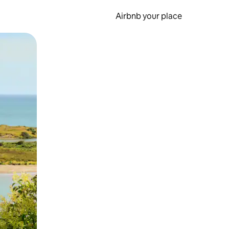
Airbnb your place