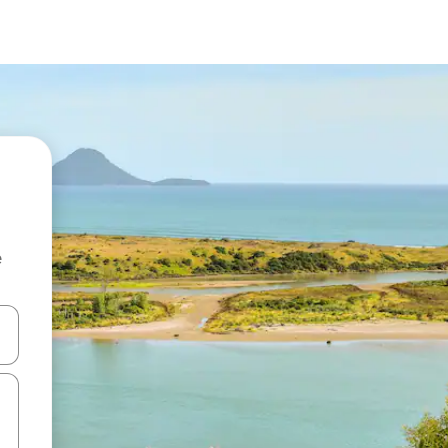
e
 down arrow keys or explore by touch or swipe gestures.