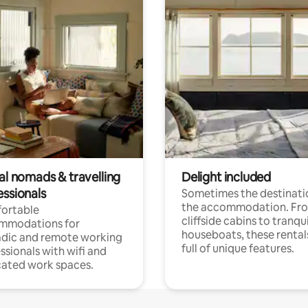
al nomads & travelling
Delight included
essionals
Sometimes the destinatio
the accommodation. Fr
ortable
cliffside cabins to tranqui
mmodations for
houseboats, these rental
dic and remote working
full of unique features.
ssionals with wifi and
ated work spaces.