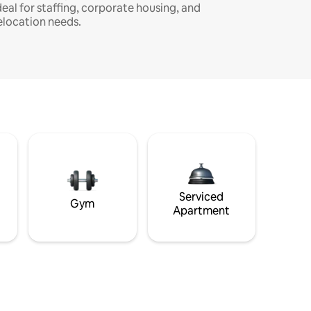
deal for staffing, corporate housing, and
elocation needs.
Serviced
Gym
Apartment