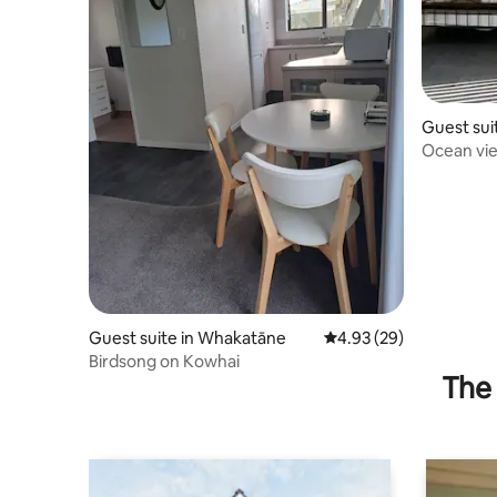
Guest sui
Ocean vie
Guest suite in Whakatāne
4.93 out of 5 average r
4.93 (29)
Birdsong on Kowhai
The 