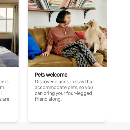
Pets welcome
n is
Discover places to stay that
om
accommodate pets, so you
l
can bring your four-legged
s are
friend along.