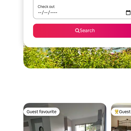
Check out
Search
Guest favourite
Guest 
Guest favourite
Top gues