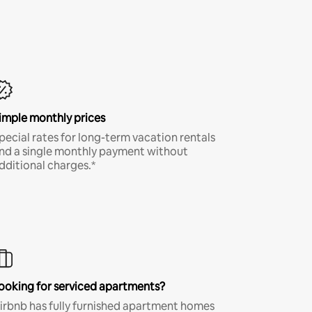
imple monthly prices
pecial rates for long-term vacation rentals
nd a single monthly payment without
dditional charges.*
ooking for serviced apartments?
irbnb has fully furnished apartment homes