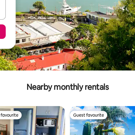
Nearby monthly rentals
favourite
Guest favourite
t favourite
Guest favourite