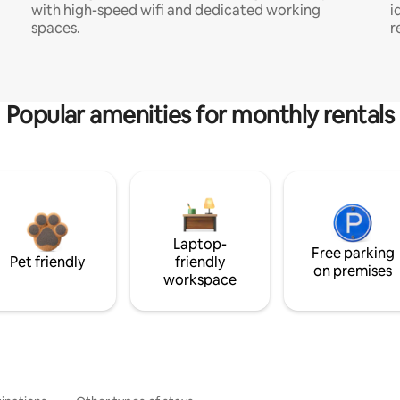
with high-speed wifi and dedicated working
i
spaces.
r
Popular amenities for monthly rentals
Laptop-
Free parking
Pet friendly
friendly
on premises
workspace