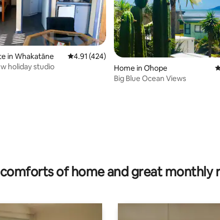
te in Whakatāne
4.91 out of 5 average rating, 424 reviews
4.91 (424)
w holiday studio
Home in Ōhope
4
Big Blue Ocean Views
ating, 29 reviews
comforts of home and great monthly 