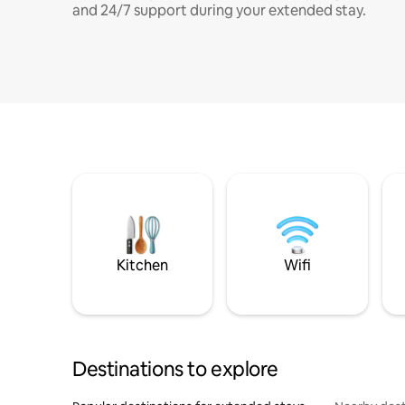
and 24/7 support during your extended stay.
Kitchen
Wifi
Destinations to explore