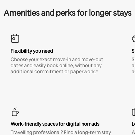
Amenities and perks for longer stays
Flexibility you need
S
Choose your exact move-in and move-out
S
dates and easily book online, without any
a
additional commitment or paperwork.*
a
Work-friendly spaces for digital nomads
L
Travelling professional? Find a long-term stay
A