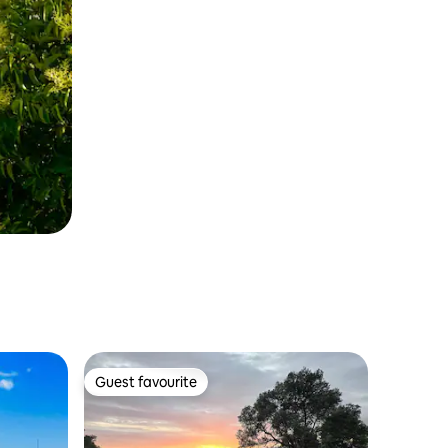
Guest favourite
Guest favourite