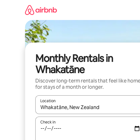
Skip
to
content
Monthly Rentals in
Whakatāne
Discover long-term rentals that feel like hom
for stays of a month or longer.
Location
When results are available, navigate with up and
Check in