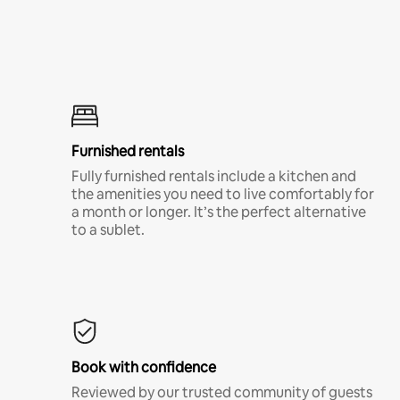
Furnished rentals
Fully furnished rentals include a kitchen and
the amenities you need to live comfortably for
a month or longer. It’s the perfect alternative
to a sublet.
Book with confidence
Reviewed by our trusted community of guests