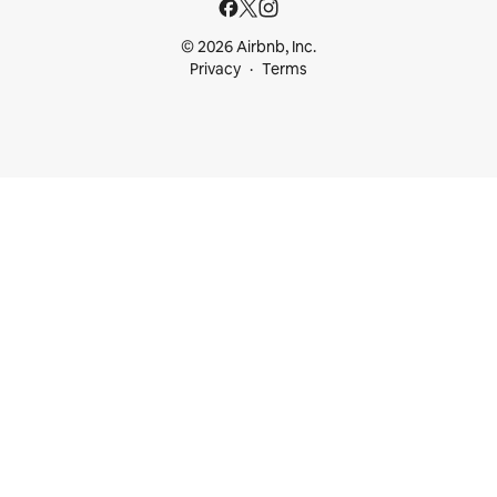
© 2026 Airbnb, Inc.
Privacy
Terms