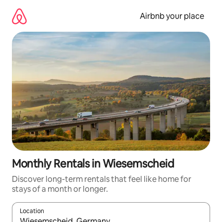
Skip
to
Airbnb your place
content
Monthly Rentals in Wiesemscheid
Discover long-term rentals that feel like home for
stays of a month or longer.
Location
When results are available, navigate with up and down arrow ke