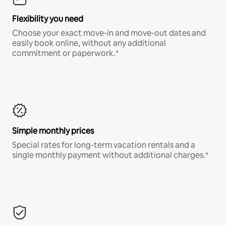
Flexibility you need
Choose your exact move-in and move-out dates and
easily book online, without any additional
commitment or paperwork.*
Simple monthly prices
Special rates for long-term vacation rentals and a
single monthly payment without additional charges.*