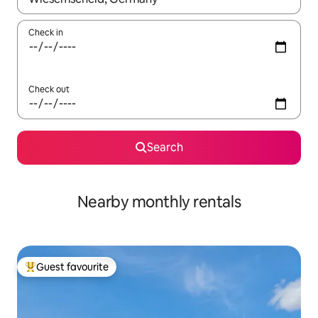
Check in
Check out
Search
Nearby monthly rentals
Guest favourite
Top guest favourite