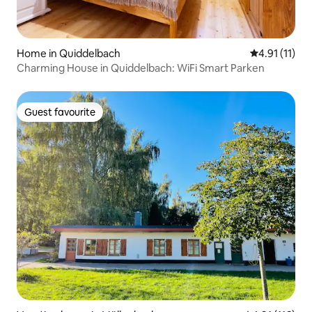
Home in Quiddelbach
4.91 out of 5
4.91 (11)
Charming House in Quiddelbach: WiFi Smart Parken
Guest favourite
Guest favourite