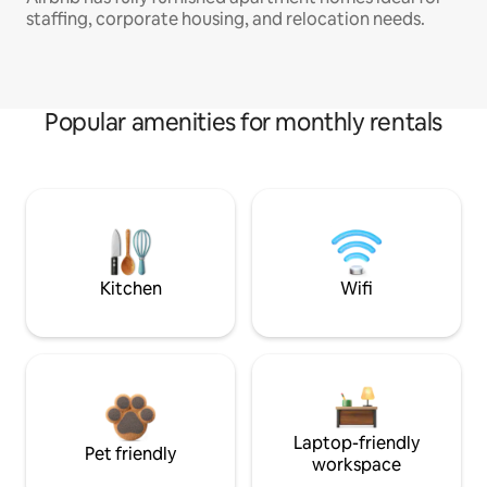
staffing, corporate housing, and relocation needs.
Popular amenities for monthly rentals
Kitchen
Wifi
Laptop-friendly
Pet friendly
workspace