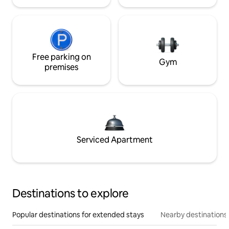
Free parking on
Gym
premises
Serviced Apartment
Destinations to explore
Popular destinations for extended stays
Nearby destinations