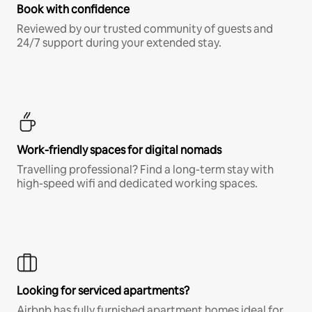
Book with confidence
Reviewed by our trusted community of guests and
24/7 support during your extended stay.
Work-friendly spaces for digital nomads
Travelling professional? Find a long-term stay with
high-speed wifi and dedicated working spaces.
Looking for serviced apartments?
Airbnb has fully furnished apartment homes ideal for