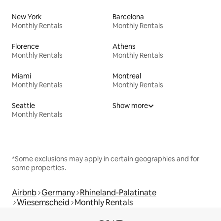
New York
Barcelona
Monthly Rentals
Monthly Rentals
Florence
Athens
Monthly Rentals
Monthly Rentals
Miami
Montreal
Monthly Rentals
Monthly Rentals
Seattle
Show more
Monthly Rentals
*Some exclusions may apply in certain geographies and for
some properties.
Airbnb
Germany
Rhineland-Palatinate
Wiesemscheid
Monthly Rentals