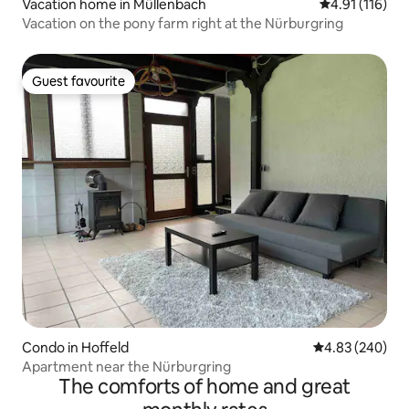
Vacation home in Müllenbach
4.91 out of 5 
4.91 (116)
Vacation on the pony farm right at the Nürburgring
Guest favourite
Guest favourite
Condo in Hoffeld
4.83 out of 5 a
4.83 (240)
Apartment near the Nürburgring
The comforts of home and great