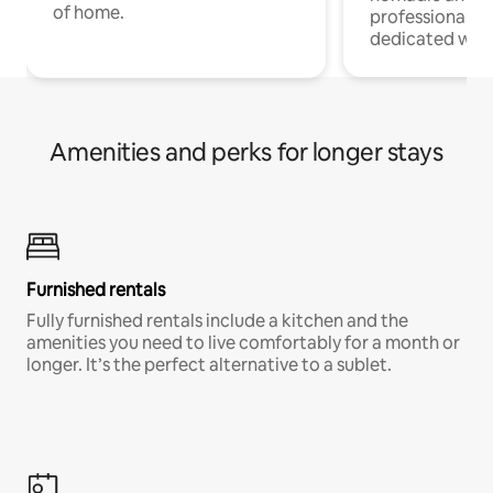
of home.
professionals w
dedicated work
Amenities and perks for longer stays
Furnished rentals
Fully furnished rentals include a kitchen and the
amenities you need to live comfortably for a month or
longer. It’s the perfect alternative to a sublet.