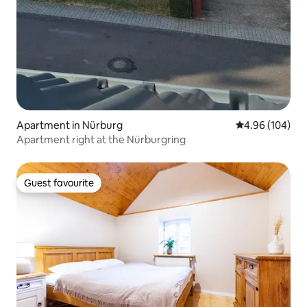
Apartment in Nürburg
4.96 out of 5 a
4.96 (104)
Apartment right at the Nürburgring
Guest favourite
Guest favourite