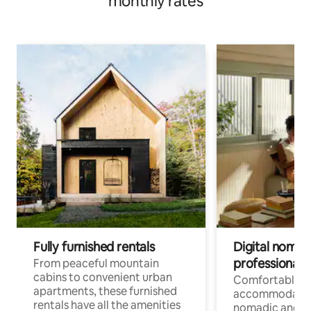
monthly rates
Fully furnished rentals
Digital nomads
professionals
From peaceful mountain
cabins to convenient urban
Comfortable
apartments, these furnished
accommodatio
rentals have all the amenities
nomadic and r