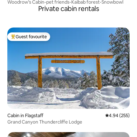
Woodrow’s Cabin-pet friends-Kaibab forest-Snowbowl
Private cabin rentals
Guest favourite
Top guest favourite
Cabin in Flagstaff
4.94 out of 5 a
4.94 (255)
Grand Canyon Thundercliffe Lodge