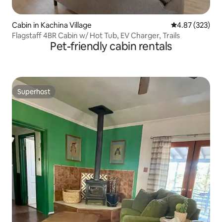
Cabin in Kachina Village
4.87 out of 5 a
4.87 (323)
Flagstaff 4BR Cabin w/ Hot Tub, EV Charger, Trails
Pet-friendly cabin rentals
Superhost
Superhost