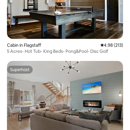
Cabin in Flagstaff
4.98 out of 5 a
4.98 (213)
5 Acres- Hot Tub- King Beds- Pong&Pool- Disc Golf
Superhost
Superhost