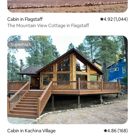
Cabin in Flagstaff
4.92 out of 5 ave
4.92 (1,044)
The Mountain View Cottage in Flagstaff
Superhost
Superhost
Cabin in Kachina Village
4.86 out of 5 a
4.86 (168)