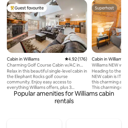
Guest favourite
Superhost
Top guest favourite
Superhost
Cabin in Williams
4.92 out of 5 average rating, 17
4.92 (176)
Cabin in Williams
Charming Golf Course Cabin w/AC in
Williams NEW w/ A
the pines!
Canyon Getaway!
Relax in this beautiful single-level cabin in
Heading to the Gran
the Elephant Rocks golf course
NEW cabin is IT! Make some memories at
community. Enjoy easy access to
this charming and 
everything Williams offers, plus 3
This charming quai
Popular amenities for Williams cabin
bedrooms, a cozy den, and covered
mins from Flagstaf
patios for coffee or grilling. Stay cool
Downtown Williams. Near Beariz
rentals
year-round with central air — your
Polar Xpress, Rou
perfect mountain escape! 2.4 miles to
borders Kaibab Nat
Grand Canyon Railway 6 .7 Miles to
hiking and biking t
Bearizona 1.15 hours to Grand Canyon
Petting Zoo, Fishi
South Entrance Enjoy the convenience
Weather is AMAZING 