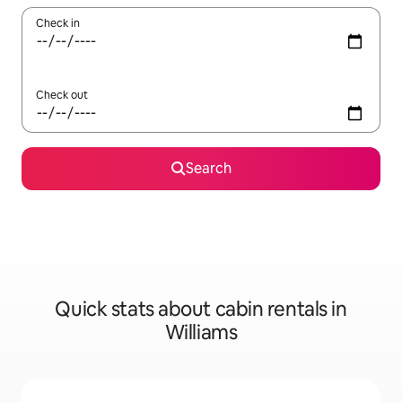
Check in
Check out
Search
Quick stats about cabin rentals in
Williams