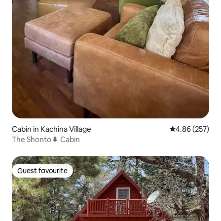
Cabin in Kachina Village
4.86 out of 5 a
4.86 (257)
The Shonto🌲 Cabin
Guest favourite
Guest favourite