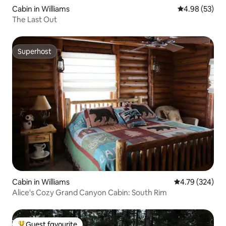
Cabin in Williams
4.98 out of 5 
4.98 (53)
The Last Out
Superhost
Superhost
Cabin in Williams
4.79 out of 5 a
4.79 (324)
Alice's Cozy Grand Canyon Cabin: South Rim
Guest favourite