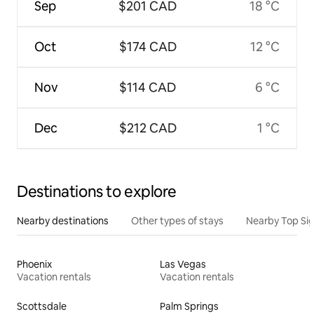
Sep
$201 CAD
18 °C
Oct
$174 CAD
12 °C
Nov
$114 CAD
6 °C
Dec
$212 CAD
1 °C
Destinations to explore
Nearby destinations
Other types of stays
Nearby Top Si
Phoenix
Las Vegas
Vacation rentals
Vacation rentals
Scottsdale
Palm Springs