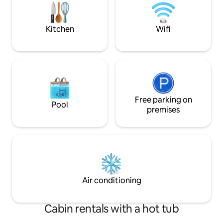
of renting out an additional house across
truly a gem! Fits 6 adults, AND room for
the street: Cheerful 4 bedroom cabin in
3 tiny kiddos (8yrs
Golf Community!
Kitchen
Wifi
Free parking on
Pool
premises
Air conditioning
Cabin rentals with a hot tub