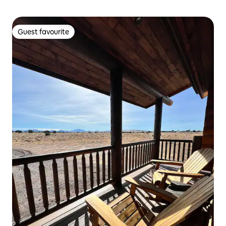
Guest favourite
Guest favourite