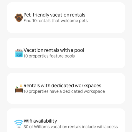
Pet-friendly vacation rentals
Find 10 rentals that welcome pets
Vacation rentals with a pool
10 properties feature pools
Rentals with dedicated workspaces
10 properties have a dedicated workspace
Wifi availability
30 of Williams vacation rentals include wifi access