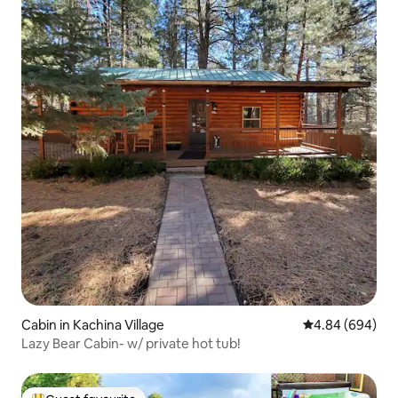
Cabin in Kachina Village
4.84 out of 5 a
4.84 (694)
Lazy Bear Cabin- w/ private hot tub!