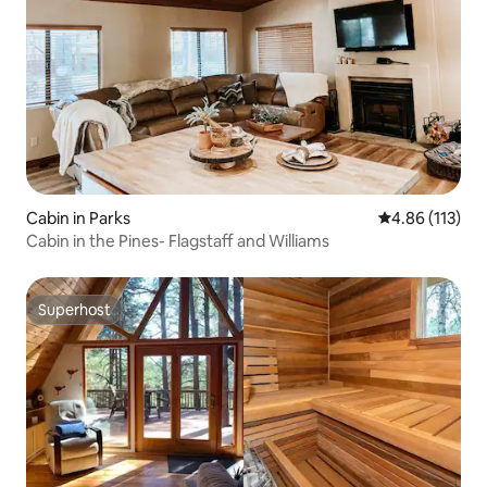
Cabin in Parks
4.86 out of 5 
4.86 (113)
Cabin in the Pines- Flagstaff and Williams
Superhost
Superhost