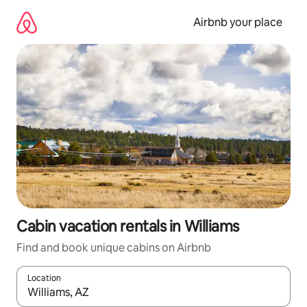
Skip
to
Airbnb your place
content
Cabin vacation rentals in Williams
Find and book unique cabins on Airbnb
Location
When results are available, navigate with up and down arrow ke