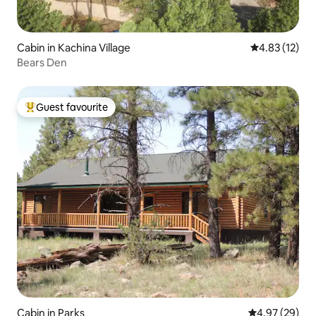
Cabin in Kachina Village
4.83 out of 5
4.83 (12)
Bears Den
Guest favourite
Top guest favourite
Cabin in Parks
4.97 out of 5 
4.97 (29)