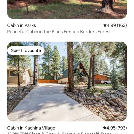
Cabin in Parks
4.99 out of 5 a
4.99 (163)
Peaceful Cabin in the Pines Fenced Borders Forest
Guest favourite
Guest favourite
Cabin in Kachina Village
4.95 out of 5 a
4.95 (793)