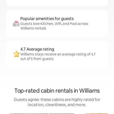
Popular amenities for guests
Guests love Kitchen, Wifi, and Pool across
Williams rentals
4.7 Average rating
Williams stays receive an average rating of 4.7
out of 5 from guests
Top-rated cabin rentals in Williams
Guests agree: these cabins are highly rated for
location, cleanliness, and more.