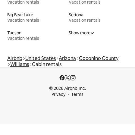
Vacation rentals
Vacation rentals
Big Bear Lake
Sedona
Vacation rentals
Vacation rentals
Tucson
Show more
Vacation rentals
Airbnb
United States
Arizona
Coconino County
Williams
Cabin rentals
© 2026 Airbnb, Inc.
Privacy
Terms