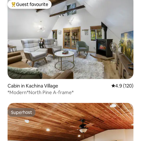
Guest favourite
Top guest favourite
Cabin in Kachina Village
4.9 out of 5 
4.9 (120)
*Modern*North Pine A-frame*
Superhost
Superhost