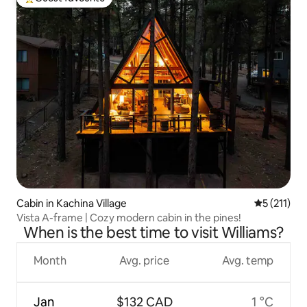
Top guest favourite
Cabin in Kachina Village
5 out of 5 
5 (211)
Vista A-frame | Cozy modern cabin in the pines!
When is the best time to visit Williams?
Month
Avg. price
Avg. temp
Jan
$132 CAD
1 °C