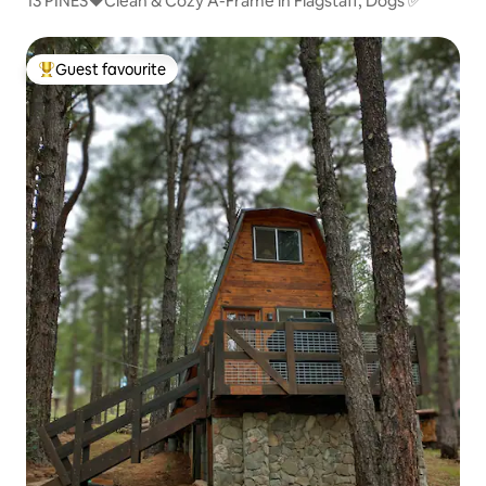
13 PINES❤️Clean & Cozy A-Frame in Flagstaff, Dogs ✅
Guest favourite
Top guest favourite