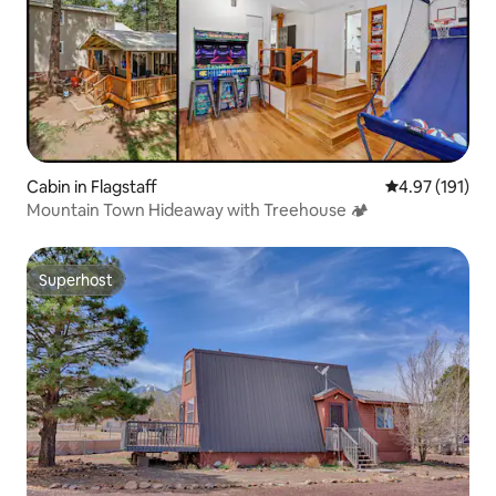
Cabin in Flagstaff
4.97 out of 5 
4.97 (191)
Mountain Town Hideaway with Treehouse 🏕
Superhost
Superhost