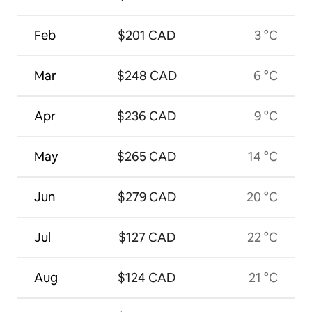
Feb
$201 CAD
3 °C
Mar
$248 CAD
6 °C
Apr
$236 CAD
9 °C
May
$265 CAD
14 °C
Jun
$279 CAD
20 °C
Jul
$127 CAD
22 °C
Aug
$124 CAD
21 °C