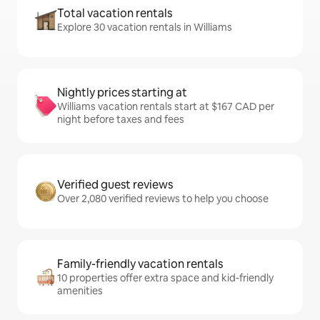
Total vacation rentals
Explore 30 vacation rentals in Williams
Nightly prices starting at
Williams vacation rentals start at $167 CAD per
night before taxes and fees
Verified guest reviews
Over 2,080 verified reviews to help you choose
Family-friendly vacation rentals
10 properties offer extra space and kid-friendly
amenities