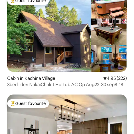
Guest favourite
Top guest favourite
Cabin in Kachina Village
4.95 out of 5 a
4.95 (222)
3bed+den NakaiChalet Hottub AC Op Aug22-30 sep8-18
Guest favourite
Top guest favourite