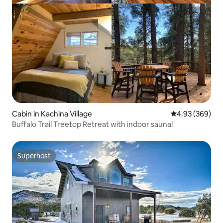
Cabin in Kachina Village
4.93 out of 5 a
4.93 (369)
Buffalo Trail Treetop Retreat with indoor sauna!
Superhost
Superhost