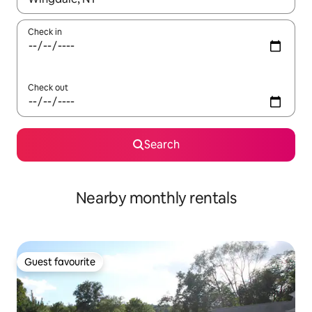
Check in
Check out
Search
Nearby monthly rentals
Guest favourite
Guest favourite