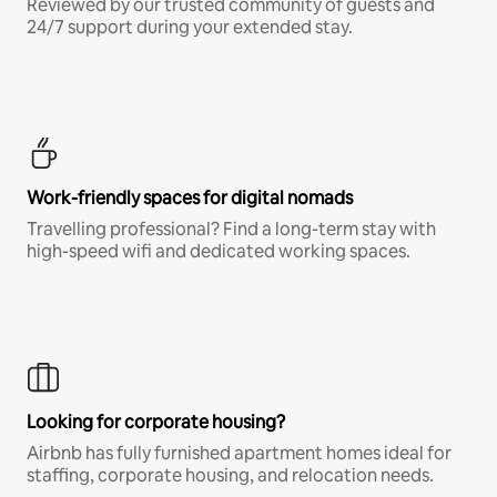
Reviewed by our trusted community of guests and
24/7 support during your extended stay.
Work-friendly spaces for digital nomads
Travelling professional? Find a long-term stay with
high-speed wifi and dedicated working spaces.
Looking for corporate housing?
Airbnb has fully furnished apartment homes ideal for
staffing, corporate housing, and relocation needs.