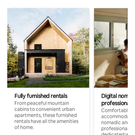
Fully furnished rentals
Digital nomads
professionals
From peaceful mountain
cabins to convenient urban
Comfortable
apartments, these furnished
accommodatio
rentals have all the amenities
nomadic and r
of home.
professionals w
dedicated work