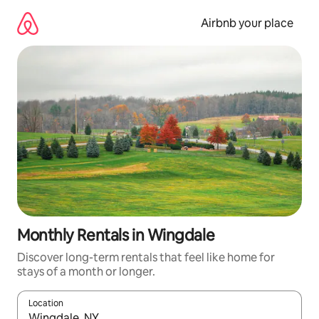
Skip
to
Airbnb your place
content
Monthly Rentals in Wingdale
Discover long-term rentals that feel like home for
stays of a month or longer.
Location
When results are available, navigate with up and down arrow ke