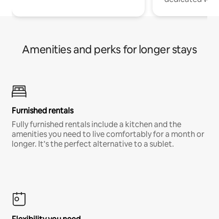
Amenities and perks for longer stays
Furnished rentals
Fully furnished rentals include a kitchen and the
amenities you need to live comfortably for a month or
longer. It’s the perfect alternative to a sublet.