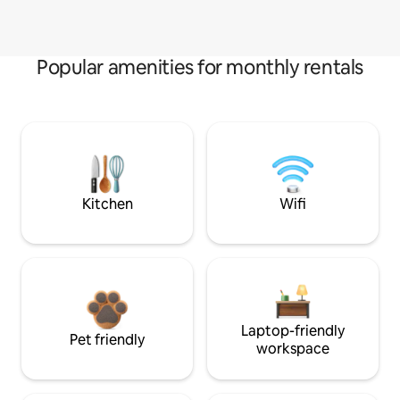
Popular amenities for monthly rentals
Kitchen
Wifi
Laptop-friendly
Pet friendly
workspace