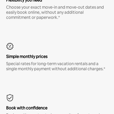
Flexibility you need
Choose your exact move-in and move-out dates and
easily book online, without any additional
commitment or paperwork.*
Simple monthly prices
Special rates for long-term vacation rentals and a
single monthly payment without additional charges.*
Book with confidence