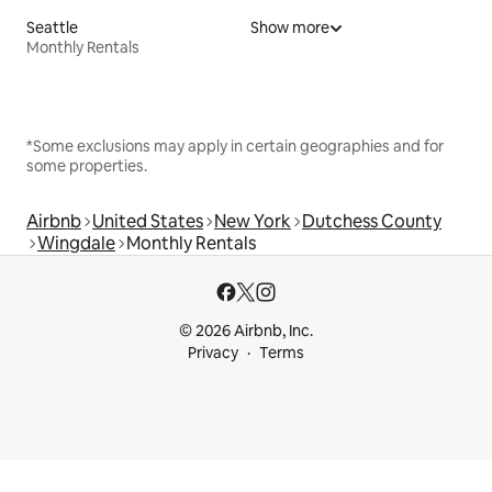
Seattle
Show more
Monthly Rentals
*Some exclusions may apply in certain geographies and for
some properties.
Airbnb
United States
New York
Dutchess County
Wingdale
Monthly Rentals
© 2026 Airbnb, Inc.
Privacy
Terms