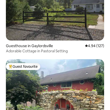
Guesthouse in Gaylordsville
4.94 out of 5 a
4.94 (127)
Adorable Cottage in Pastoral Setting
Guest favourite
Top guest favourite