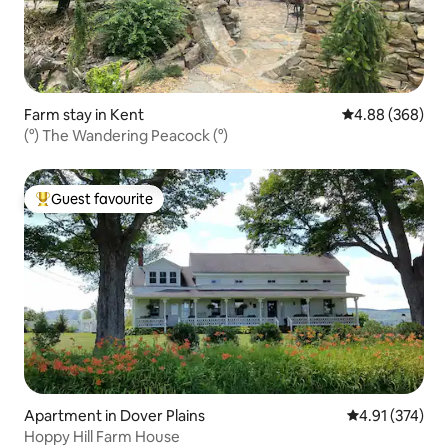
Farm stay in Kent
4.88 out of 5 a
4.88 (368)
(°) The Wandering Peacock (°)
Guest favourite
Top guest favourite
Apartment in Dover Plains
4.91 out of 5 a
4.91 (374)
Hoppy Hill Farm House