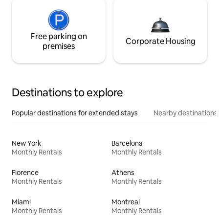
Free parking on
Corporate Housing
premises
Destinations to explore
Popular destinations for extended stays
Nearby destinations
New York
Barcelona
Monthly Rentals
Monthly Rentals
Florence
Athens
Monthly Rentals
Monthly Rentals
Miami
Montreal
Monthly Rentals
Monthly Rentals