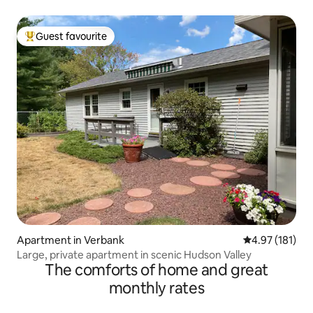
Guest favourite
Top guest favourite
Apartment in Verbank
4.97 out of 5 
4.97 (181)
Large, private apartment in scenic Hudson Valley
The comforts of home and great
monthly rates