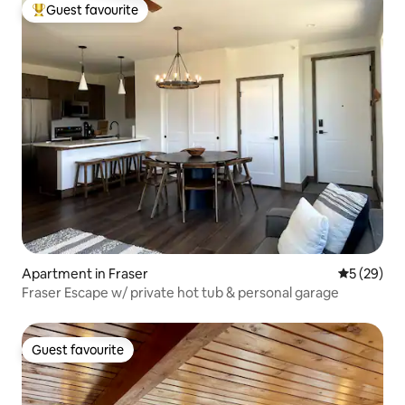
Guest favourite
Top guest favourite
Apartment in Fraser
5 out of 5
5 (29)
Fraser Escape w/ private hot tub & personal garage
Guest favourite
Guest favourite