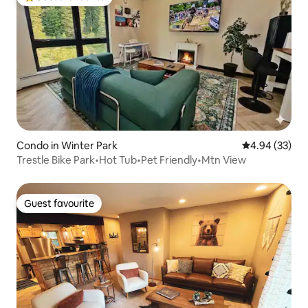
Top guest favourite
Condo in Winter Park
4.94 out of 5 
4.94 (33)
Trestle Bike Park•Hot Tub•Pet Friendly•Mtn View
Guest favourite
Guest favourite