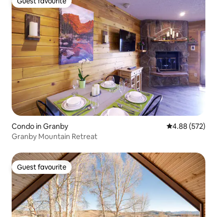
Guest favourite
Guest favourite
Condo in Granby
4.88 out of 5 a
4.88 (572)
Granby Mountain Retreat
Guest favourite
Guest favourite