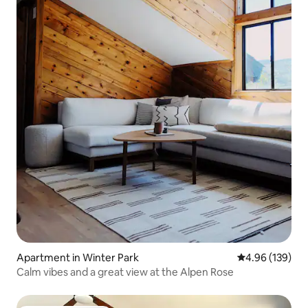
Apartment in Winter Park
4.96 out of 5 a
4.96 (139)
Calm vibes and a great view at the Alpen Rose