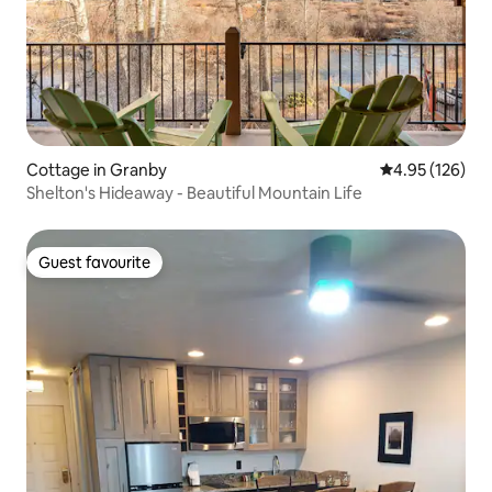
Cottage in Granby
4.95 out of 5 a
4.95 (126)
Shelton's Hideaway - Beautiful Mountain Life
Guest favourite
Guest favourite