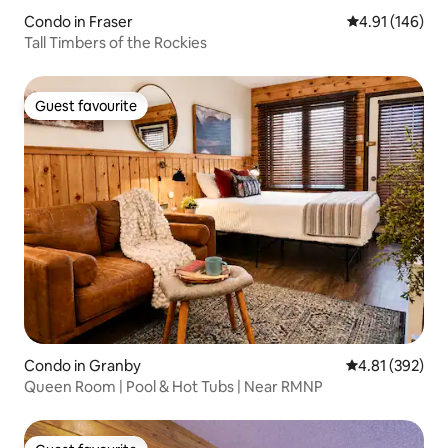
Condo in Fraser
4.91 out of 5 a
4.91 (146)
Tall Timbers of the Rockies
Guest favourite
Guest favourite
Condo in Granby
4.81 out of 5 a
4.81 (392)
Queen Room | Pool & Hot Tubs | Near RMNP