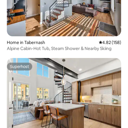
Home in Tabernash
4.82 out of 5 a
4.82 (158)
Alpine Cabin-Hot Tub, Steam Shower & Nearby Skiing
Superhost
Superhost