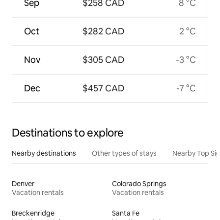
Sep
$258 CAD
8 °C
Oct
$282 CAD
2 °C
Nov
$305 CAD
-3 °C
Dec
$457 CAD
-7 °C
Destinations to explore
Nearby destinations
Other types of stays
Nearby Top Si
Denver
Colorado Springs
Vacation rentals
Vacation rentals
Breckenridge
Santa Fe