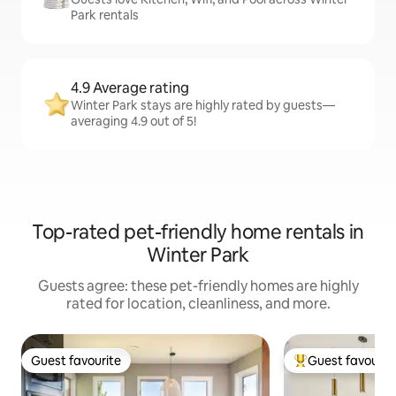
Park rentals
4.9 Average rating
Winter Park stays are highly rated by guests—
averaging 4.9 out of 5!
Top-rated pet-friendly home rentals in
Winter Park
Guests agree: these pet-friendly homes are highly
rated for location, cleanliness, and more.
Guest favourite
Guest favourit
Guest favourite
Top guest favouri