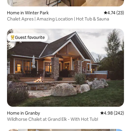
Home in Winter Park
4.74 out of 5
4.74 (23)
Chalet Apres | Amazing Location | Hot Tub & Sauna
Guest favourite
Top guest favourite
Home in Granby
4.98 out of 5 a
4.98 (242)
Wildhorse Chalet at Grand Elk - With Hot Tub!