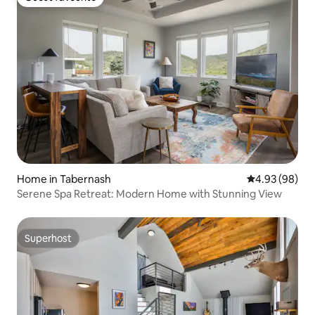
Guest favourite
Home in Tabernash
4.93 out of 5 
4.93 (98)
Serene Spa Retreat: Modern Home with Stunning View
Superhost
Superhost