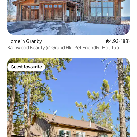
Home in Granby
4.93 out of 5 a
4.93 (188)
Barnwood Beauty @ Grand Elk- Pet Friendly- Hot Tub
Guest favourite
Guest favourite