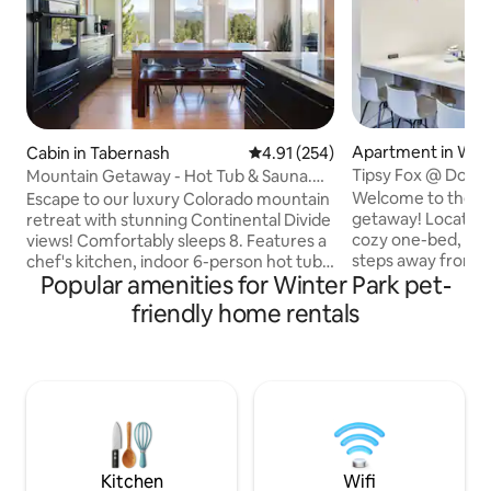
Apartment in Wint
Cabin in Tabernash
4.91 out of 5 average rating, 25
4.91 (254)
Tipsy Fox @ Down
Mountain Getaway - Hot Tub & Sauna.
Near the Slopes!
Dogs welcome!
Welcome to the pe
Escape to our luxury Colorado mountain
getaway! Located 
retreat with stunning Continental Divide
cozy one-bed, one
views! Comfortably sleeps 8. Features a
steps away from H
chef's kitchen, indoor 6-person hot tub
Popular amenities for Winter Park pet-
year-round free e
& sauna, and wood-burning fireplace.
beds, including a 
Family-friendly with a bunk room and
friendly home rentals
Murphy bed, it co
travel crib. Just 15 mins to Winter Park
guests. Enjoy the 
Ski Resort & 30 mins to Rocky Mountain
locker for your ve
National Park in summer months.
After outdoor acti
Perfect for adventure and relaxation.
hot tub, gather aro
We love dogs and they’re welcome in
relax on the balco
our home! Please make sure to add
to food, slopes, tub
them to the booking so we know they’re
amenities!
coming.
Kitchen
Wifi