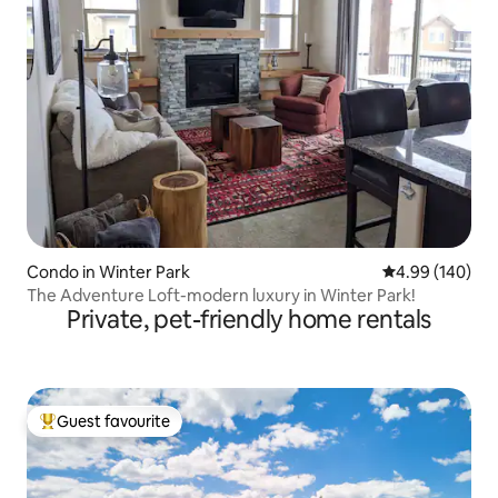
Condo in Winter Park
4.99 out of 5 a
4.99 (140)
The Adventure Loft-modern luxury in Winter Park!
Private, pet-friendly home rentals
Guest favourite
Top guest favourite