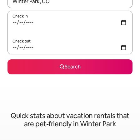
When results are available, navigate with up and down arrow ke
Check in
Check out
Search
Quick stats about vacation rentals that
are pet-friendly in Winter Park