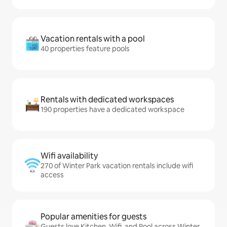
Vacation rentals with a pool
40 properties feature pools
Rentals with dedicated workspaces
190 properties have a dedicated workspace
Wifi availability
270 of Winter Park vacation rentals include wifi
access
Popular amenities for guests
Guests love Kitchen, Wifi, and Pool across Winter