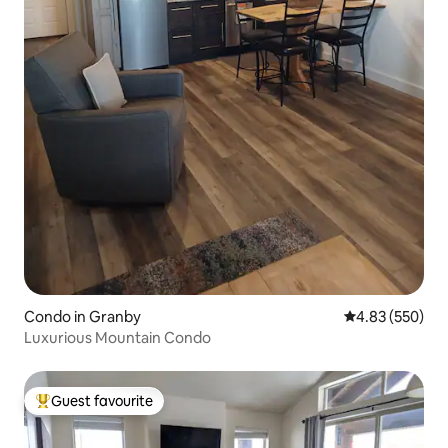
Condo in Granby
4.83 out of 5 a
4.83 (550)
Luxurious Mountain Condo
Guest favourite
Top guest favourite