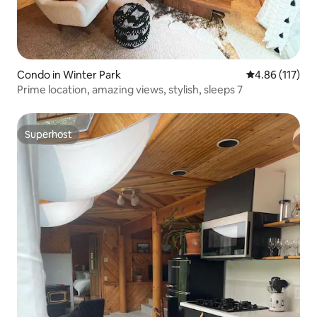
Condo in Winter Park
4.86 out of 5 
4.86 (117)
Prime location, amazing views, stylish, sleeps 7
Superhost
Superhost