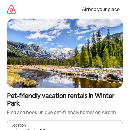
Skip
to
Airbnb your place
content
Pet-friendly vacation rentals in Winter
Park
Find and book unique pet-friendly homes on Airbnb
Location