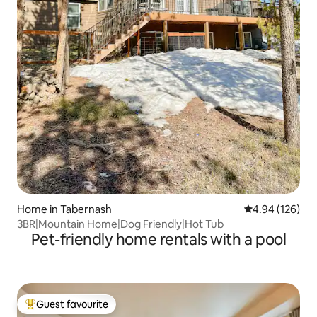
Home in Tabernash
4.94 out of 5 a
4.94 (126)
3BR|Mountain Home|Dog Friendly|Hot Tub
Pet-friendly home rentals with a pool
Guest favourite
Top guest favourite