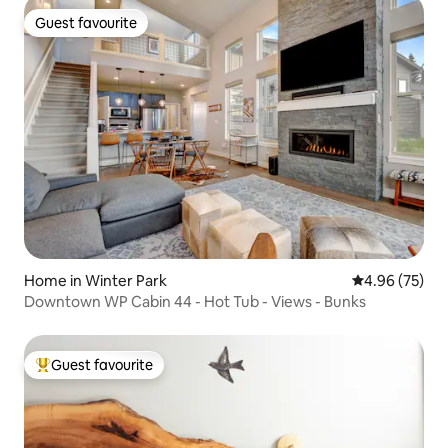
Guest favourite
Guest favourite
Home in Winter Park
4.96 out of 5 
4.96 (75)
Downtown WP Cabin 44 - Hot Tub - Views - Bunks
Guest favourite
Top guest favourite