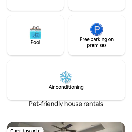
Free parking on
Pool
premises
Air conditioning
Pet-friendly house rentals
Guest favourite