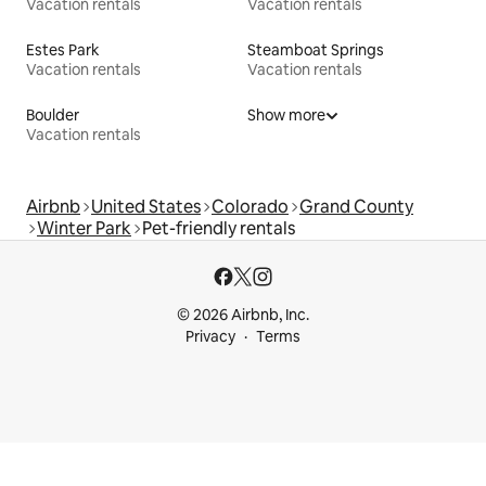
Vacation rentals
Vacation rentals
Estes Park
Steamboat Springs
Vacation rentals
Vacation rentals
Boulder
Show more
Vacation rentals
Airbnb
United States
Colorado
Grand County
Winter Park
Pet-friendly rentals
© 2026 Airbnb, Inc.
Privacy
Terms