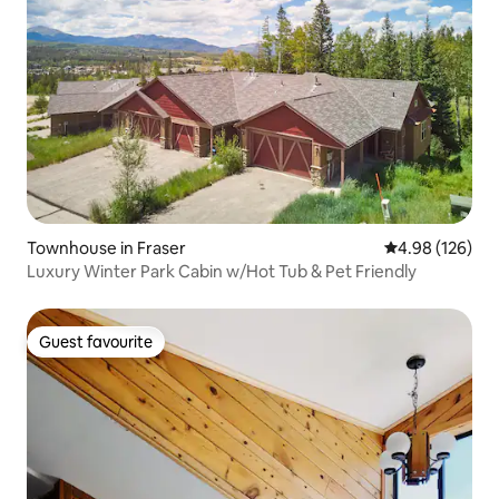
Townhouse in Fraser
4.98 out of 5 a
4.98 (126)
Luxury Winter Park Cabin w/Hot Tub & Pet Friendly
Guest favourite
Guest favourite