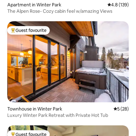
Apartment in Winter Park
4.8 out of 5 
4.8 (139)
The Alpen Rose- Cozy cabin feel w/amazing Views
Guest favourite
Top guest favourite
Townhouse in Winter Park
5 out of 5
5 (28)
Luxury Winter Park Retreat with Private Hot Tub
Guest favourite