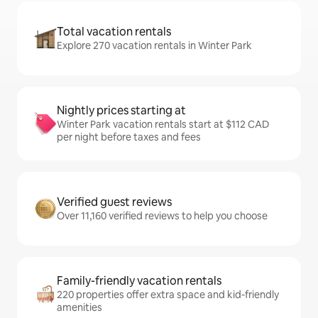
Total vacation rentals
Explore 270 vacation rentals in Winter Park
Nightly prices starting at
Winter Park vacation rentals start at $112 CAD
per night before taxes and fees
Verified guest reviews
Over 11,160 verified reviews to help you choose
Family-friendly vacation rentals
220 properties offer extra space and kid-friendly
amenities