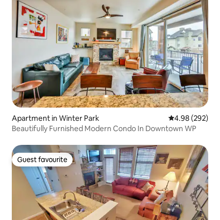
Apartment in Winter Park
4.98 out of 5 a
4.98 (292)
Beautifully Furnished Modern Condo In Downtown WP
Guest favourite
Guest favourite