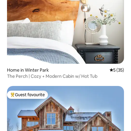
Home in Winter Park
5 out of 5
5 (35)
The Perch | Cozy + Modern Cabin w/ Hot Tub
Guest favourite
Top guest favourite