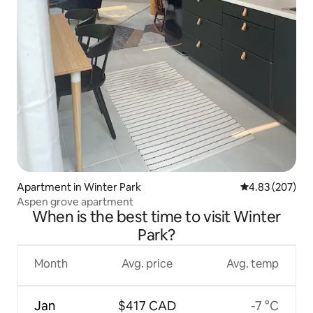
Apartment in Winter Park
4.83 out of 5 a
4.83 (207)
Aspen grove apartment
When is the best time to visit Winter
Park?
Month
Avg. price
Avg. temp
Jan
$417 CAD
-7 °C