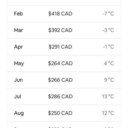
Feb
$418 CAD
-7 °C
Mar
$392 CAD
-3 °C
Apr
$291 CAD
-1 °C
May
$264 CAD
4 °C
Jun
$266 CAD
9 °C
Jul
$286 CAD
13 °C
Aug
$250 CAD
12 °C