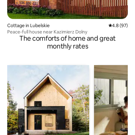
Cottage in Lubelskie
4.8 out of 5 
4.8 (97)
Peace-full house near Kazimierz Dolny
The comforts of home and great
monthly rates