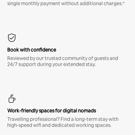
single monthly payment without additional charges.*
Book with confidence
Reviewed by our trusted community of guests and
24/7 support during your extended stay.
Work-friendly spaces for digital nomads
Travelling professional? Find a long-term stay with
high-speed wifi and dedicated working spaces.