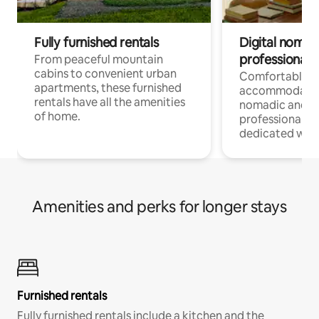
Fully furnished rentals
Digital nomads
professionals
From peaceful mountain
cabins to convenient urban
Comfortable
apartments, these furnished
accommodatio
rentals have all the amenities
nomadic and r
of home.
professionals w
dedicated work
Amenities and perks for longer stays
Furnished rentals
Fully furnished rentals include a kitchen and the