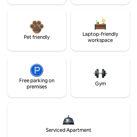
Laptop-friendly
Pet friendly
workspace
Free parking on
Gym
premises
Serviced Apartment