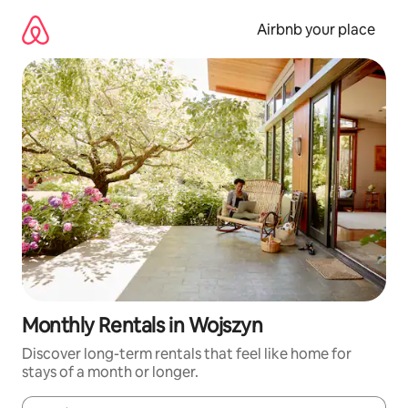
Skip
to
Airbnb your place
content
Monthly Rentals in Wojszyn
Discover long-term rentals that feel like home for
stays of a month or longer.