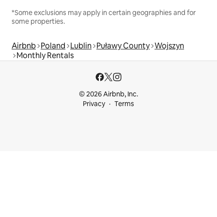
*Some exclusions may apply in certain geographies and for
some properties.
Airbnb
Poland
Lublin
Puławy County
Wojszyn
Monthly Rentals
© 2026 Airbnb, Inc.
Privacy
Terms