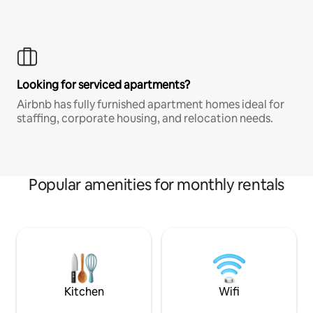
Looking for serviced apartments?
Airbnb has fully furnished apartment homes ideal for
staffing, corporate housing, and relocation needs.
Popular amenities for monthly rentals
Kitchen
Wifi