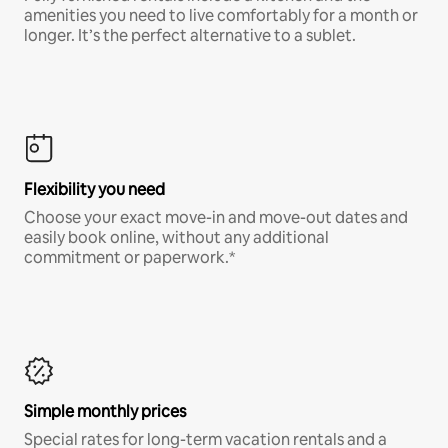
amenities you need to live comfortably for a month or
longer. It’s the perfect alternative to a sublet.
Flexibility you need
Choose your exact move-in and move-out dates and
easily book online, without any additional
commitment or paperwork.*
Simple monthly prices
Special rates for long-term vacation rentals and a