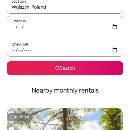
Location
When results are available, navigate with up and down arrow ke
Check in
Check out
Search
Nearby monthly rentals
Superhost
Superhost