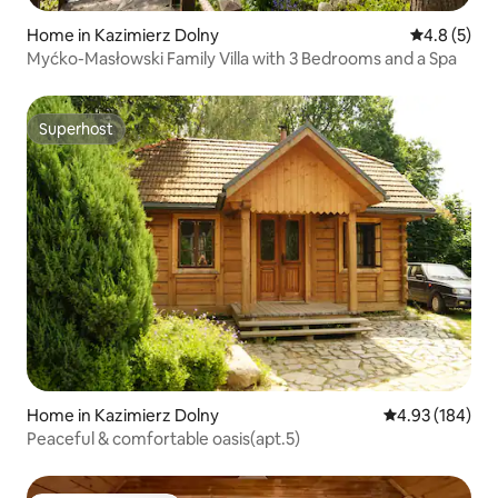
Home in Kazimierz Dolny
4.8 out of 
4.8 (5)
Myćko-Masłowski Family Villa with 3 Bedrooms and a Spa
Superhost
Superhost
Home in Kazimierz Dolny
4.93 out of 5 a
4.93 (184)
Peaceful & comfortable oasis(apt.5)