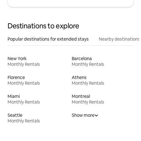
Destinations to explore
Popular destinations for extended stays
Nearby destinations
New York
Barcelona
Monthly Rentals
Monthly Rentals
Florence
Athens
Monthly Rentals
Monthly Rentals
Miami
Montreal
Monthly Rentals
Monthly Rentals
Seattle
Show more
Monthly Rentals