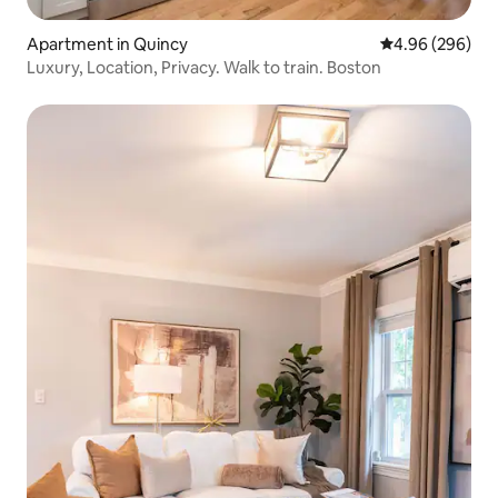
Apartment in Quincy
4.96 out of 5 a
4.96 (296)
Luxury, Location, Privacy. Walk to train. Boston