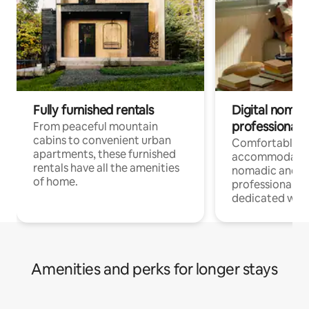
Fully furnished rentals
Digital nomads
professionals
From peaceful mountain
cabins to convenient urban
Comfortable
apartments, these furnished
accommodatio
rentals have all the amenities
nomadic and r
of home.
professionals w
dedicated work
Amenities and perks for longer stays