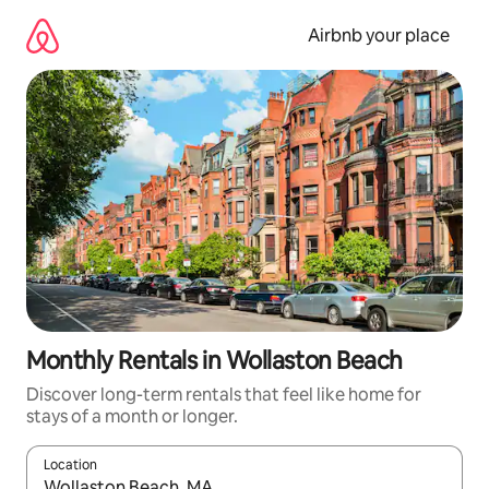
Skip
to
Airbnb your place
content
Monthly Rentals in Wollaston Beach
Discover long-term rentals that feel like home for
stays of a month or longer.
Location
When results are available, navigate with up and down arrow ke