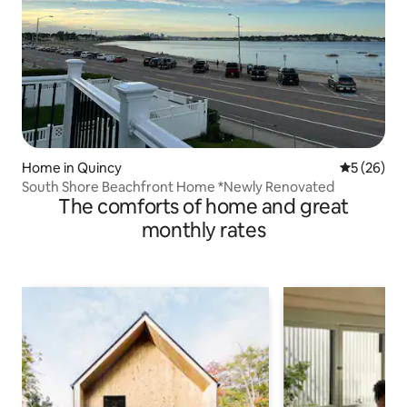
Home in Quincy
5 out of 5
5 (26)
South Shore Beachfront Home *Newly Renovated
The comforts of home and great
monthly rates