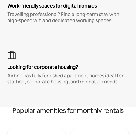
Work-friendly spaces for digital nomads
Travelling professional? Find a long-term stay with
high-speed wifi and dedicated working spaces.
Looking for corporate housing?
Airbnb has fully furnished apartment homes ideal for
staffing, corporate housing, and relocation needs.
Popular amenities for monthly rentals