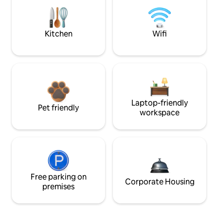
Kitchen
Wifi
Laptop-friendly
Pet friendly
workspace
Free parking on
Corporate Housing
premises