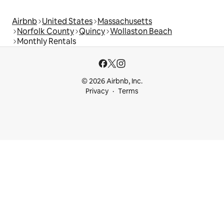
Airbnb
United States
Massachusetts
Norfolk County
Quincy
Wollaston Beach
Monthly Rentals
© 2026 Airbnb, Inc.
Privacy
Terms