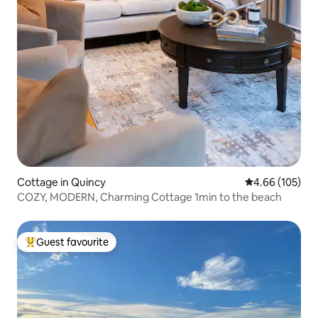
Cottage in Quincy
4.66 out of 5 a
4.66 (105)
COZY, MODERN, Charming Cottage 1min to the beach
Guest favourite
Top guest favourite