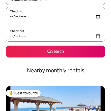
Check in
Check out
Search
Nearby monthly rentals
Guest favourite
Top guest favourite