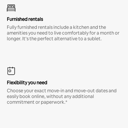
Furnished rentals
Fully furnished rentals include a kitchen and the
amenities you need to live comfortably for a month or
longer. It’s the perfect alternative to a sublet.
Flexibility you need
Choose your exact move-in and move-out dates and
easily book online, without any additional
commitment or paperwork.*