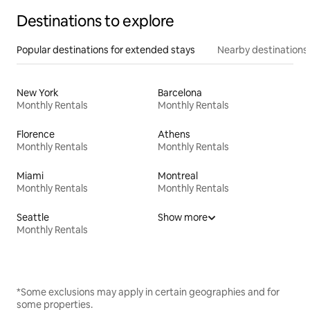
Destinations to explore
Popular destinations for extended stays
Nearby destinations
New York
Barcelona
Monthly Rentals
Monthly Rentals
Florence
Athens
Monthly Rentals
Monthly Rentals
Miami
Montreal
Monthly Rentals
Monthly Rentals
Seattle
Show more
Monthly Rentals
*Some exclusions may apply in certain geographies and for
some properties.