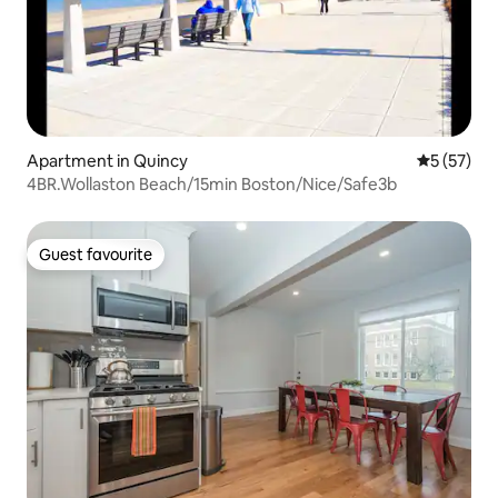
Apartment in Quincy
5 out of 5
5 (57)
4BR.Wollaston Beach/15min Boston/Nice/Safe3b
Guest favourite
Guest favourite