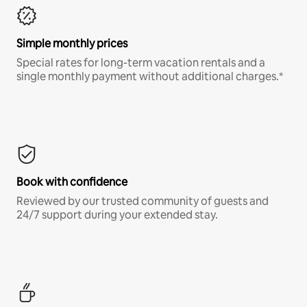
Simple monthly prices
Special rates for long-term vacation rentals and a
single monthly payment without additional charges.*
Book with confidence
Reviewed by our trusted community of guests and
24/7 support during your extended stay.