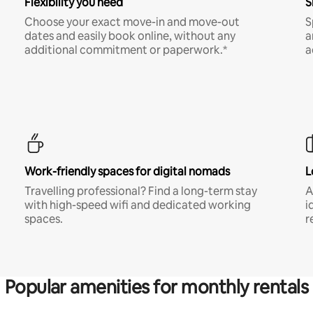
Flexibility you need
S
Choose your exact move-in and move-out
S
dates and easily book online, without any
a
additional commitment or paperwork.*
a
Work-friendly spaces for digital nomads
L
Travelling professional? Find a long-term stay
A
with high-speed wifi and dedicated working
i
spaces.
r
Popular amenities for monthly rentals