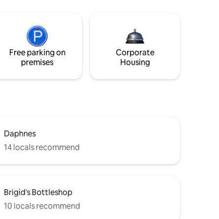
Free parking on
Corporate
premises
Housing
Daphnes
14 locals recommend
Brigid's Bottleshop
10 locals recommend