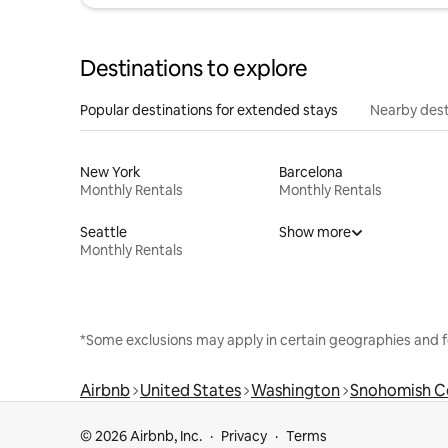
Destinations to explore
Popular destinations for extended stays
Nearby dest
New York
Barcelona
Monthly Rentals
Monthly Rentals
Seattle
Show more
Monthly Rentals
*Some exclusions may apply in certain geographies and f
Airbnb
United States
Washington
Snohomish C
© 2026 Airbnb, Inc.
Privacy
Terms