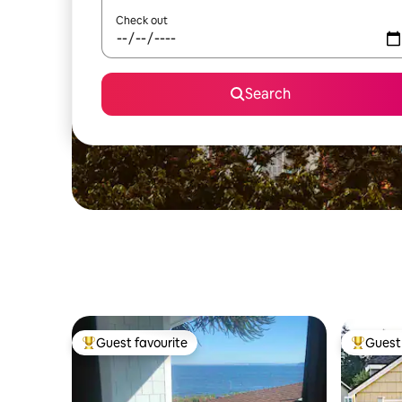
Check out
Search
Guest favourite
Guest 
Top guest favourite
Top gues