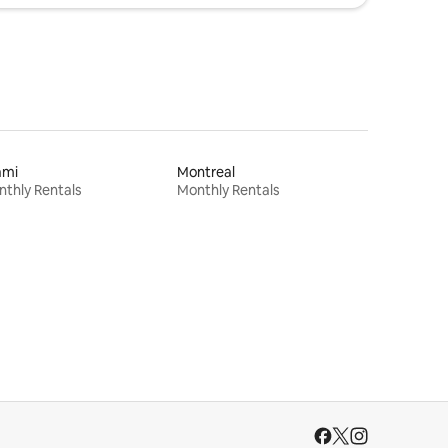
ami
Montreal
thly Rentals
Monthly Rentals