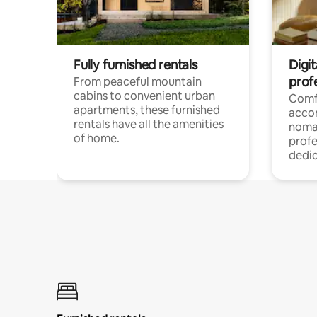
Fully furnished rentals
Digit
prof
From peaceful mountain
cabins to convenient urban
Comf
apartments, these furnished
acco
rentals have all the amenities
noma
of home.
profe
dedic