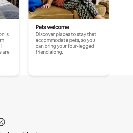
Pets welcome
n is
Discover places to stay that
om
accommodate pets, so you
l
can bring your four-legged
s are
friend along.