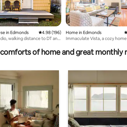
se in Edmonds
4.98 out of 5 average rating, 196 reviews
4.98 (196)
Home in Edmonds
4
rating, 31 reviews
udio, walking distance to DT and
Immaculate Vista, a cozy home
Edmonds, WA
comforts of home and great monthly 