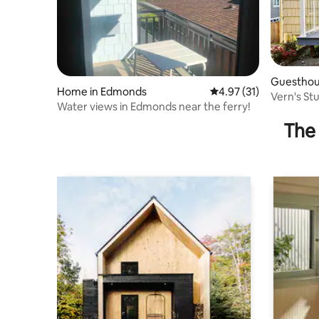
Guesthou
Home in Edmonds
4.97 out of 5 average 
4.97 (31)
Vern's St
Water views in Edmonds near the ferry!
ferry
The 