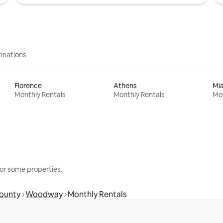
inations
Florence
Athens
Mi
Monthly Rentals
Monthly Rentals
Mon
or some properties.
ounty
Woodway
Monthly Rentals