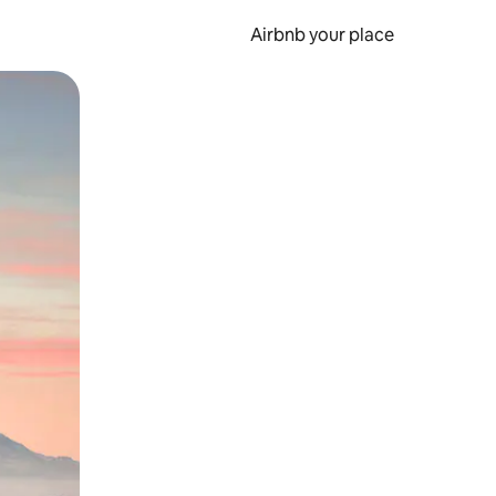
Airbnb your place