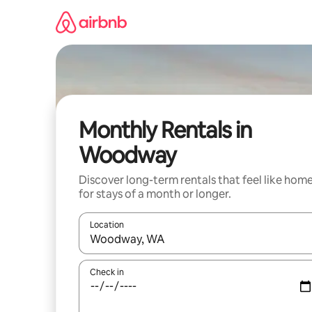
Skip
to
content
Monthly Rentals in
Woodway
Discover long-term rentals that feel like hom
for stays of a month or longer.
Location
When results are available, navigate with up and
Check in