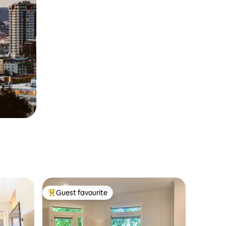
Guest favourite
Top guest favourite