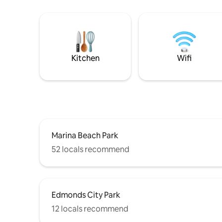
Kitchen
Wifi
Marina Beach Park
52 locals recommend
Edmonds City Park
12 locals recommend