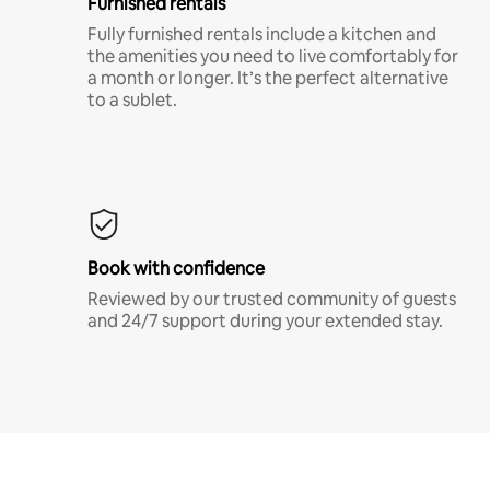
Furnished rentals
Fully furnished rentals include a kitchen and
the amenities you need to live comfortably for
a month or longer. It’s the perfect alternative
to a sublet.
Book with confidence
Reviewed by our trusted community of guests
and 24/7 support during your extended stay.