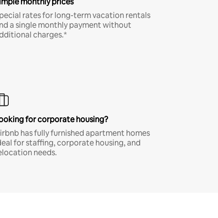
imple monthly prices
pecial rates for long-term vacation rentals
nd a single monthly payment without
dditional charges.*
ooking for corporate housing?
irbnb has fully furnished apartment homes
deal for staffing, corporate housing, and
elocation needs.