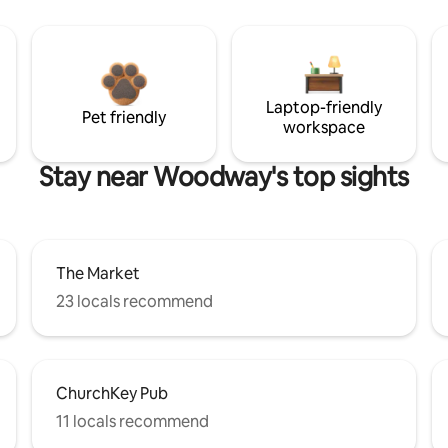
Laptop-friendly
Pet friendly
workspace
Stay near Woodway's top sights
The Market
23 locals recommend
ChurchKey Pub
11 locals recommend