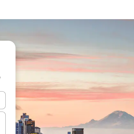
e
 down arrow keys or explore by touch or swipe gestures.