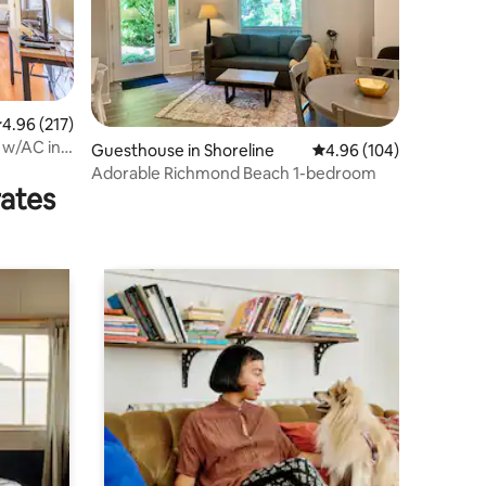
.96 out of 5 average rating, 217 reviews
4.96 (217)
 w/AC in
Guesthouse in Shoreline
4.96 out of 5 average r
4.96 (104)
Adorable Richmond Beach 1-bedroom
rates