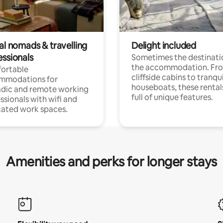
al nomads & travelling
Delight included
essionals
Sometimes the destinatio
the accommodation. Fr
ortable
cliffside cabins to tranqui
mmodations for
houseboats, these rental
dic and remote working
full of unique features.
ssionals with wifi and
ated work spaces.
Amenities and perks for longer stays