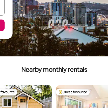
Nearby monthly rentals
favourite
Guest favourite
t favourite
Top guest favourite