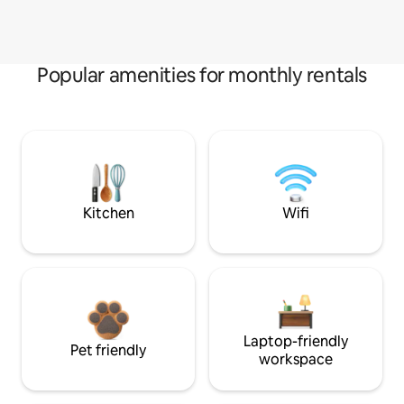
Popular amenities for monthly rentals
Kitchen
Wifi
Laptop-friendly
Pet friendly
workspace