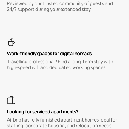
Reviewed by our trusted community of guests and
24/7 support during your extended stay.
Work-friendly spaces for digital nomads
Travelling professional? Find a long-term stay with
high-speed wifi and dedicated working spaces.
Looking for serviced apartments?
Airbnb has fully furnished apartment homes ideal for
staffing, corporate housing, and relocation needs.