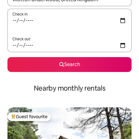
Check in
Check out
Search
Nearby monthly rentals
Guest favourite
Top guest favourite