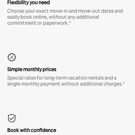
Flexibility you need
Choose your exact move-in and move-out dates and
easily book online, without any additional
commitment or paperwork.*
Simple monthly prices
Special rates for long-term vacation rentals and a
single monthly payment without additional charges.*
Book with confidence