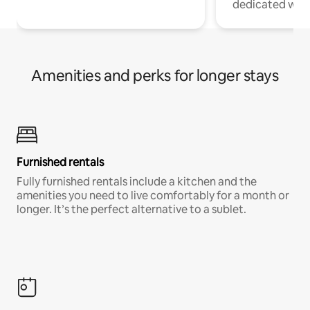
dedicated work
Amenities and perks for longer stays
Furnished rentals
Fully furnished rentals include a kitchen and the
amenities you need to live comfortably for a month or
longer. It’s the perfect alternative to a sublet.