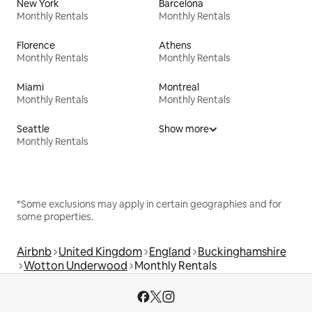
New York
Barcelona
Monthly Rentals
Monthly Rentals
Florence
Athens
Monthly Rentals
Monthly Rentals
Miami
Montreal
Monthly Rentals
Monthly Rentals
Seattle
Show more
Monthly Rentals
*Some exclusions may apply in certain geographies and for
some properties.
Airbnb
United Kingdom
England
Buckinghamshire
Wotton Underwood
Monthly Rentals