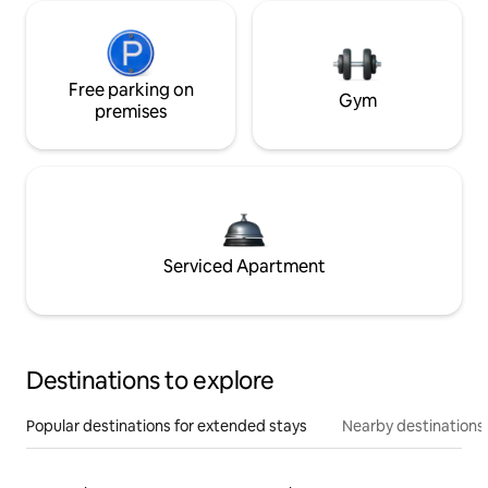
Free parking on
Gym
premises
Serviced Apartment
Destinations to explore
Popular destinations for extended stays
Nearby destinations