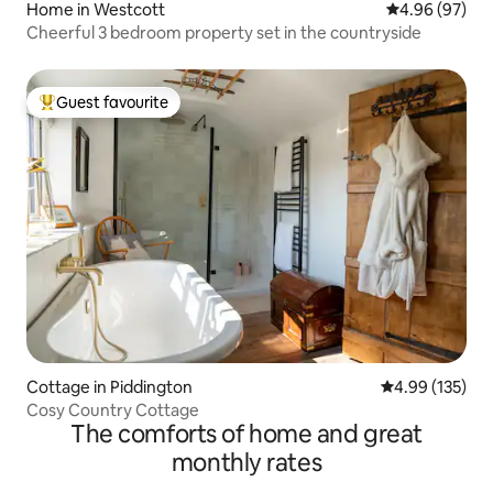
Home in Westcott
4.96 out of 5 
4.96 (97)
Cheerful 3 bedroom property set in the countryside
Guest favourite
Top guest favourite
Cottage in Piddington
4.99 out of 5 a
4.99 (135)
Cosy Country Cottage
The comforts of home and great
monthly rates