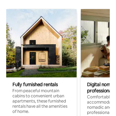
Fully furnished rentals
Digital nomads
professionals
From peaceful mountain
cabins to convenient urban
Comfortable
apartments, these furnished
accommodatio
rentals have all the amenities
nomadic and r
of home.
professionals w