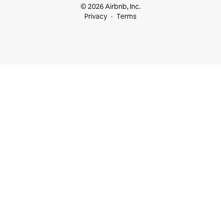
© 2026 Airbnb, Inc.
Privacy
Terms