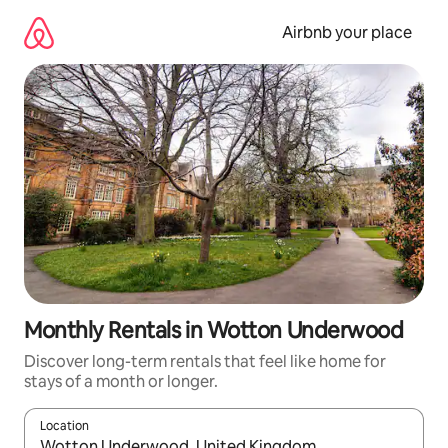
Skip
to
Airbnb your place
content
Monthly Rentals in Wotton Underwood
Discover long-term rentals that feel like home for
stays of a month or longer.
Location
When results are available, navigate with up and down arrow ke