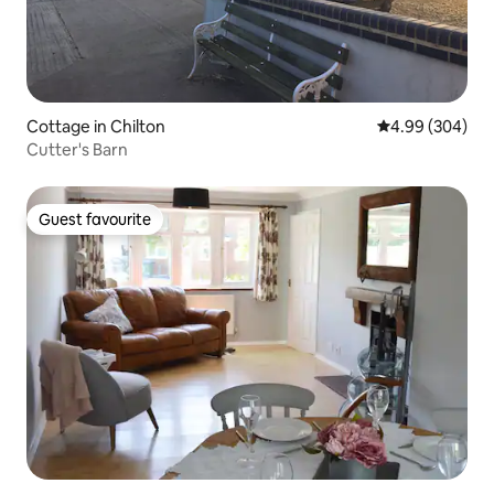
Cottage in Chilton
4.99 out of 5 a
4.99 (304)
Cutter's Barn
Guest favourite
Guest favourite