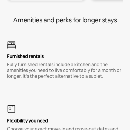
Amenities and perks for longer stays
Furnished rentals
Fully furnished rentals include a kitchen and the
amenities you need to live comfortably for a month or
longer. It’s the perfect alternative to a sublet.
Flexibility you need
Choose your exact move-in and move-out dates and