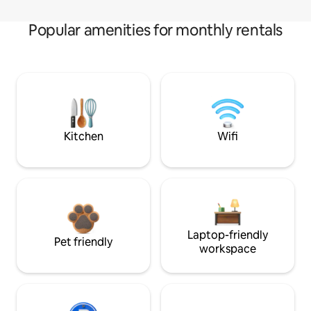
Popular amenities for monthly rentals
Kitchen
Wifi
Laptop-friendly
Pet friendly
workspace