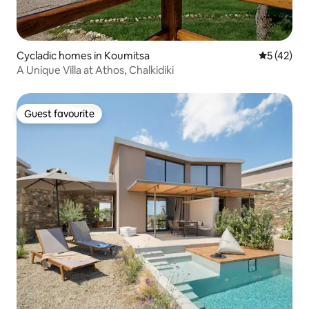
Cycladic homes in Koumitsa
5 out of 5
5 (42)
A Unique Villa at Athos, Chalkidiki
Guest favourite
Guest favourite