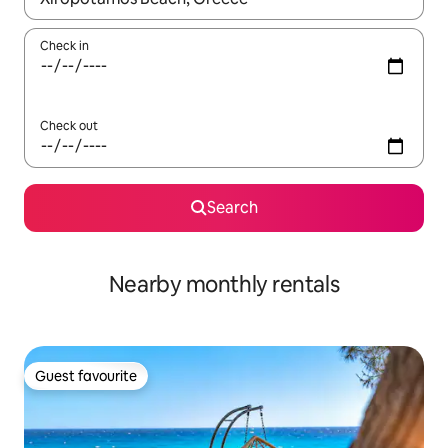
Check in
Check out
Search
Nearby monthly rentals
Guest favourite
Guest favourite