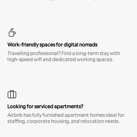
Work-friendly spaces for digital nomads
Travelling professional? Find a long-term stay with
high-speed wifi and dedicated working spaces.
Looking for serviced apartments?
Airbnb has fully furnished apartment homes ideal for
staffing, corporate housing, and relocation needs.