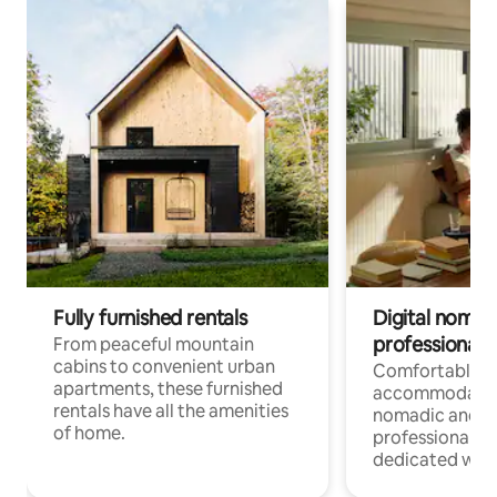
Fully furnished rentals
Digital nomads
professionals
From peaceful mountain
cabins to convenient urban
Comfortable
apartments, these furnished
accommodatio
rentals have all the amenities
nomadic and r
of home.
professionals w
dedicated work