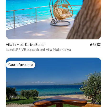
Villa in Mola Kaliva Beach
5 out of 5
5 (10)
Iconic PRIVE beachfront villa Mola Kaliva
Guest favourite
Guest favourite