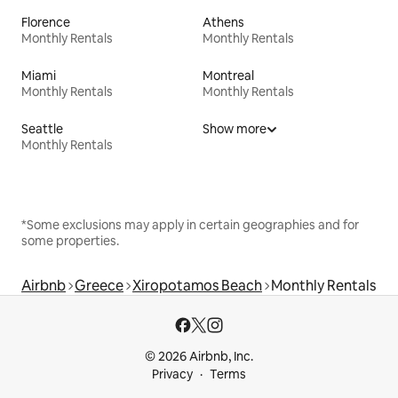
Florence
Athens
Monthly Rentals
Monthly Rentals
Miami
Montreal
Monthly Rentals
Monthly Rentals
Seattle
Show more
Monthly Rentals
*Some exclusions may apply in certain geographies and for
some properties.
Airbnb
Greece
Xiropotamos Beach
Monthly Rentals
© 2026 Airbnb, Inc.
Privacy
Terms