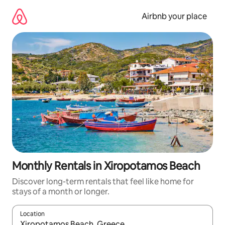
Skip
to
Airbnb your place
content
Monthly Rentals in Xiropotamos Beach
Discover long-term rentals that feel like home for
stays of a month or longer.
Location
When results are available, navigate with up and down arrow ke