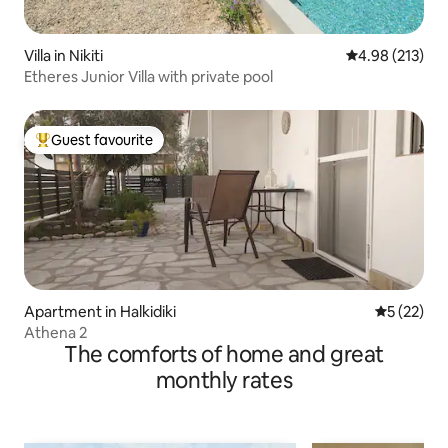
Villa in Nikiti
4.98 out of 5 a
4.98 (213)
Etheres Junior Villa with private pool
Guest favourite
Top guest favourite
Apartment in Halkidiki
5 out of 5
5 (22)
Athena 2
The comforts of home and great
monthly rates