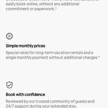
easily book online, without any additional
commitment or paperwork.*
Simple monthly prices
Special rates for long-term vacation rentals and a
single monthly payment without additional charges.*
Book with confidence
Reviewed by our trusted community of guests and
24/7 support during your extended stay.