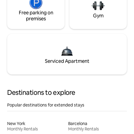
Free parking on
Gym
premises
Serviced Apartment
Destinations to explore
Popular destinations for extended stays
New York
Barcelona
Monthly Rentals
Monthly Rentals