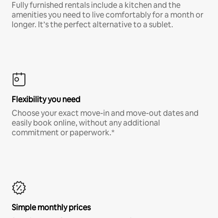
Fully furnished rentals include a kitchen and the
amenities you need to live comfortably for a month or
longer. It’s the perfect alternative to a sublet.
Flexibility you need
Choose your exact move-in and move-out dates and
easily book online, without any additional
commitment or paperwork.*
Simple monthly prices