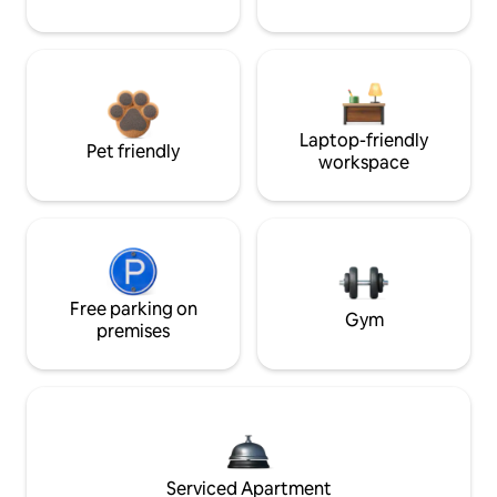
Laptop-friendly
Pet friendly
workspace
Free parking on
Gym
premises
Serviced Apartment