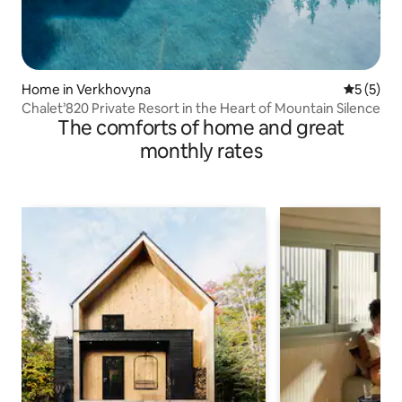
Home in Verkhovyna
5 out of 
5 (5)
Chalet’820 Private Resort in the Heart of Mountain Silence
The comforts of home and great
monthly rates