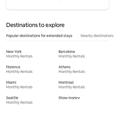
Destinations to explore
Popular destinations for extended stays
Nearby destinations
New York
Barcelona
Monthly Rentals
Monthly Rentals
Florence
Athens
Monthly Rentals
Monthly Rentals
Miami
Montreal
Monthly Rentals
Monthly Rentals
Seattle
Show more
Monthly Rentals