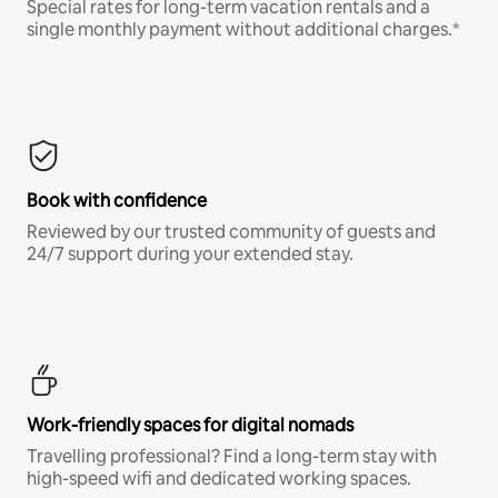
Special rates for long-term vacation rentals and a
single monthly payment without additional charges.*
Book with confidence
Reviewed by our trusted community of guests and
24/7 support during your extended stay.
Work-friendly spaces for digital nomads
Travelling professional? Find a long-term stay with
high-speed wifi and dedicated working spaces.