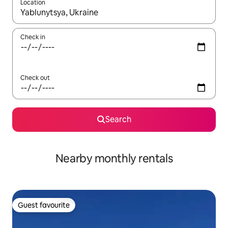
Location
When results are available, navigate with up and down arrow ke
Check in
Check out
Search
Nearby monthly rentals
Guest favourite
Guest favourite