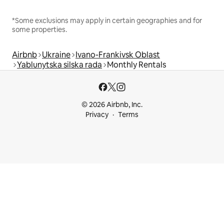
*Some exclusions may apply in certain geographies and for
some properties.
Airbnb
Ukraine
Ivano-Frankivsk Oblast
Yablunytska silska rada
Monthly Rentals
© 2026 Airbnb, Inc.
Privacy
Terms