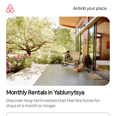
Skip
to
Airbnb your place
content
Monthly Rentals in Yablunytsya
Discover long-term rentals that feel like home for
stays of a month or longer.