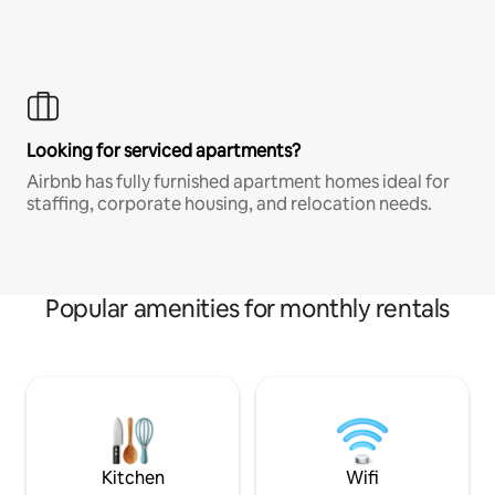
Looking for serviced apartments?
Airbnb has fully furnished apartment homes ideal for
staffing, corporate housing, and relocation needs.
Popular amenities for monthly rentals
Kitchen
Wifi