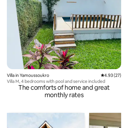
Villa in Yamoussoukro
4.93 out of 5 
4.93 (27)
Villa M, 4 bedrooms with pool and service included
The comforts of home and great
monthly rates