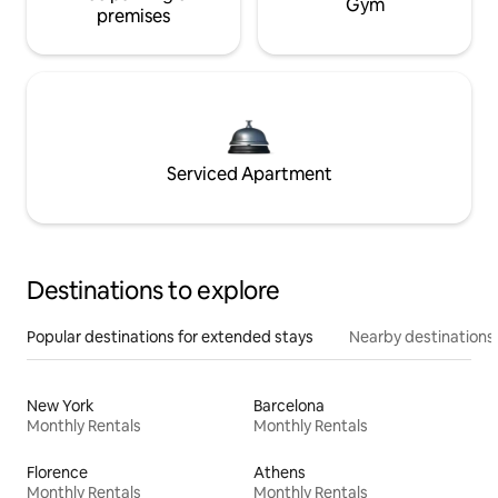
Gym
premises
Serviced Apartment
Destinations to explore
Popular destinations for extended stays
Nearby destinations
New York
Barcelona
Monthly Rentals
Monthly Rentals
Florence
Athens
Monthly Rentals
Monthly Rentals