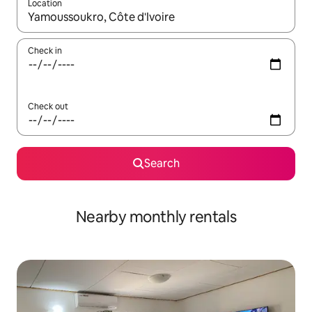
Location
When results are available, navigate with up and down arrow ke
Check in
Check out
Search
Nearby monthly rentals