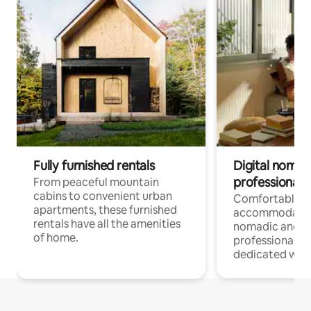
Fully furnished rentals
Digital nomads
professionals
From peaceful mountain
cabins to convenient urban
Comfortable
apartments, these furnished
accommodatio
rentals have all the amenities
nomadic and r
of home.
professionals w
dedicated work