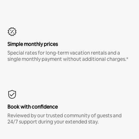
Simple monthly prices
Special rates for long-term vacation rentals and a
single monthly payment without additional charges.*
Book with confidence
Reviewed by our trusted community of guests and
24/7 support during your extended stay.