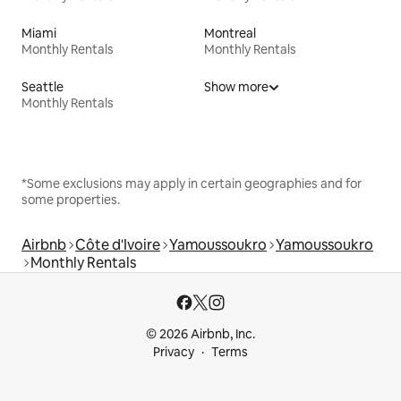
Miami
Montreal
Monthly Rentals
Monthly Rentals
Seattle
Show more
Monthly Rentals
*Some exclusions may apply in certain geographies and for
some properties.
Airbnb
Côte d'Ivoire
Yamoussoukro
Yamoussoukro
Monthly Rentals
© 2026 Airbnb, Inc.
Privacy
Terms