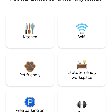
Kitchen
Wifi
Laptop-friendly
Pet friendly
workspace
Free parking on