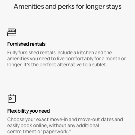
Amenities and perks for longer stays
Furnished rentals
Fully furnished rentals include a kitchen and the
amenities you need to live comfortably for a month or
longer. It’s the perfect alternative to a sublet.
Flexibility you need
Choose your exact move-in and move-out dates and
easily book online, without any additional
commitment or paperwork.*