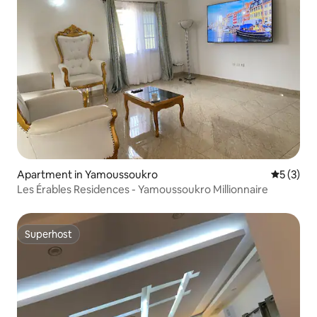
Apartment in Yamoussoukro
5 out of 
5 (3)
Les Érables Residences - Yamoussoukro Millionnaire
Superhost
Superhost