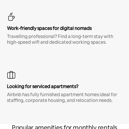
Work-friendly spaces for digital nomads
Travelling professional? Find a long-term stay with
high-speed wifi and dedicated working spaces.
Looking for serviced apartments?
Airbnb has fully furnished apartment homes ideal for
staffing, corporate housing, and relocation needs.
Popular amenities for monthly rentals