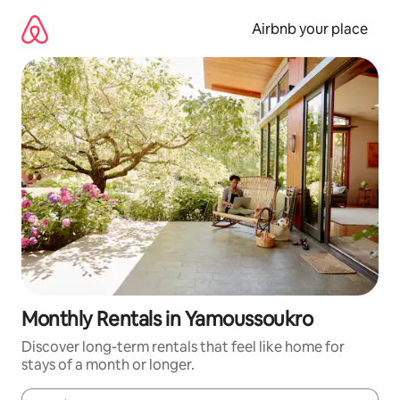
Skip
to
Airbnb your place
content
Monthly Rentals in Yamoussoukro
Discover long-term rentals that feel like home for
stays of a month or longer.