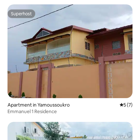
Superhost
Superhost
Apartment in Yamoussoukro
5 out of 
5 (7)
Emmanuel 1 Residence