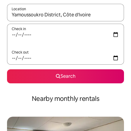
Location
When results are available, navigate with up and down arrow ke
Check in
Check out
Search
Nearby monthly rentals