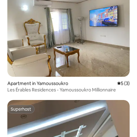
Apartment in Yamoussoukro
5 out of 
5 (3)
Les Érables Residences - Yamoussoukro Millionnaire
Superhost
Superhost