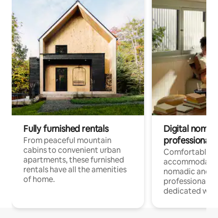
Fully furnished rentals
Digital nomads
professionals
From peaceful mountain
cabins to convenient urban
Comfortable
apartments, these furnished
accommodatio
rentals have all the amenities
nomadic and r
of home.
professionals w
dedicated work