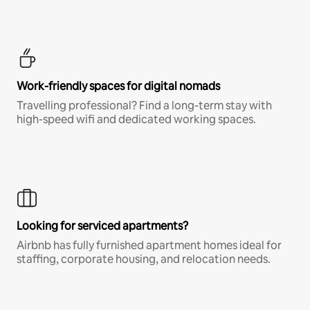
Work-friendly spaces for digital nomads
Travelling professional? Find a long-term stay with
high-speed wifi and dedicated working spaces.
Looking for serviced apartments?
Airbnb has fully furnished apartment homes ideal for
staffing, corporate housing, and relocation needs.