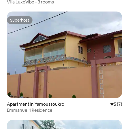
Villa LuxeVibe - 3 rooms
Superhost
Superhost
Apartment in Yamoussoukro
5 out of 
5 (7)
Emmanuel 1 Residence