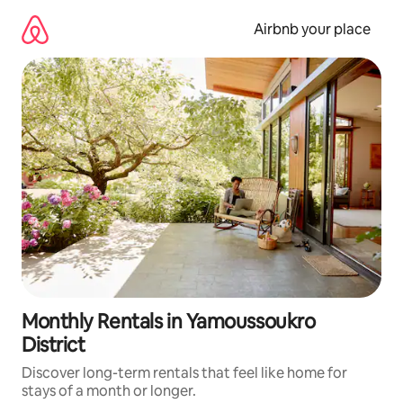
Skip
to
Airbnb your place
content
Monthly Rentals in Yamoussoukro
District
Discover long-term rentals that feel like home for
stays of a month or longer.