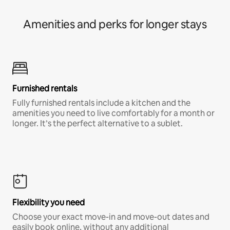
Amenities and perks for longer stays
Furnished rentals
Fully furnished rentals include a kitchen and the
amenities you need to live comfortably for a month or
longer. It’s the perfect alternative to a sublet.
Flexibility you need
Choose your exact move-in and move-out dates and
easily book online, without any additional