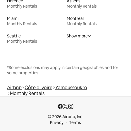
Florence
Athens
Monthly Rentals
Monthly Rentals
Miami
Montreal
Monthly Rentals
Monthly Rentals
Seattle
Show more
Monthly Rentals
*Some exclusions may apply in certain geographies and for
some properties.
Airbnb
Côte d'Ivoire
Yamoussoukro
Monthly Rentals
© 2026 Airbnb, Inc.
Privacy
Terms