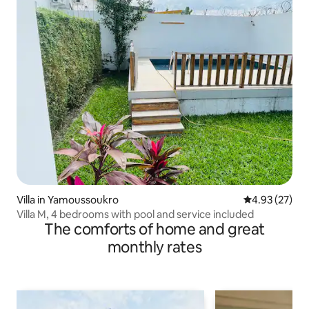
Villa in Yamoussoukro
4.93 out of 5 
4.93 (27)
Villa M, 4 bedrooms with pool and service included
The comforts of home and great
monthly rates