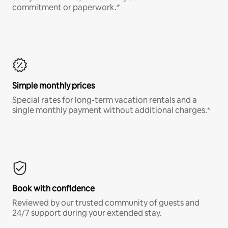
commitment or paperwork.*
Simple monthly prices
Special rates for long-term vacation rentals and a
single monthly payment without additional charges.*
Book with confidence
Reviewed by our trusted community of guests and
24/7 support during your extended stay.