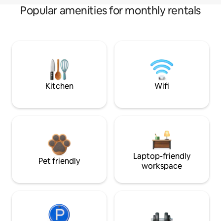
Popular amenities for monthly rentals
Kitchen
Wifi
Laptop-friendly
Pet friendly
workspace