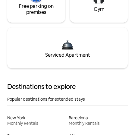
Free parking on
Gym
premises
Serviced Apartment
Destinations to explore
Popular destinations for extended stays
New York
Barcelona
Monthly Rentals
Monthly Rentals