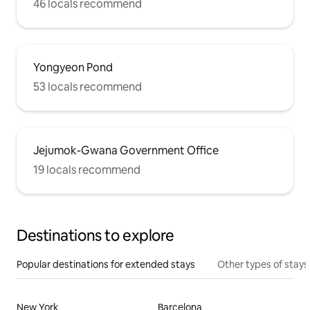
46 locals recommend
Yongyeon Pond
53 locals recommend
Jejumok-Gwana Government Office
19 locals recommend
Destinations to explore
Popular destinations for extended stays
Other types of stays
New York
Barcelona