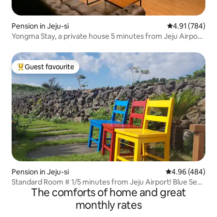
Pension in Jeju-si
4.91 out of 5 a
4.91 (784)
Yongma Stay, a private house 5 minutes from Jeju Airport
and close to Yongduam Beach
Guest favourite
Top guest favourite
Pension in Jeju-si
4.96 out of 5 a
4.96 (484)
Standard Room # 1/5 minutes from Jeju Airport! Blue Sea
The comforts of home and great
View/Olive Young 5-minute walk/Dongmun Market,
Chilseong-ro
monthly rates