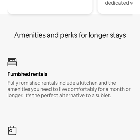
dedicated work
Amenities and perks for longer stays
Furnished rentals
Fully furnished rentals include a kitchen and the
amenities you need to live comfortably for a month or
longer. It’s the perfect alternative to a sublet.