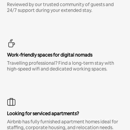
Reviewed by our trusted community of guests and
24/7 support during your extended stay.
Work-friendly spaces for digital nomads
Travelling professional? Find a long-term stay with
high-speed wifi and dedicated working spaces.
Looking for serviced apartments?
Airbnb has fully furnished apartment homes ideal for
staffing, corporate housing, and relocation needs.