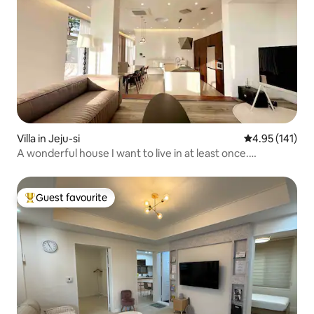
Villa in Jeju-si
4.95 out of 5 
4.95 (141)
A wonderful house I want to live in at least once.
lounge_jeju. Lounge Jeju Stay. Lounge Jeju.
Guest favourite
Top guest favourite