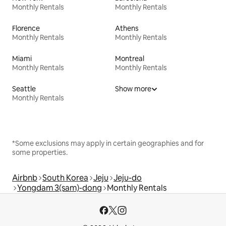
Monthly Rentals
Monthly Rentals
Florence
Athens
Monthly Rentals
Monthly Rentals
Miami
Montreal
Monthly Rentals
Monthly Rentals
Seattle
Show more
Monthly Rentals
*Some exclusions may apply in certain geographies and for
some properties.
Airbnb
South Korea
Jeju
Jeju-do
Yongdam 3(sam)-dong
Monthly Rentals