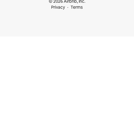
© 2026 Airbnb, Inc.
Privacy
Terms