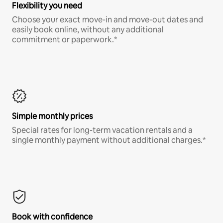
Flexibility you need
Choose your exact move-in and move-out dates and
easily book online, without any additional
commitment or paperwork.*
Simple monthly prices
Special rates for long-term vacation rentals and a
single monthly payment without additional charges.*
Book with confidence