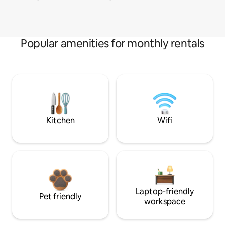
Popular amenities for monthly rentals
Kitchen
Wifi
Laptop-friendly
Pet friendly
workspace