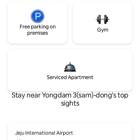
Free parking on
Gym
premises
Serviced Apartment
Stay near Yongdam 3(sam)-dong's top
sights
Jeju International Airport