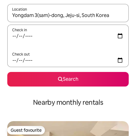
Location
When results are available, navigate with up and down arrow ke
Check in
Check out
Search
Nearby monthly rentals
Guest favourite
Guest favourite