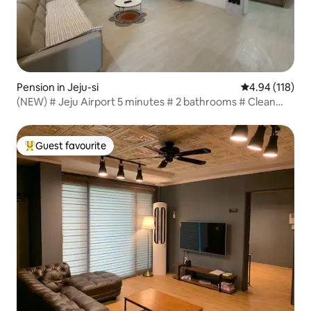
Pension in Jeju-si
4.94 out of 5 a
4.94 (118)
(NEW) # Jeju Airport 5 minutes # 2 bathrooms # Clean
private accommodation close to Yongduam Coast Road
Guest favourite
Top guest favourite