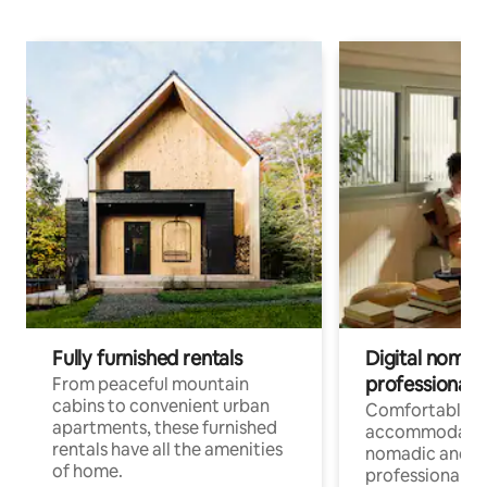
Fully furnished rentals
Digital nomads
professionals
From peaceful mountain
cabins to convenient urban
Comfortable
apartments, these furnished
accommodatio
rentals have all the amenities
nomadic and r
of home.
professionals w