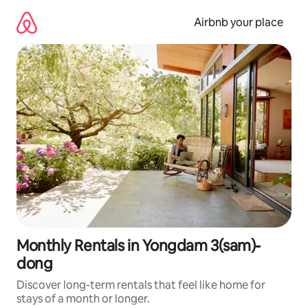
Skip
to
Airbnb your place
content
Monthly Rentals in Yongdam 3(sam)-
dong
Discover long-term rentals that feel like home for
stays of a month or longer.