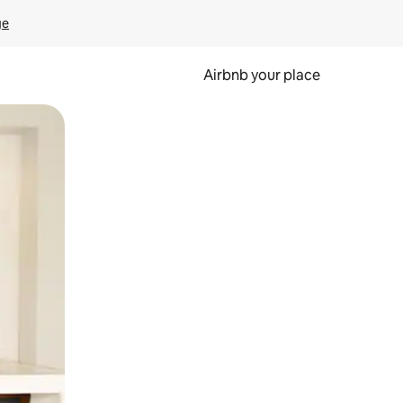
ge
Airbnb your place