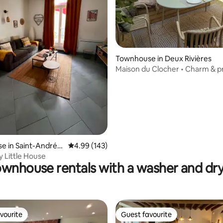
Townhouse in Deux Rivières
ting, 142 reviews
Maison du Clocher • Charm & p
courtyard
 in Saint-André-l
4.99 out of 5 average rating, 143 reviews
4.99 (143)
rs
y Little House
wnhouse rentals with a washer and dr
vourite
Guest favourite
vourite
Guest favourite