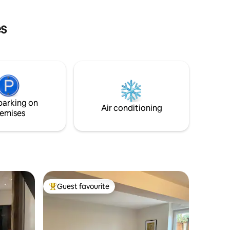
es
parking on
Air conditioning
emises
Guest favourite
Top guest favourite