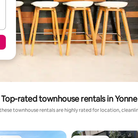
Top-rated townhouse rentals in Yonne
these townhouse rentals are highly rated for location, cleanli