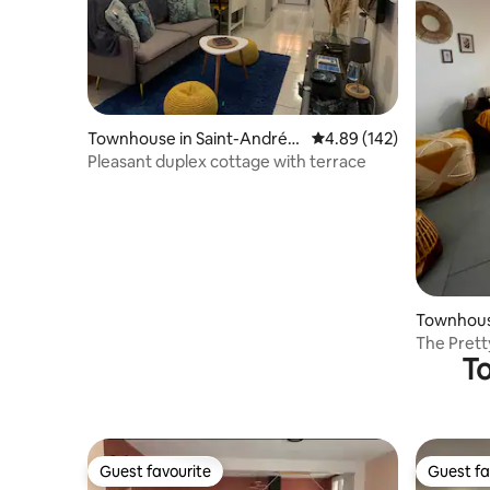
Townhouse in Saint-André-l
4.89 out of 5 average ra
4.89 (142)
es-Vergers
Pleasant duplex cottage with terrace
Townhouse
es-Verge
The Prett
To
Guest favourite
Guest fa
Guest favourite
Guest fa