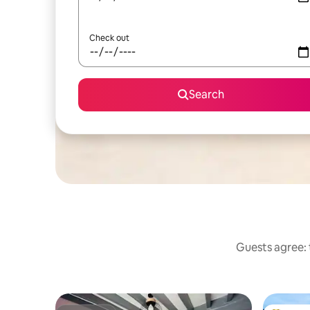
Check out
Search
Guests agree: 