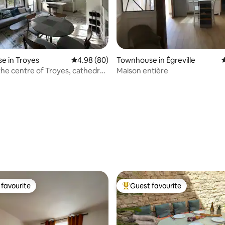
ating, 125 reviews
e in Troyes
4.98 out of 5 average rating, 80 reviews
4.98 (80)
Townhouse in Égreville
4
the centre of Troyes, cathedral
Maison entière
favourite
Guest favourite
t favourite
Top guest favourite