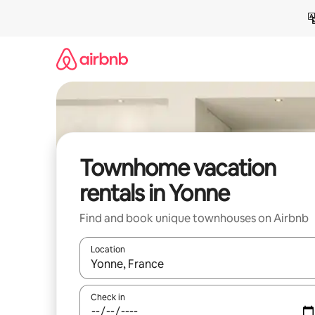
Skip
to
content
Townhome vacation
rentals in Yonne
Find and book unique townhouses on Airbnb
Location
When results are available, navigate with up and
Check in