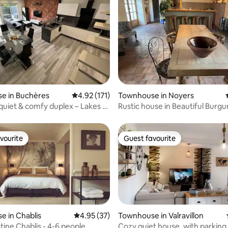
ating, 135 reviews
e in Buchères
4.92 out of 5 average rating, 171 reviews
4.92 (171)
Townhouse in Noyers
 quiet & comfy duplex – Lakes &
Rustic house in Beautiful Burg
vourite
Guest favourite
vourite
Guest favourite
 in Chablis
4.95 out of 5 average rating, 37 reviews
4.95 (37)
Townhouse in Valravillon
Villa Célestine Chablis - 4-6 people
Cozy quiet house, with parking, 