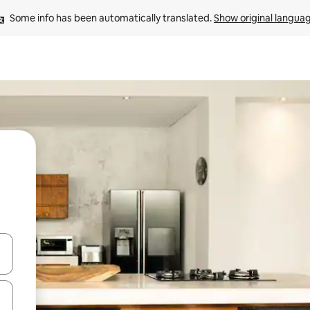
Some info has been automatically translated. 
Show original langua
 down arrow keys or explore by touch or swipe gestures.