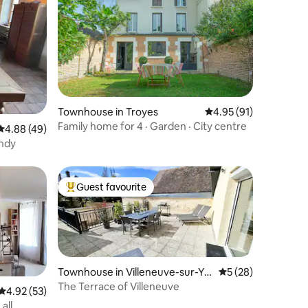
Townhouse in Troyes
4.95 out of 5 average 
4.95 (91)
Family home for 4 · Garden · City centre
4.88 out of 5 average rating, 49 reviews
4.88 (49)
undy
Guest favourite
Top guest favourite
Townhouse in Villeneuve-sur-Yo
5 out of 5 average 
5 (28)
nne
The Terrace of Villeneuve
4.92 out of 5 average rating, 53 reviews
4.92 (53)
all