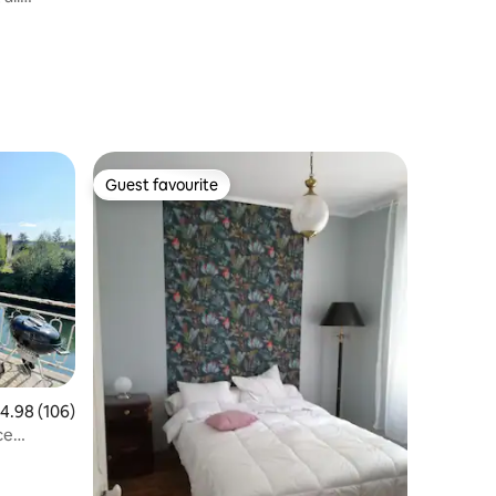
Guest favourite
Guest favourite
.98 out of 5 average rating, 106 reviews
4.98 (106)
ce