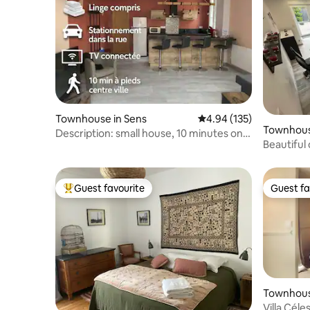
Townhouse in Sens
4.94 out of 5 average r
4.94 (135)
Townhous
Description: small house, 10 minutes on
Beautiful
foot from the city centre
Troyes
Guest favourite
Guest fa
Top guest favourite
Guest fa
Townhouse