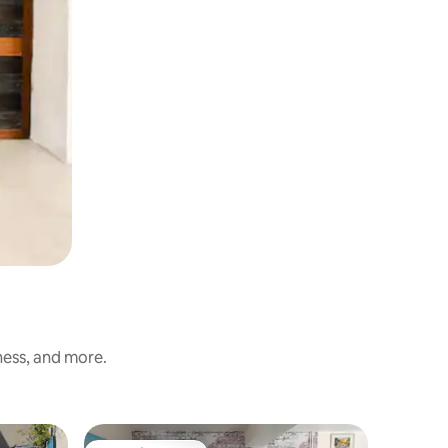
ness, and more.
Townhous