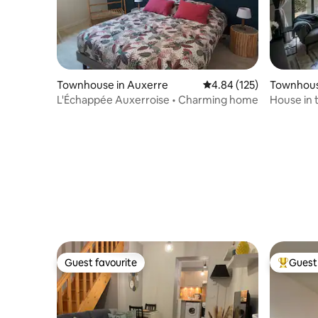
Townhouse in Auxerre
4.84 out of 5 average r
4.84 (125)
Townhous
L'Échappée Auxerroise • Charming home
House in 
view
Guest favourite
Guest 
Guest favourite
Top gues