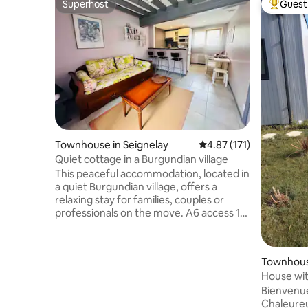
Superhost
Guest 
Superhost
Top gues
Townhouse in Seignelay
4.87 out of 5 average r
4.87 (171)
Quiet cottage in a Burgundian village
This peaceful accommodation, located in
a quiet Burgundian village, offers a
relaxing stay for families, couples or
professionals on the move. A6 access 10
minutes away, exit 19. Located just 15
minutes by car from the historic city
center of Auxerre and 20 minutes from
Townhous
the wine village of Chablis. Bakery,
House wit
pharmacy and municipal swimming pool
minutes t
Bienvenue
2 minutes walk away and a supermarket
Chaleureu
with fuel station located at the exit of the