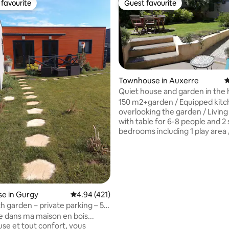
favourite
Guest favourite
t favourite
Guest favourite
Townhouse in Auxerre
4
Quiet house and garden in the 
Auxerre
150 m2+garden / Equipped kit
ating, 171 reviews
overlooking the garden / Livin
with table for 6-8 people and 2 
bedrooms including 1 play area 
bathroom with walk-in shower
tub / Garden furniture, 4 sun l
parasols / Baby equipment: ch
table, high chair, 2 umbrella bed
inch TV (free Netflix) / Kitchen 
dishwasher, oven, automatic c
e in Gurgy
4.94 out of 5 average rating, 421 reviews
4.94 (421)
maker, etc / Washing machine 
h garden – private parking – 5
and towels washed and ironed 
o the river
 dans ma maison en bois...
Cleaning fees included.
se et tout confort, vous