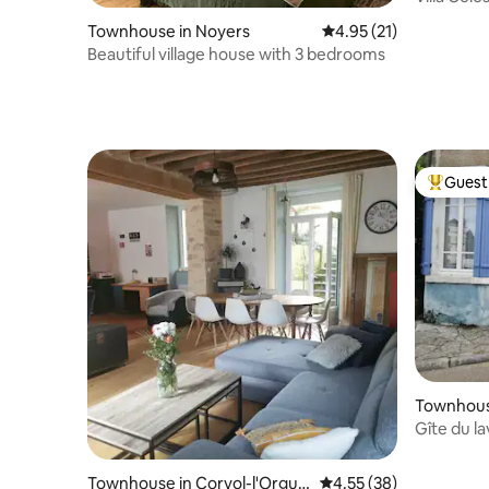
Townhouse in Noyers
4.95 out of 5 average 
4.95 (21)
Beautiful village house with 3 bedrooms
Guest 
Top gues
Townhouse
Fontaines
Gîte du la
Townhouse in Corvol-l'Orguei
4.55 out of 5 average 
4.55 (38)