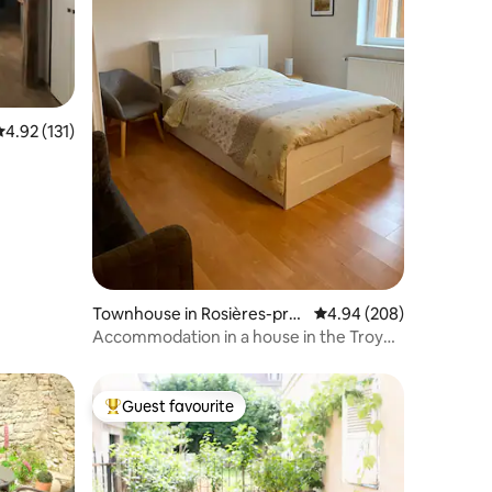
.92 out of 5 average rating, 131 reviews
4.92 (131)
Townhouse in Rosières-prè
4.94 out of 5 average r
4.94 (208)
s-Troyes
Accommodation in a house in the Troyes
area
Guest favourite
Top guest favourite