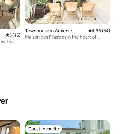
Townhouse in Auxerre
4.96 out of 5 average 
4.96 (54)
5 out of 5 average rating, 45 reviews
5 (45)
Maison des Pilastres in the heart of
rivate
Auxerre
yer
Guest favourite
Guest favourite