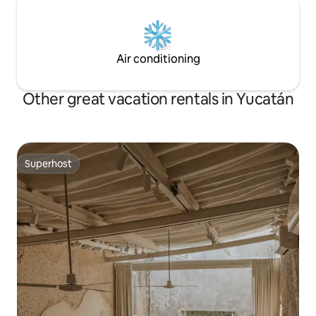
Air conditioning
Other great vacation rentals in Yucatán
Superhost
Superhost