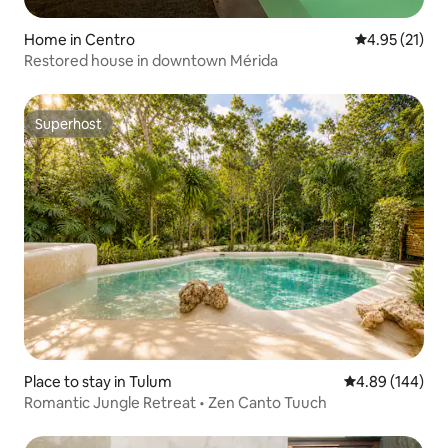
Home in Centro
4.95 out of 5
4.95 (21)
Restored house in downtown Mérida
Superhost
Superhost
Place to stay in Tulum
4.89 out of 5 a
4.89 (144)
Romantic Jungle Retreat • Zen Canto Tuuch