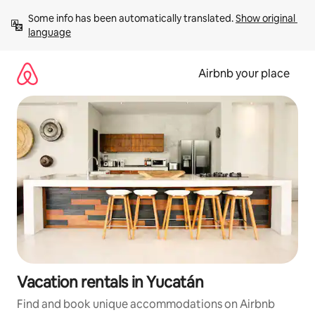
Skip
Some info has been automatically translated. 
Show original 
to
language
content
Airbnb your place
Vacation rentals in Yucatán
Find and book unique accommodations on Airbnb