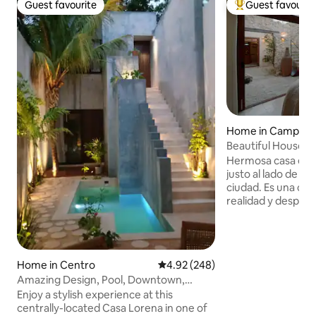
Guest favourite
Guest favourit
Guest favourite
Top guest favouri
Home in Campec
Beautiful House ne
Hermosa casa en e
justo al lado de la
ciudad. Es una casa para escapar de la
realidad y desper
muralla. Ubicación
cuadra de la mejor
Histórico, la famo
encontraras cualq
Home in Centro
4.92 out of 5 average rating, 24
4.92 (248)
restaurantes, tien
Amazing Design, Pool, Downtown,
disfrutar tu visita 
2Br2Bathrooms
Enjoy a stylish experience at this
Muralla es una de 
centrally-located Casa Lorena in one of
históricas que in