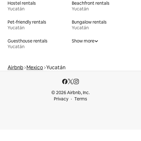
Hostel rentals
Beachfront rentals
Yucatán
Yucatán
Pet-friendly rentals
Bungalow rentals
Yucatán
Yucatán
Guesthouse rentals
Show more
Yucatán
Airbnb
Mexico
Yucatán
© 2026 Airbnb, Inc.
Privacy
Terms