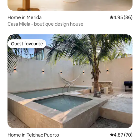
Home in Merida
4.95 out of 5 
4.95 (86)
Casa Miela - boutique design house
Guest favourite
Guest favourite
Home in Telchac Puerto
4.87 out of 5 
4.87 (70)