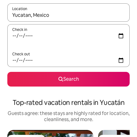
Location
When results are available, navigate with up and down arrow ke
Check in
Check out
Search
Top-rated vacation rentals in Yucatán
Guests agree: these stays are highly rated for location,
cleanliness, and more.