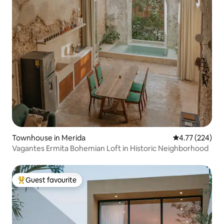
Townhouse in Merida
4.77 out of 5 a
4.77 (224)
Vagantes Ermita Bohemian Loft in Historic Neighborhood
Guest favourite
Top guest favourite