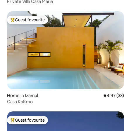
Private Villa Casa Maria
Guest favourite
Top guest favourite
Home in Izamal
4.97 out of 5 
4.97 (33)
Casa KaKmo
Guest favourite
Top guest favourite