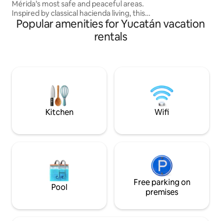
Mérida’s most safe and peaceful areas.
colección curada 
Inspired by classical hacienda living, this
Popular amenities for Yucatán vacation
architectural jewel blends design,
comfort, and tranquility. Finalist in the
rentals
Architectural Digest Design Awards
2022Restoration Fully equipped kitchen
for short or long stays, fast WiFi, great
water pressure, hot water, quality
towels and linens, extra pillows, and
more. Designed to make your stay
comfortable, relaxing, and worry-free.
Kitchen
Wifi
Free parking on
Pool
premises