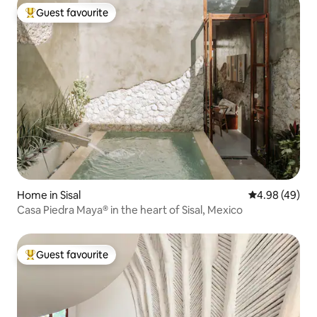
Guest favourite
Top guest favourite
Home in Sisal
4.98 out of 5 
4.98 (49)
Casa Piedra Maya® in the heart of Sisal, Mexico
Guest favourite
Top guest favourite