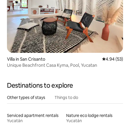
Villa in San Crisanto
4.94 out of 5 
4.94 (53)
Unique Beachfront Casa Kyma, Pool, Yucatan
Destinations to explore
Other types of stays
Things to do
Serviced apartment rentals
Nature eco lodge rentals
Yucatán
Yucatán