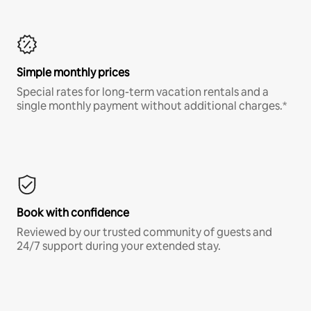
Simple monthly prices
Special rates for long-term vacation rentals and a
single monthly payment without additional charges.*
Book with confidence
Reviewed by our trusted community of guests and
24/7 support during your extended stay.