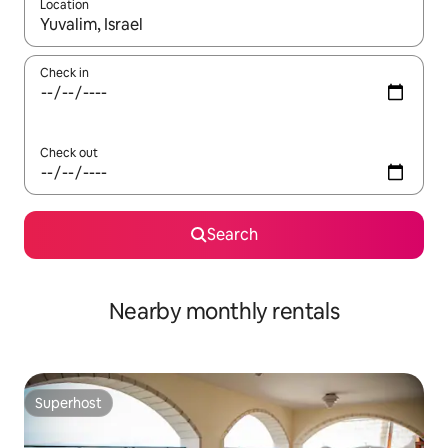
Location
When results are available, navigate with up and down arrow ke
Check in
Check out
Search
Nearby monthly rentals
Superhost
Superhost