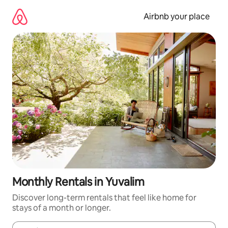
Skip
to
Airbnb your place
content
Monthly Rentals in Yuvalim
Discover long-term rentals that feel like home for
stays of a month or longer.