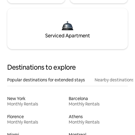
Serviced Apartment
Destinations to explore
Popular destinations for extended stays
Nearby destinations
New York
Barcelona
Monthly Rentals
Monthly Rentals
Florence
Athens
Monthly Rentals
Monthly Rentals
Miami
Montreal