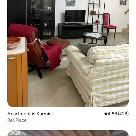
Apartment in Karmiel
4.88 out of 5 a
4.88 (428)
Reli Place