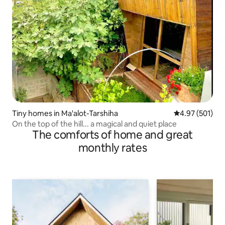
Tiny homes in Ma'alot-Tarshiha
4.97 out of 5 a
4.97 (501)
On the top of the hill... a magical and quiet place
The comforts of home and great
monthly rates