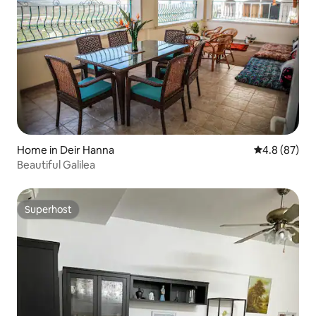
Home in Deir Hanna
4.8 out of 5 
4.8 (87)
Beautiful Galilea
Superhost
Superhost