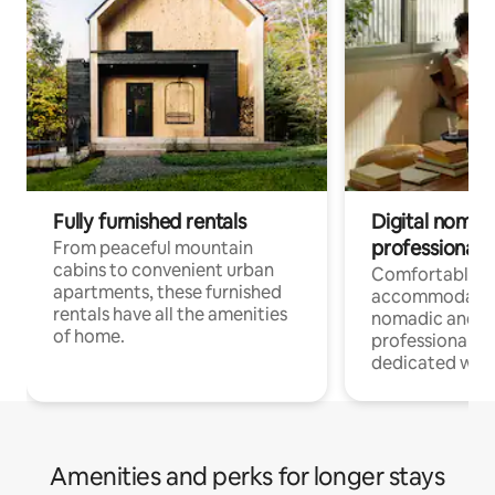
Fully furnished rentals
Digital nomads
professionals
From peaceful mountain
cabins to convenient urban
Comfortable
apartments, these furnished
accommodatio
rentals have all the amenities
nomadic and r
of home.
professionals w
dedicated work
Amenities and perks for longer stays