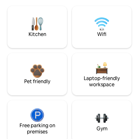
Kitchen
Wifi
Laptop-friendly
Pet friendly
workspace
Free parking on
Gym
premises