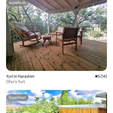
Superhost
Superhost
Yurt in Harashim
5 out of 5
5 (14)
Ofer's Yurt
Superhost
Superhost