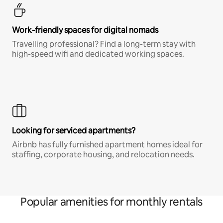
Work-friendly spaces for digital nomads
Travelling professional? Find a long-term stay with
high-speed wifi and dedicated working spaces.
Looking for serviced apartments?
Airbnb has fully furnished apartment homes ideal for
staffing, corporate housing, and relocation needs.
Popular amenities for monthly rentals