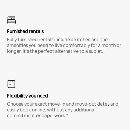
Furnished rentals
Fully furnished rentals include a kitchen and the
amenities you need to live comfortably for a month or
longer. It’s the perfect alternative to a sublet.
Flexibility you need
Choose your exact move-in and move-out dates and
easily book online, without any additional
commitment or paperwork.*