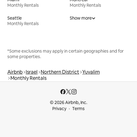
Monthly Rentals
Monthly Rentals
Seattle
Show more
Monthly Rentals
*Some exclusions may apply in certain geographies and for
some properties.
Airbnb
Israel
Northern District
Yuvalim
Monthly Rentals
© 2026 Airbnb, Inc.
Privacy
Terms