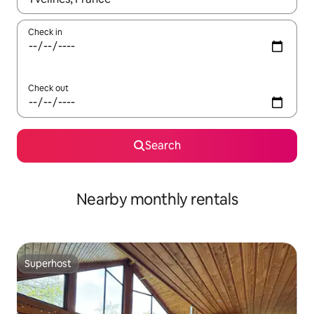
Check in
Check out
Search
Nearby monthly rentals
Superhost
Superhost