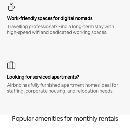
Work-friendly spaces for digital nomads
Travelling professional? Find a long-term stay with
high-speed wifi and dedicated working spaces.
Looking for serviced apartments?
Airbnb has fully furnished apartment homes ideal for
staffing, corporate housing, and relocation needs.
Popular amenities for monthly rentals