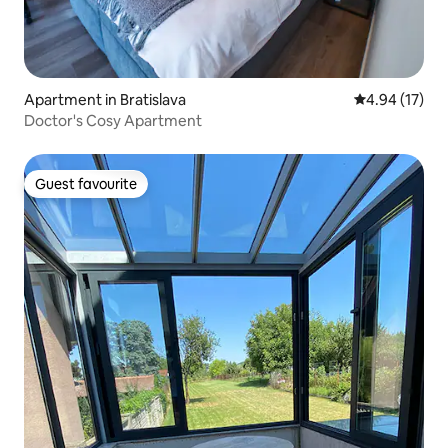
Apartment in Bratislava
4.94 out of 5
4.94 (17)
Doctor's Cosy Apartment
Guest favourite
Guest favourite