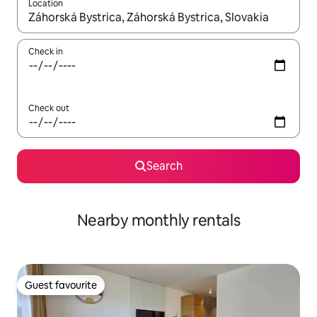
Location
When results are available, navigate with up and down arrow ke
Check in
Check out
Search
Nearby monthly rentals
Guest favourite
Guest favourite