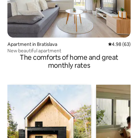
Apartment in Bratislava
4.98 out of 5 
4.98 (63)
New beautiful apartment
The comforts of home and great
monthly rates