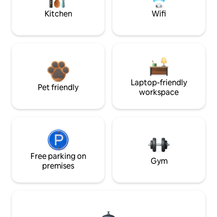
Kitchen
Wifi
Laptop-friendly
Pet friendly
workspace
Free parking on
Gym
premises