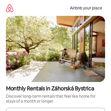
Skip
to
Airbnb your place
content
Monthly Rentals in Záhorská Bystrica
Discover long-term rentals that feel like home for
stays of a month or longer.