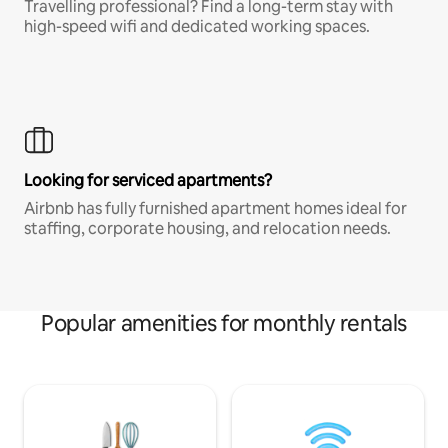
Travelling professional? Find a long-term stay with
high-speed wifi and dedicated working spaces.
Looking for serviced apartments?
Airbnb has fully furnished apartment homes ideal for
staffing, corporate housing, and relocation needs.
Popular amenities for monthly rentals