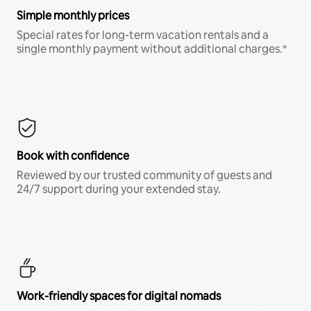
Simple monthly prices
Special rates for long-term vacation rentals and a
single monthly payment without additional charges.*
Book with confidence
Reviewed by our trusted community of guests and
24/7 support during your extended stay.
Work-friendly spaces for digital nomads