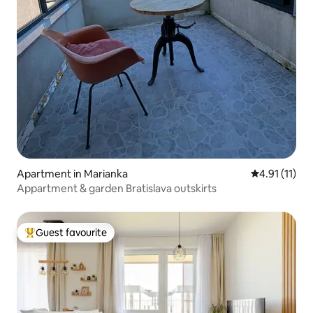
Apartment in Marianka
4.91 out of 5
4.91 (11)
Appartment & garden Bratislava outskirts
Guest favourite
Top guest favourite