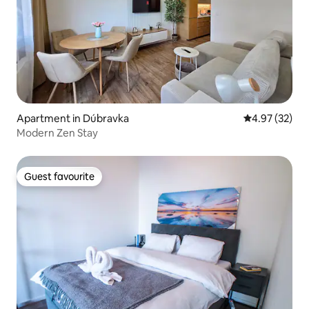
Apartment in Dúbravka
4.97 out of 5 
4.97 (32)
Modern Zen Stay
Guest favourite
Guest favourite