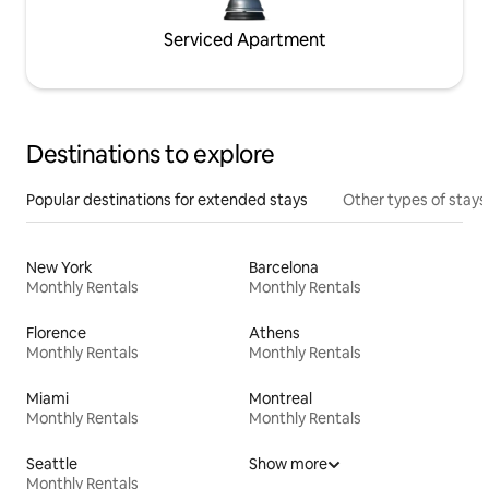
Serviced Apartment
Destinations to explore
Popular destinations for extended stays
Other types of stays
New York
Barcelona
Monthly Rentals
Monthly Rentals
Florence
Athens
Monthly Rentals
Monthly Rentals
Miami
Montreal
Monthly Rentals
Monthly Rentals
Seattle
Show more
Monthly Rentals