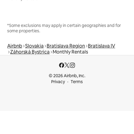
*Some exclusions may apply in certain geographies and for
some properties.
Airbnb
Slovakia
Bratislava Region
Bratislava IV
Záhorská Bystrica
Monthly Rentals
© 2026 Airbnb, Inc.
Privacy
Terms