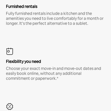
Furnished rentals
Fully furnished rentals include a kitchen and the
amenities you need to live comfortably for a month or
longer. It’s the perfect alternative to a sublet.
Flexibility you need
Choose your exact move-in and move-out dates and
easily book online, without any additional
commitment or paperwork.*