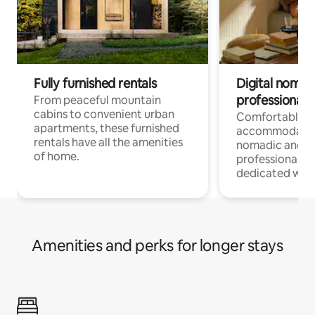
Fully furnished rentals
Digital nomads
professionals
From peaceful mountain
cabins to convenient urban
Comfortable
apartments, these furnished
accommodatio
rentals have all the amenities
nomadic and r
of home.
professionals w
dedicated work
Amenities and perks for longer stays