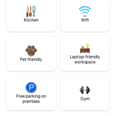
Kitchen
Wifi
Laptop-friendly
Pet friendly
workspace
Free parking on
Gym
premises