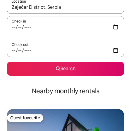
Location
When results are available, navigate with up and down arrow ke
Check in
Check out
Search
Nearby monthly rentals
Guest favourite
Guest favourite