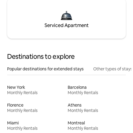
Serviced Apartment
Destinations to explore
Popular destinations for extended stays
Other types of stays
New York
Barcelona
Monthly Rentals
Monthly Rentals
Florence
Athens
Monthly Rentals
Monthly Rentals
Miami
Montreal
Monthly Rentals
Monthly Rentals