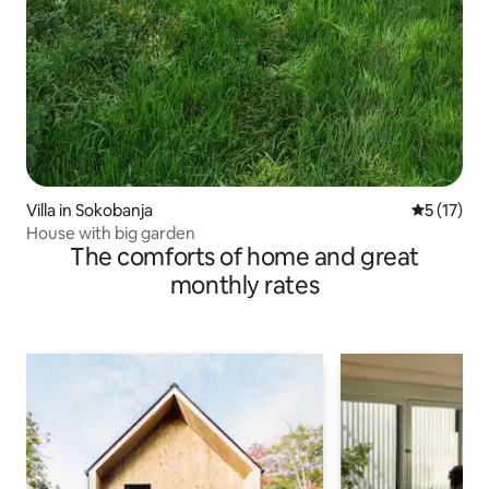
Villa in Sokobanja
5 out of 5
5 (17)
House with big garden
The comforts of home and great
monthly rates