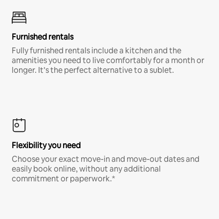
Furnished rentals
Fully furnished rentals include a kitchen and the
amenities you need to live comfortably for a month or
longer. It’s the perfect alternative to a sublet.
Flexibility you need
Choose your exact move-in and move-out dates and
easily book online, without any additional
commitment or paperwork.*