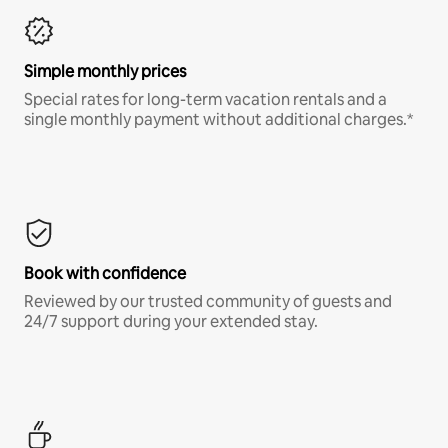
Simple monthly prices
Special rates for long-term vacation rentals and a
single monthly payment without additional charges.*
Book with confidence
Reviewed by our trusted community of guests and
24/7 support during your extended stay.