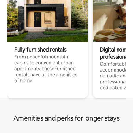
Fully furnished rentals
Digital nomads
professionals
From peaceful mountain
cabins to convenient urban
Comfortable
apartments, these furnished
accommodatio
rentals have all the amenities
nomadic and r
of home.
professionals w
dedicated work
Amenities and perks for longer stays