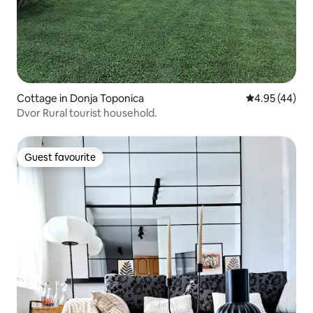
Cottage in Donja Toponica
4.95 out of 5 
4.95 (44)
Dvor Rural tourist household.
Guest favourite
Guest favourite