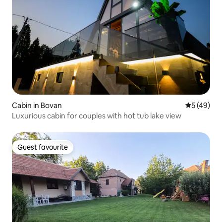
Cabin in Bovan
5 out of 5
5 (49)
Luxurious cabin for couples with hot tub lake view
Guest favourite
Guest favourite