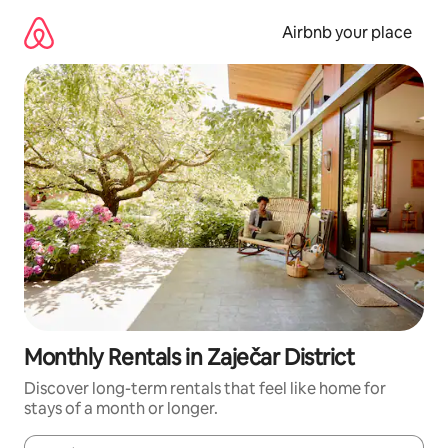
Skip
to
Airbnb your place
content
Monthly Rentals in Zaječar District
Discover long-term rentals that feel like home for
stays of a month or longer.