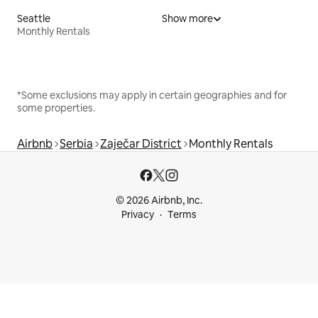
Seattle
Show more
Monthly Rentals
*Some exclusions may apply in certain geographies and for
some properties.
Airbnb
Serbia
Zaječar District
Monthly Rentals
© 2026 Airbnb, Inc.
Privacy
Terms