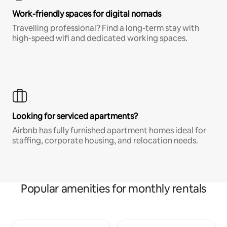
Work-friendly spaces for digital nomads
Travelling professional? Find a long-term stay with
high-speed wifi and dedicated working spaces.
Looking for serviced apartments?
Airbnb has fully furnished apartment homes ideal for
staffing, corporate housing, and relocation needs.
Popular amenities for monthly rentals