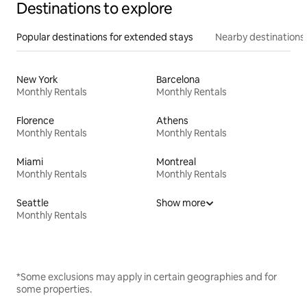
Destinations to explore
Popular destinations for extended stays
Nearby destinations
New York
Barcelona
Monthly Rentals
Monthly Rentals
Florence
Athens
Monthly Rentals
Monthly Rentals
Miami
Montreal
Monthly Rentals
Monthly Rentals
Seattle
Show more
Monthly Rentals
*Some exclusions may apply in certain geographies and for
some properties.