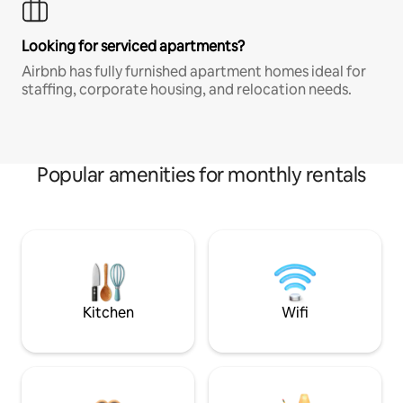
Looking for serviced apartments?
Airbnb has fully furnished apartment homes ideal for
staffing, corporate housing, and relocation needs.
Popular amenities for monthly rentals
Kitchen
Wifi