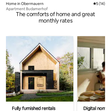
Home in Obermauern
5 out of 5
5 (14)
Apartment Budamerhof
The comforts of home and great
monthly rates
Fully furnished rentals
Digital nomads