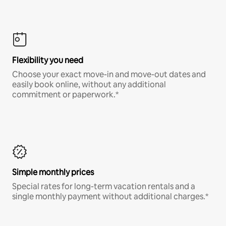
Flexibility you need
Choose your exact move-in and move-out dates and
easily book online, without any additional
commitment or paperwork.*
Simple monthly prices
Special rates for long-term vacation rentals and a
single monthly payment without additional charges.*