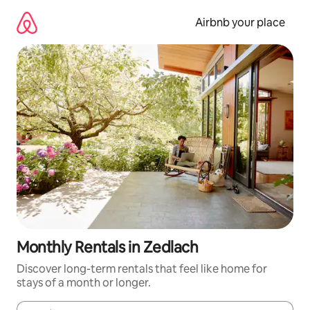
Skip
to
Airbnb your place
content
Monthly Rentals in Zedlach
Discover long-term rentals that feel like home for
stays of a month or longer.