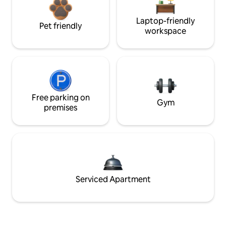
Laptop-friendly
Pet friendly
workspace
Free parking on
Gym
premises
Serviced Apartment