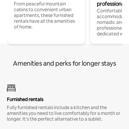
professionals
From peaceful mountain
cabins to convenient urban
Comfortable
apartments, these furnished
accommodatio
rentals have all the amenities
nomadic and r
of home.
professionals w
dedicated work
Amenities and perks for longer stays
Furnished rentals
Fully furnished rentals include a kitchen and the
amenities you need to live comfortably for a month or
longer. It’s the perfect alternative to a sublet.