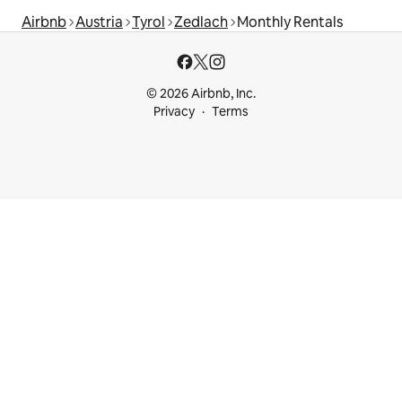
Airbnb
Austria
Tyrol
Zedlach
Monthly Rentals
© 2026 Airbnb, Inc.
Privacy
Terms