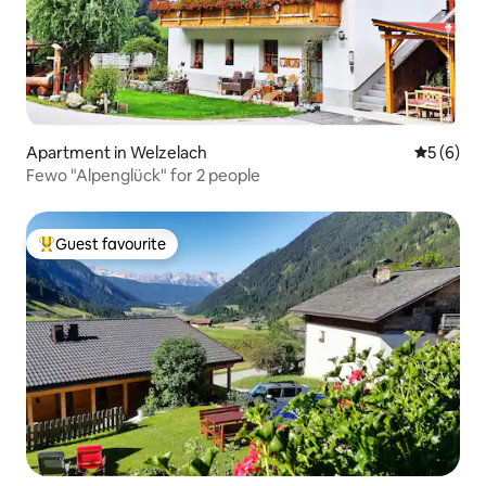
Apartment in Welzelach
5 out of 
5 (6)
Fewo "Alpenglück" for 2 people
Guest favourite
Top guest favourite