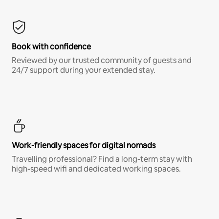
Book with confidence
Reviewed by our trusted community of guests and
24/7 support during your extended stay.
Work-friendly spaces for digital nomads
Travelling professional? Find a long-term stay with
high-speed wifi and dedicated working spaces.