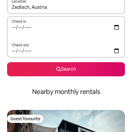
Location
When results are available, navigate with up and down arrow ke
Check in
Check out
Search
Nearby monthly rentals
Guest favourite
Guest favourite