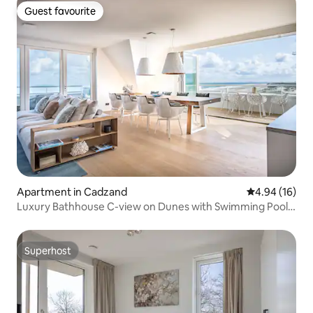
Guest favourite
Guest favourite
Apartment in Cadzand
4.94 out of 5 
4.94 (16)
Luxury Bathhouse C-view on Dunes with Swimming Pool
and Sauna
Superhost
Superhost