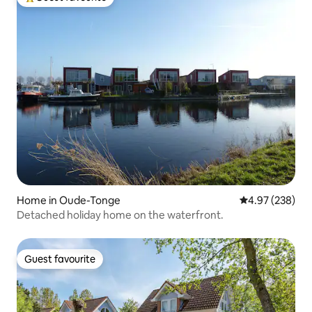
Top guest favourite
Home in Oude-Tonge
4.97 out of 5 a
4.97 (238)
Detached holiday home on the waterfront.
Guest favourite
Guest favourite