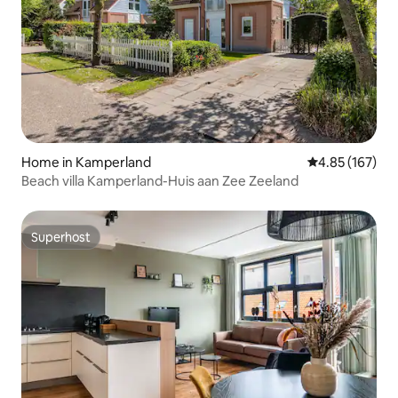
Home in Kamperland
4.85 out of 5 a
4.85 (167)
Beach villa Kamperland-Huis aan Zee Zeeland
Superhost
Superhost