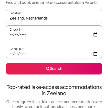
Find and book unique lake-access rentals on Airbnb
Location
When results are available, navigate with up and down arrow ke
Check in
Check out
Search
Top-rated lake-access accommodations
in Zeeland
Guests agree: these lake-access accommodations are
highly rated for location, cleanliness, and more.