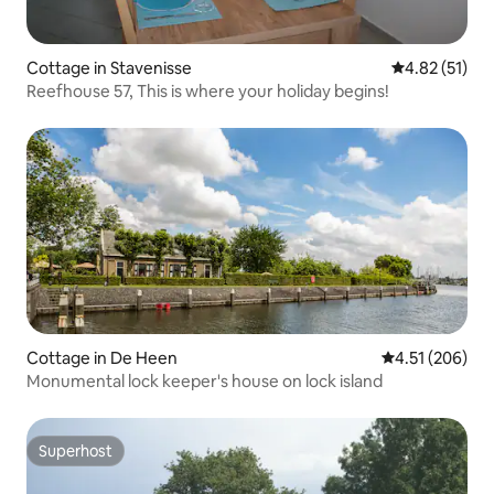
Cottage in Stavenisse
4.82 out of 5
4.82 (51)
Reefhouse 57, This is where your holiday begins!
Cottage in De Heen
4.51 out of 5 a
4.51 (206)
Monumental lock keeper's house on lock island
Superhost
Superhost