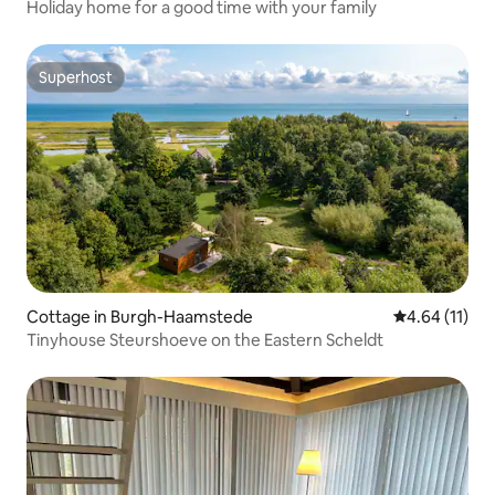
Holiday home for a good time with your family
Superhost
Superhost
Cottage in Burgh-Haamstede
4.64 out of 5
4.64 (11)
Tinyhouse Steurshoeve on the Eastern Scheldt