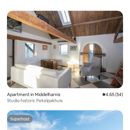
Apartment in Middelharnis
4.65 out of 5 
4.65 (54)
Studio historic Pekelpakhuis
Superhost
Superhost