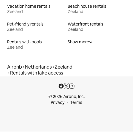
Vacation home rentals
Beach house rentals
Zeeland
Zeeland
Pet-friendly rentals
Waterfront rentals
Zeeland
Zeeland
Rentals with pools
Show more
Zeeland
Airbnb
Netherlands
Zeeland
Rentals with lake access
© 2026 Airbnb, Inc.
Privacy
Terms