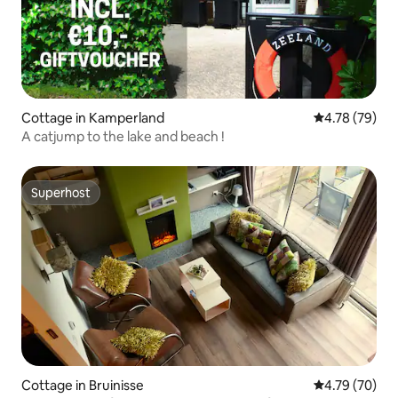
Cottage in Kamperland
4.78 out of 5 
4.78 (79)
A catjump to the lake and beach !
Superhost
Superhost
Cottage in Bruinisse
4.79 out of 5 
4.79 (70)