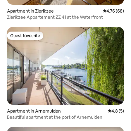
Apartment in Zierikzee
4.76 out of 5 
4.76 (68)
Zierikzee Appartement ZZ 41 at the Waterfront
Guest favourite
Guest favourite
Apartment in Arnemuiden
4.8 out of 
4.8 (5)
Beautiful apartment at the port of Arnemuiden