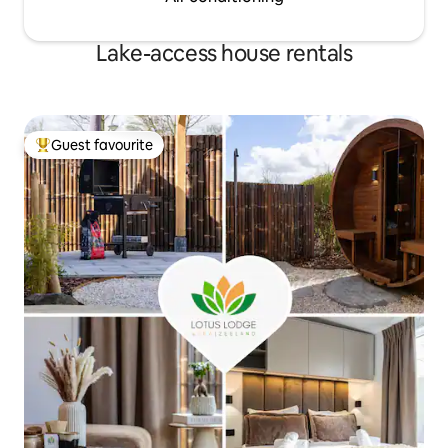
Lake-access house rentals
Guest favourite
Top guest favourite