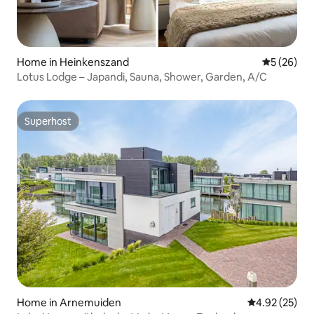
Home in Heinkenszand
5 out of 5
5 (26)
Lotus Lodge – Japandi, Sauna, Shower, Garden, A/C
Superhost
Superhost
Home in Arnemuiden
4.92 out of 5 
4.92 (25)