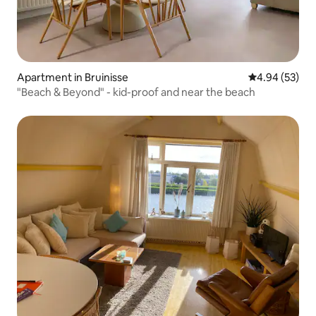
Apartment in Bruinisse
4.94 out of 5 
4.94 (53)
"Beach & Beyond" - kid-proof and near the beach