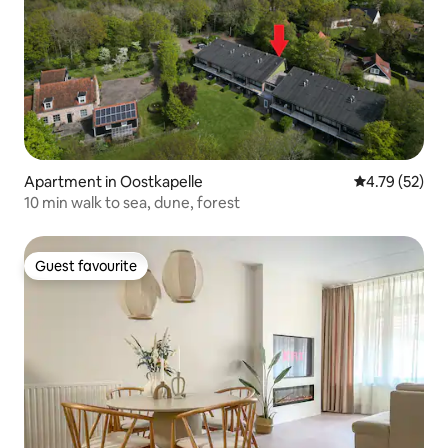
Apartment in Oostkapelle
4.79 out of 5
4.79 (52)
10 min walk to sea, dune, forest
Guest favourite
Guest favourite