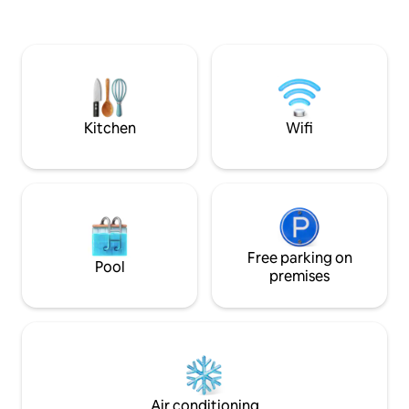
the house. Super
nice place to spend your vacation.
Small campsite s
Welcome! Check-in: 2:00 p.m. Check
away, only open in
out: 10am. Changeover days: Friday and
Monday (other arrival days in
consultation) Changeover days during
holiday period: Friday Tourist tax = €2.42
per person per night (pay after booking)
Kitchen
Wifi
Free parking on
Pool
premises
Air conditioning