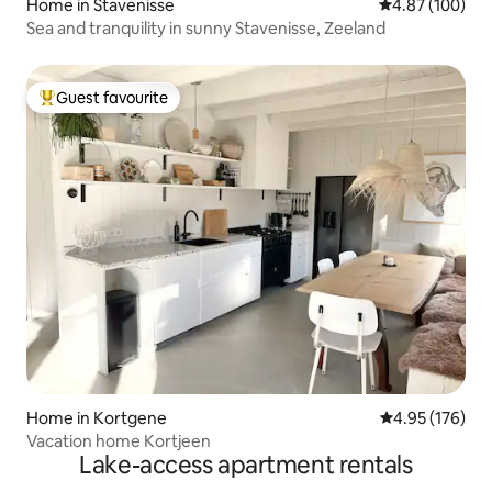
Home in Stavenisse
4.87 out of 5 a
4.87 (100)
Sea and tranquility in sunny Stavenisse, Zeeland
Guest favourite
Top guest favourite
Home in Kortgene
4.95 out of 5 a
4.95 (176)
Vacation home Kortjeen
Lake-access apartment rentals