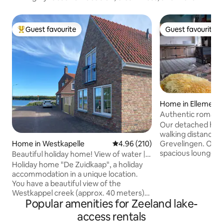
Guest favourite
Guest favourite
Top guest favourite
Guest favourite
Home in Ellemeet
Authentic romanti
village
Our detached hous
walking distance 
Home in Westkapelle
4.96 out of 5 average rating, 21
4.96 (210)
Grevelingen. Our h
spacious lounge r
Beautiful holiday home! View of water |
bed and in the bed
forest & beach
Holiday home "De Zuidkaap", a holiday
people), kitchen w
accommodation in a unique location.
bedroom on the 2n
You have a beautiful view of the
garden, private pa
Westkappel creek (approx. 40 meters)
bicycles are availa
Popular amenities for Zeeland lake-
and both the beach (approx. 250
people). Painting 
meters) and the city center (approx. 180
access rentals
appointment in the
meters) are within walking distance. A