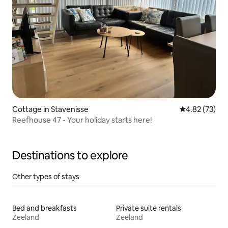
Cottage in Stavenisse
4.82 out of 5 
4.82 (73)
Reefhouse 47 - Your holiday starts here!
Destinations to explore
Other types of stays
Bed and breakfasts
Private suite rentals
Zeeland
Zeeland