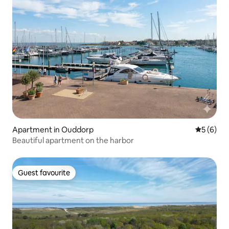
Apartment in Ouddorp
5 out of 
5 (6)
Beautiful apartment on the harbor
Guest favourite
Guest favourite