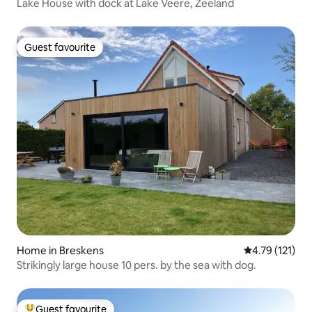
Lake House with dock at Lake Veere, Zeeland
Guest favourite
Guest favourite
Home in Breskens
4.79 out of 5 
4.79 (121)
Strikingly large house 10 pers. by the sea with dog.
Guest favourite