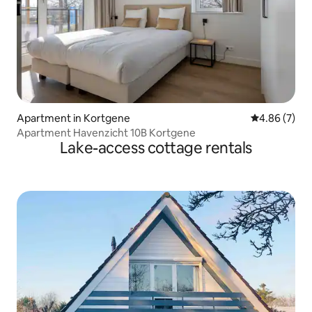
Apartment in Kortgene
4.86 out of 5
4.86 (7)
Apartment Havenzicht 10B Kortgene
Lake-access cottage rentals