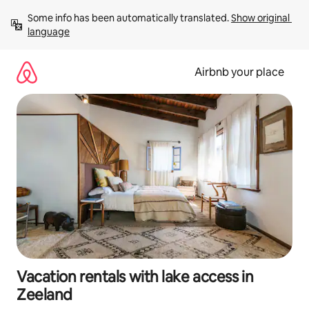
Skip
Some info has been automatically translated. 
Show original 
to
language
content
Airbnb your place
Vacation rentals with lake access in
Zeeland