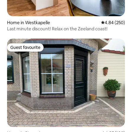
Home in Westkapelle
4.84 out of 5 a
4.84 (250)
Last minute discount! Relax on the Zeeland coast!
Guest favourite
Guest favourite